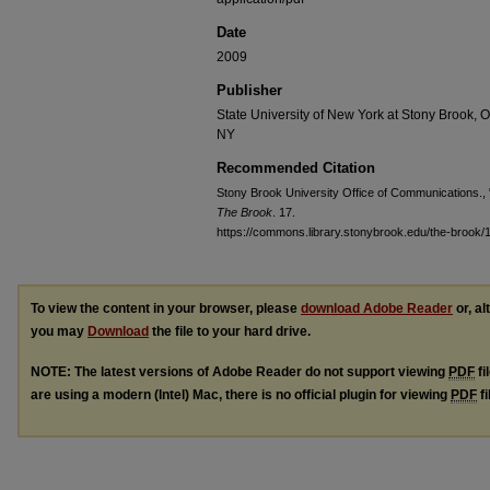
Date
2009
Publisher
State University of New York at Stony Brook, 
NY
Recommended Citation
Stony Brook University Office of Communications., "
The Brook
. 17.
https://commons.library.stonybrook.edu/the-brook/
To view the content in your browser, please
download Adobe Reader
or, al
you may
Download
the file to your hard drive.
NOTE: The latest versions of Adobe Reader do not support viewing
PDF
fi
are using a modern (Intel) Mac, there is no official plugin for viewing
PDF
fi