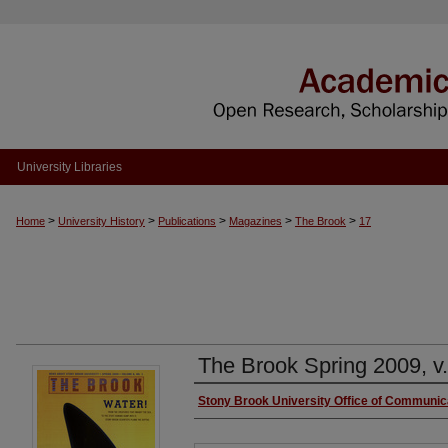
University Libraries
>
>
>
>
>
Home
University History
Publications
Magazines
The Brook
17
The Brook Spring 2009, v.
Authors
Stony Brook University Office of Communic