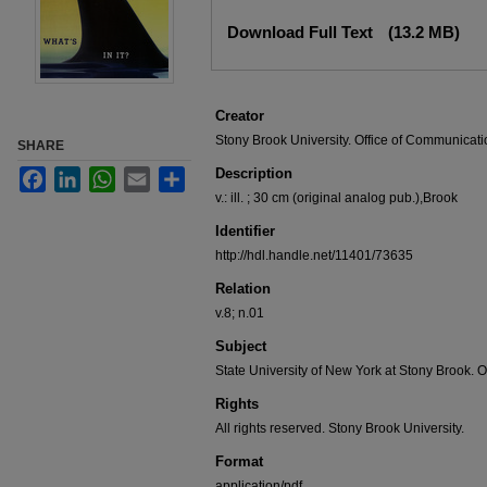
Files
Download Full Text
(13.2 MB)
Creator
Stony Brook University. Office of Communicati
SHARE
Description
Facebook
LinkedIn
WhatsApp
Email
Share
v.: ill. ; 30 cm (original analog pub.),Brook
Identifier
http://hdl.handle.net/11401/73635
Relation
v.8; n.01
Subject
State University of New York at Stony Brook. O
Rights
All rights reserved. Stony Brook University.
Format
application/pdf