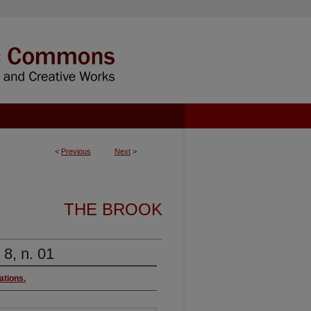
<
Previous
Next
>
THE BROOK
 8, n. 01
ations.