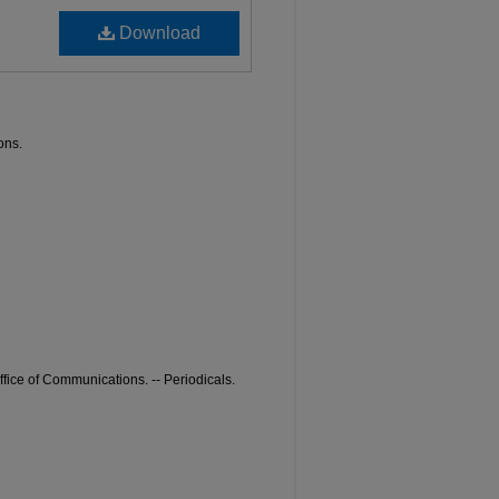
Download
ons.
ffice of Communications. -- Periodicals.