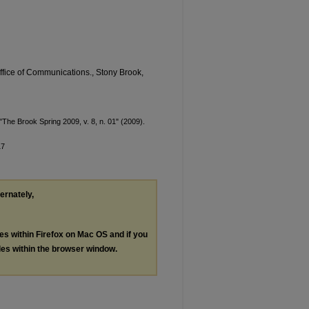
Office of Communications., Stony Brook,
The Brook Spring 2009, v. 8, n. 01" (2009).
17
ternately,
les within Firefox on Mac OS and if you
les within the browser window.