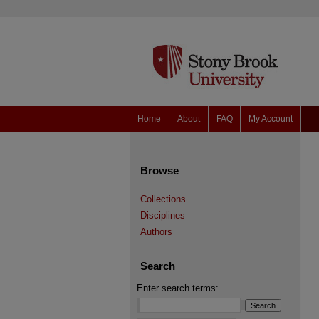
Home
About
FAQ
My Account
Browse
Collections
Disciplines
Authors
Search
Enter search terms: