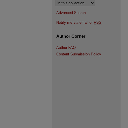
Select context to search:
Advanced Search
Notify me via email or
RSS
Author Corner
Author FAQ
Content Submission Policy