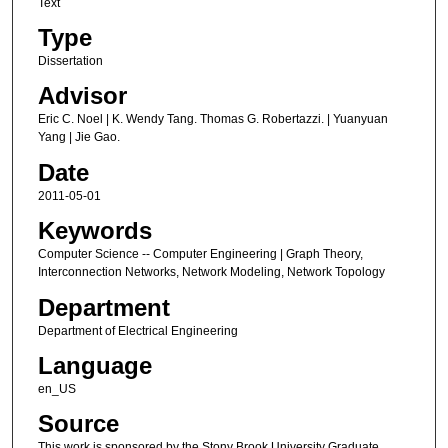
Text
Type
Dissertation
Advisor
Eric C. Noel | K. Wendy Tang. Thomas G. Robertazzi. | Yuanyuan
Yang | Jie Gao.
Date
2011-05-01
Keywords
Computer Science -- Computer Engineering | Graph Theory,
Interconnection Networks, Network Modeling, Network Topology
Department
Department of Electrical Engineering
Language
en_US
Source
This work is sponsored by the Stony Brook University Graduate