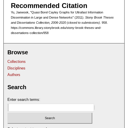
Recommended Citation
Yu, Jaewook, "Quasi Borel Cayley Graphs for Ultrafast Information
Dissemination in Large and Dense Networks" (2011).
Stony Brook Theses
and Dissertations Collection, 2006-2020 (closed to submissions)
. 958.
https://commons.library.stonybrook.edu/stony-brook-theses-and-
dissertations-collection/958
Browse
Collections
Disciplines
Authors
Search
Enter search terms: