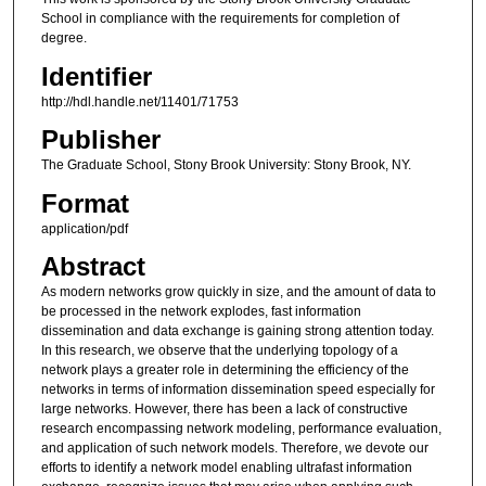
School in compliance with the requirements for completion of
degree.
Identifier
http://hdl.handle.net/11401/71753
Publisher
The Graduate School, Stony Brook University: Stony Brook, NY.
Format
application/pdf
Abstract
As modern networks grow quickly in size, and the amount of data to
be processed in the network explodes, fast information
dissemination and data exchange is gaining strong attention today.
In this research, we observe that the underlying topology of a
network plays a greater role in determining the efficiency of the
networks in terms of information dissemination speed especially for
large networks. However, there has been a lack of constructive
research encompassing network modeling, performance evaluation,
and application of such network models. Therefore, we devote our
efforts to identify a network model enabling ultrafast information