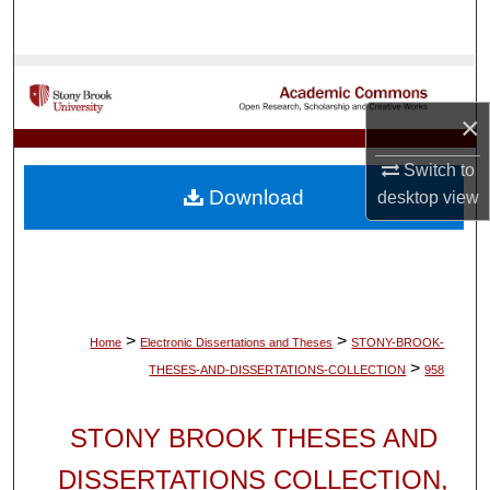
Search
Browse Collections
×
My Account
Switch to
About
Download
desktop
view
Digital Commons Network™
>
>
Home
Electronic Dissertations and Theses
STONY-BROOK-
>
THESES-AND-DISSERTATIONS-COLLECTION
958
STONY BROOK THESES AND
DISSERTATIONS COLLECTION,