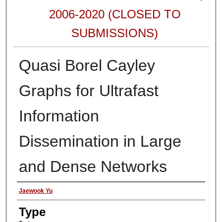
2006-2020 (CLOSED TO
SUBMISSIONS)
Quasi Borel Cayley
Graphs for Ultrafast
Information
Dissemination in Large
and Dense Networks
Authors
Jaewook Yu
Type