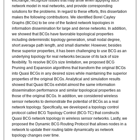
exchange, recognize issues that may arise when applying such
network model in real networks, and provide corresponding
solutions for the problems. In regard to these efforts, this dissertation
makes the following contributions. We identified Borel Cayley
Graphs (BCGs) to be one of the fastest network topologies in
information dissemination for large and dense networks. In addition,
we showed that BCGs have favorable topological properties
including deterministic topology generation, small nodal degree,
short average path length, and small diameter. However, besides
these superior properties, it has been challenging to use BCG as an
underlying topology for real networks because of its lack of size
flexibility. To resolve BCG's size limitation, we proposed BCG
Pruning and Expansion algorithms that transform the original BCGs
into Quasi BCGs in any desired sizes while maintaining the superior
properties of the original BCGs. Analytical and simulation results
showed that Quasi BCGs exhibit almost the same information
dissemination performance and similar topological properties as
those of the original BCGs. In addition, we considered wireless
sensor networks to demonstrate the potential of BCGs as a real
network topology. Specifically, we developed a topology control
protocol called BCG Topology Control (BCG-TC) that constructs
Quasi BCG network topology in wireless sensor networks. Lastly, we
proposed the Dynamic BCG Routing Protocol that allows nodes in a
network to update their routing table dynamically as network
topology changes over time.