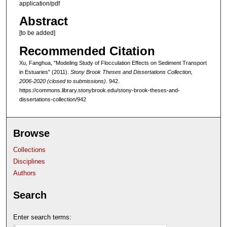
application/pdf
Abstract
[to be added]
Recommended Citation
Xu, Fanghua, "Modeling Study of Flocculation Effects on Sediment Transport
in Estuaries" (2011).
Stony Brook Theses and Dissertations Collection,
2006-2020 (closed to submissions)
. 942.
https://commons.library.stonybrook.edu/stony-brook-theses-and-
dissertations-collection/942
Browse
Collections
Disciplines
Authors
Search
Enter search terms: