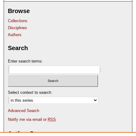
Browse
Collections
Disciplines
Authors
Search
Enter search terms:
Select context to search:
Advanced Search
Notify me via email or
RSS
Author Corner