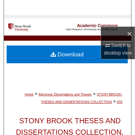
Search
Browse Collections
×
My Account
Switch to
About
desktop
view
Download
Digital Commons Network™
>
>
Home
Electronic Dissertations and Theses
STONY-BROOK-
>
THESES-AND-DISSERTATIONS-COLLECTION
876
STONY BROOK THESES AND
DISSERTATIONS COLLECTION,