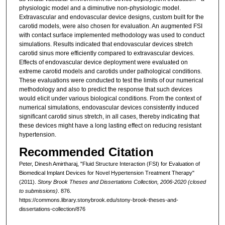
physiologic model and a diminutive non-physiologic model.
Extravascular and endovascular device designs, custom built for the
carotid models, were also chosen for evaluation. An augmented FSI
with contact surface implemented methodology was used to conduct
simulations. Results indicated that endovascular devices stretch
carotid sinus more efficiently compared to extravascular devices.
Effects of endovascular device deployment were evaluated on
extreme carotid models and carotids under pathological conditions.
These evaluations were conducted to test the limits of our numerical
methodology and also to predict the response that such devices
would elicit under various biological conditions. From the context of
numerical simulations, endovascular devices consistently induced
significant carotid sinus stretch, in all cases, thereby indicating that
these devices might have a long lasting effect on reducing resistant
hypertension.
Recommended Citation
Peter, Dinesh Amirtharaj, "Fluid Structure Interaction (FSI) for Evaluation of
Biomedical Implant Devices for Novel Hypertension Treatment Therapy"
(2011).
Stony Brook Theses and Dissertations Collection, 2006-2020 (closed
to submissions)
. 876.
https://commons.library.stonybrook.edu/stony-brook-theses-and-
dissertations-collection/876