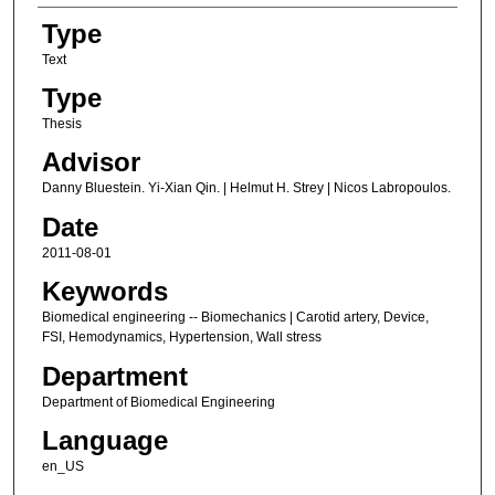
Type
Text
Type
Thesis
Advisor
Danny Bluestein. Yi-Xian Qin. | Helmut H. Strey | Nicos Labropoulos.
Date
2011-08-01
Keywords
Biomedical engineering -- Biomechanics | Carotid artery, Device,
FSI, Hemodynamics, Hypertension, Wall stress
Department
Department of Biomedical Engineering
Language
en_US