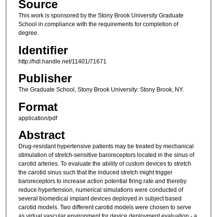
Source
This work is sponsored by the Stony Brook University Graduate
School in compliance with the requirements for completion of
degree.
Identifier
http://hdl.handle.net/11401/71671
Publisher
The Graduate School, Stony Brook University: Stony Brook, NY.
Format
application/pdf
Abstract
Drug-resistant hypertensive patients may be treated by mechanical
stimulation of stretch-sensitive baroreceptors located in the sinus of
carotid arteries. To evaluate the ability of custom devices to stretch
the carotid sinus such that the induced stretch might trigger
baroreceptors to increase action potential firing rate and thereby
reduce hypertension, numerical simulations were conducted of
several biomedical implant devices deployed in subject based
carotid models. Two different carotid models were chosen to serve
as virtual vascular environment for device deployment evaluation - a