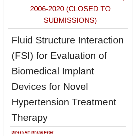
2006-2020 (CLOSED TO
SUBMISSIONS)
Fluid Structure Interaction
(FSI) for Evaluation of
Biomedical Implant
Devices for Novel
Hypertension Treatment
Therapy
Authors
Dinesh Amirtharaj Peter