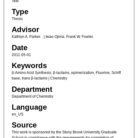
Text
Type
Thesis
Advisor
Kathlyn A. Parker. . | Iwao Ojima. Frank W. Fowler.
Date
2011-05-01
Keywords
β-Amino Acid Synthesis, β-lactams, epimerization, Fluorine, Schiff
base, trans β-lactams | Chemistry
Department
Department of Chemistry
Language
en_US
Source
This work is sponsored by the Stony Brook University Graduate
School in compliance with the requirements for completion of