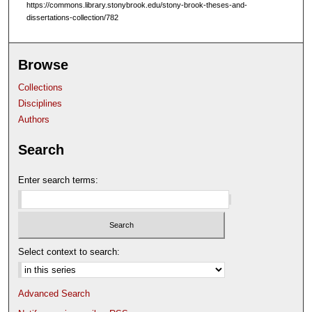
https://commons.library.stonybrook.edu/stony-brook-theses-and-
dissertations-collection/782
Browse
Collections
Disciplines
Authors
Search
Enter search terms:
Select context to search:
Advanced Search