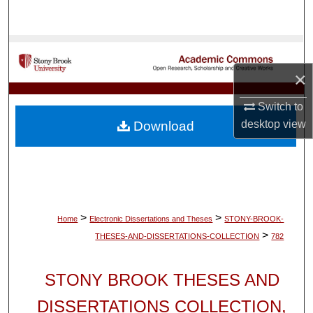
Search
Browse Collections
×
My Account
Switch to
About
desktop
view
Download
Digital Commons Network™
>
>
Home
Electronic Dissertations and Theses
STONY-BROOK-
>
THESES-AND-DISSERTATIONS-COLLECTION
782
STONY BROOK THESES AND
DISSERTATIONS COLLECTION,