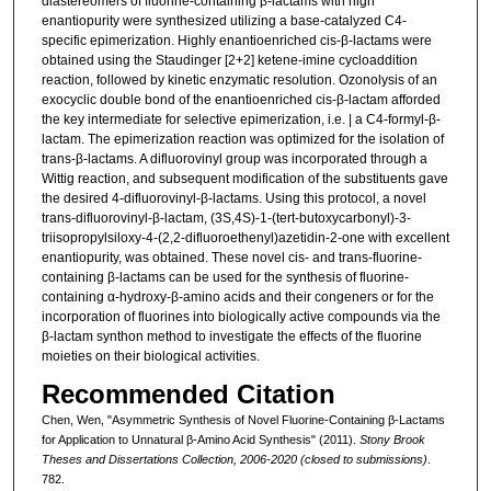
diastereomers of fluorine-containing β-lactams with high
enantiopurity were synthesized utilizing a base-catalyzed C4-
specific epimerization. Highly enantioenriched cis-β-lactams were
obtained using the Staudinger [2+2] ketene-imine cycloaddition
reaction, followed by kinetic enzymatic resolution. Ozonolysis of an
exocyclic double bond of the enantioenriched cis-β-lactam afforded
the key intermediate for selective epimerization, i.e. | a C4-formyl-β-
lactam. The epimerization reaction was optimized for the isolation of
trans-β-lactams. A difluorovinyl group was incorporated through a
Wittig reaction, and subsequent modification of the substituents gave
the desired 4-difluorovinyl-β-lactams. Using this protocol, a novel
trans-difluorovinyl-β-lactam, (3S,4S)-1-(tert-butoxycarbonyl)-3-
triisopropylsiloxy-4-(2,2-difluoroethenyl)azetidin-2-one with excellent
enantiopurity, was obtained. These novel cis- and trans-fluorine-
containing β-lactams can be used for the synthesis of fluorine-
containing α-hydroxy-β-amino acids and their congeners or for the
incorporation of fluorines into biologically active compounds via the
β-lactam synthon method to investigate the effects of the fluorine
moieties on their biological activities.
Recommended Citation
Chen, Wen, "Asymmetric Synthesis of Novel Fluorine-Containing β-Lactams
for Application to Unnatural β-Amino Acid Synthesis" (2011).
Stony Brook
Theses and Dissertations Collection, 2006-2020 (closed to submissions)
.
782.