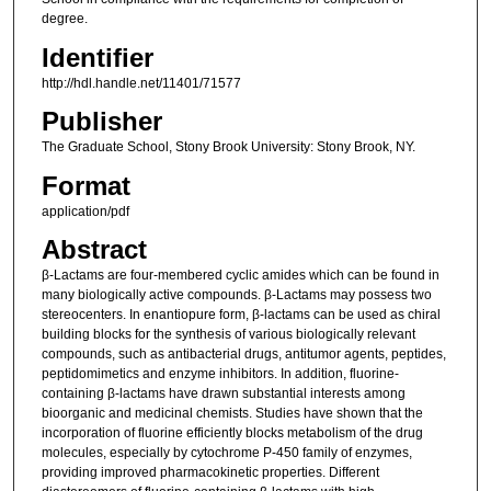
degree.
Identifier
http://hdl.handle.net/11401/71577
Publisher
The Graduate School, Stony Brook University: Stony Brook, NY.
Format
application/pdf
Abstract
β-Lactams are four-membered cyclic amides which can be found in
many biologically active compounds. β-Lactams may possess two
stereocenters. In enantiopure form, β-lactams can be used as chiral
building blocks for the synthesis of various biologically relevant
compounds, such as antibacterial drugs, antitumor agents, peptides,
peptidomimetics and enzyme inhibitors. In addition, fluorine-
containing β-lactams have drawn substantial interests among
bioorganic and medicinal chemists. Studies have shown that the
incorporation of fluorine efficiently blocks metabolism of the drug
molecules, especially by cytochrome P-450 family of enzymes,
providing improved pharmacokinetic properties. Different