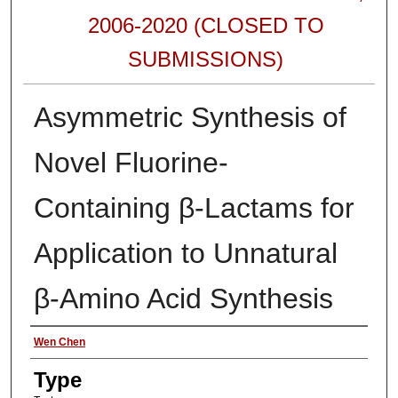
2006-2020 (CLOSED TO
SUBMISSIONS)
Asymmetric Synthesis of
Novel Fluorine-
Containing β-Lactams for
Application to Unnatural
β-Amino Acid Synthesis
Authors
Wen Chen
Type