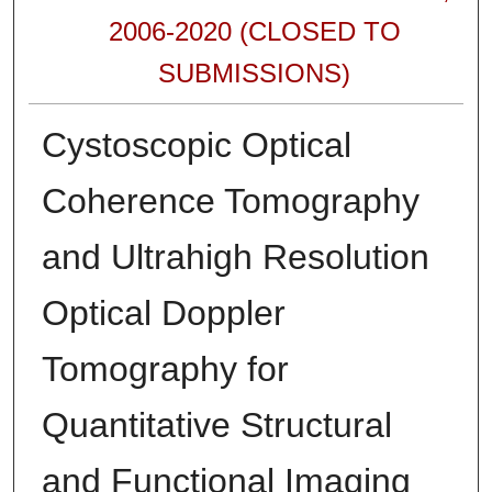
2006-2020 (CLOSED TO
SUBMISSIONS)
Cystoscopic Optical
Coherence Tomography
and Ultrahigh Resolution
Optical Doppler
Tomography for
Quantitative Structural
and Functional Imaging