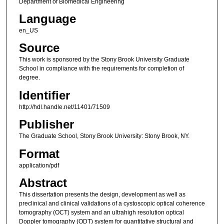
Department of Biomedical Engineering
Language
en_US
Source
This work is sponsored by the Stony Brook University Graduate
School in compliance with the requirements for completion of
degree.
Identifier
http://hdl.handle.net/11401/71509
Publisher
The Graduate School, Stony Brook University: Stony Brook, NY.
Format
application/pdf
Abstract
This dissertation presents the design, development as well as
preclinical and clinical validations of a cystoscopic optical coherence
tomography (OCT) system and an ultrahigh resolution optical
Doppler tomography (ODT) system for quantitative structural and