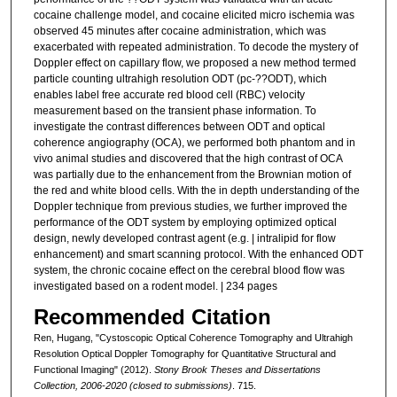
cocaine challenge model, and cocaine elicited micro ischemia was
observed 45 minutes after cocaine administration, which was
exacerbated with repeated administration. To decode the mystery of
Doppler effect on capillary flow, we proposed a new method termed
particle counting ultrahigh resolution ODT (pc-??ODT), which
enables label free accurate red blood cell (RBC) velocity
measurement based on the transient phase information. To
investigate the contrast differences between ODT and optical
coherence angiography (OCA), we performed both phantom and in
vivo animal studies and discovered that the high contrast of OCA
was partially due to the enhancement from the Brownian motion of
the red and white blood cells. With the in depth understanding of the
Doppler technique from previous studies, we further improved the
performance of the ODT system by employing optimized optical
design, newly developed contrast agent (e.g. | intralipid for flow
enhancement) and smart scanning protocol. With the enhanced ODT
system, the chronic cocaine effect on the cerebral blood flow was
investigated based on a rodent model. | 234 pages
Recommended Citation
Ren, Hugang, "Cystoscopic Optical Coherence Tomography and Ultrahigh
Resolution Optical Doppler Tomography for Quantitative Structural and
Functional Imaging" (2012).
Stony Brook Theses and Dissertations
Collection, 2006-2020 (closed to submissions)
. 715.