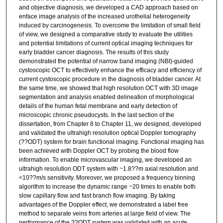
and objective diagnosis, we developed a CAD approach based on
enface image analysis of the increased urothelial heterogeneity
induced by carcinogenesis. To overcome the limitation of small field
of view, we designed a comparative study to evaluate the utilities
and potential limitations of current optical imaging techniques for
early bladder cancer diagnosis. The results of this study
demonstrated the potential of narrow band imaging (NBI)-guided
cystoscopic OCT to effectively enhance the efficacy and efficiency of
current cystoscopic procedure in the diagnosis of bladder cancer. At
the same time, we showed that high resolution OCT with 3D image
segmentation and analysis enabled delineation of morphological
details of the human fetal membrane and early detection of
microscopic chronic pseudocysts. In the last section of the
dissertation, from Chapter 8 to Chapter 11, we designed, developed
and validated the ultrahigh resolution optical Doppler tomography
(??ODT) system for brain functional imaging. Functional imaging has
been achieved with Doppler OCT by probing the blood flow
information. To enable microvascular imaging, we developed an
ultrahigh resolution ODT system with ~1.8??m axial resolution and
<10??m/s sensitivity. Moreover, we proposed a frequency binning
algorithm to increase the dynamic range ~20 times to enable both
slow capillary flow and fast branch flow imaging. By taking
advantages of the Doppler effect, we demonstrated a label free
method to separate veins from arteries at large field of view. The
performance of the ??ODT system was validated with an acute