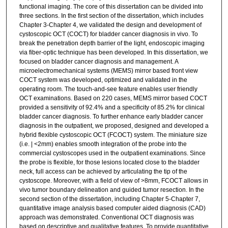
functional imaging. The core of this dissertation can be divided into
three sections. In the first section of the dissertation, which includes
Chapter 3-Chapter 4, we validated the design and development of
cystoscopic OCT (COCT) for bladder cancer diagnosis in vivo. To
break the penetration depth barrier of the light, endoscopic imaging
via fiber-optic technique has been developed. In this dissertation, we
focused on bladder cancer diagnosis and management. A
microelectromechanical systems (MEMS) mirror based front view
COCT system was developed, optimized and validated in the
operating room. The touch-and-see feature enables user friendly
OCT examinations. Based on 220 cases, MEMS mirror based COCT
provided a sensitivity of 92.4% and a specificity of 85.2% for clinical
bladder cancer diagnosis. To further enhance early bladder cancer
diagnosis in the outpatient, we proposed, designed and developed a
hybrid flexible cystoscopic OCT (FCOCT) system. The miniature size
(i.e. | <2mm) enables smooth integration of the probe into the
commercial cystoscopes used in the outpatient examinations. Since
the probe is flexible, for those lesions located close to the bladder
neck, full access can be achieved by articulating the tip of the
cystoscope. Moreover, with a field of view of >8mm, FCOCT allows in
vivo tumor boundary delineation and guided tumor resection. In the
second section of the dissertation, including Chapter 5-Chapter 7,
quantitative image analysis based computer aided diagnosis (CAD)
approach was demonstrated. Conventional OCT diagnosis was
based on descriptive and qualitative features. To provide quantitative