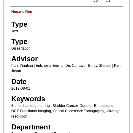
Authors
Hugang Ren
Type
Text
Type
Dissertation
Advisor
Pan, Yingtian | Entcheva, Emilia | Du, Congwu | Einav, Shmuel | Kim,
Jason
Date
2012-08-01
Keywords
Biomedical engineering | Bladder Cancer, Doppler, Endoscopic
OCT, Functional Imaging, Optical Coherence Tomography, Ultrahigh
resolution
Department