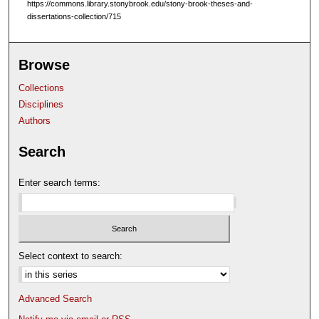
https://commons.library.stonybrook.edu/stony-brook-theses-and-
dissertations-collection/715
Browse
Collections
Disciplines
Authors
Search
Enter search terms:
Select context to search:
Advanced Search