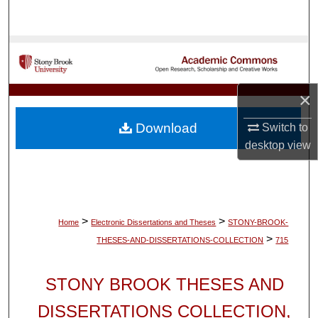
Search
Browse Collections
My Account
×
About
Download
Switch to
desktop
view
Digital Commons Network™
>
>
Home
Electronic Dissertations and Theses
STONY-BROOK-
>
THESES-AND-DISSERTATIONS-COLLECTION
715
STONY BROOK THESES AND
DISSERTATIONS COLLECTION,