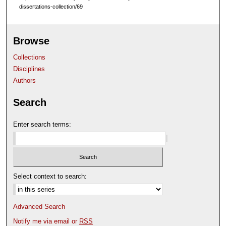
dissertations-collection/69
Browse
Collections
Disciplines
Authors
Search
Enter search terms:
Select context to search:
Advanced Search
Notify me via email or
RSS