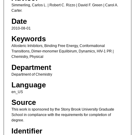
Simmerling, Carlos L. | Robert C. Rizzo | David F. Green | Carol A.
Carter.
Date
2010-08-01
Keywords
Allosteric Inhibitors, Binding Free Energy, Conformational
Transitions, Dimer-monomer Equlibirum, Dynamics, HIV-1 PR |
Chemistry, Physical
Department
Department of Chemistry
Language
en_US
Source
This work is sponsored by the Stony Brook University Graduate
School in compliance with the requirements for completion of
degree.
Identifier