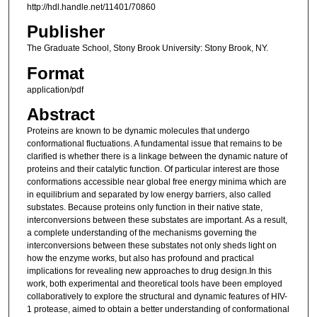
http://hdl.handle.net/11401/70860
Publisher
The Graduate School, Stony Brook University: Stony Brook, NY.
Format
application/pdf
Abstract
Proteins are known to be dynamic molecules that undergo
conformational fluctuations. A fundamental issue that remains to be
clarified is whether there is a linkage between the dynamic nature of
proteins and their catalytic function. Of particular interest are those
conformations accessible near global free energy minima which are
in equilibrium and separated by low energy barriers, also called
substates. Because proteins only function in their native state,
interconversions between these substates are important. As a result,
a complete understanding of the mechanisms governing the
interconversions between these substates not only sheds light on
how the enzyme works, but also has profound and practical
implications for revealing new approaches to drug design.In this
work, both experimental and theoretical tools have been employed
collaboratively to explore the structural and dynamic features of HIV-
1 protease, aimed to obtain a better understanding of conformational