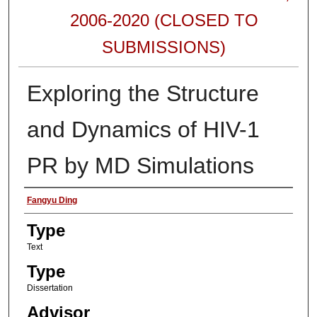
2006-2020 (CLOSED TO
SUBMISSIONS)
Exploring the Structure
and Dynamics of HIV-1
PR by MD Simulations
Authors
Fangyu Ding
Type
Text
Type
Dissertation
Advisor