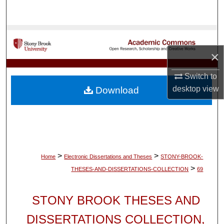
Search
Browse Collections
×
My Account
Switch to
About
desktop
view
Download
Digital Commons Network™
>
>
Home
Electronic Dissertations and Theses
STONY-BROOK-
>
THESES-AND-DISSERTATIONS-COLLECTION
69
STONY BROOK THESES AND
DISSERTATIONS COLLECTION,