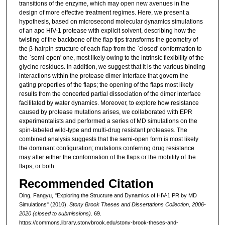
transitions of the enzyme, which may open new avenues in the
design of more effective treatment regimes. Here, we present a
hypothesis, based on microsecond molecular dynamics simulations
of an apo HIV-1 protease with explicit solvent, describing how the
twisting of the backbone of the flap tips transforms the geometry of
the β-hairpin structure of each flap from the `closed' conformation to
the `semi-open' one, most likely owing to the intrinsic flexibility of the
glycine residues. In addition, we suggest that it is the various binding
interactions within the protease dimer interface that govern the
gating properties of the flaps; the opening of the flaps most likely
results from the concerted partial dissociation of the dimer interface
facilitated by water dynamics. Moreover, to explore how resistance
caused by protease mutations arises, we collaborated with EPR
experimentalists and performed a series of MD simulations on the
spin-labeled wild-type and multi-drug resistant proteases. The
combined analysis suggests that the semi-open form is most likely
the dominant configuration; mutations conferring drug resistance
may alter either the conformation of the flaps or the mobility of the
flaps, or both.
Recommended Citation
Ding, Fangyu, "Exploring the Structure and Dynamics of HIV-1 PR by MD
Simulations" (2010).
Stony Brook Theses and Dissertations Collection, 2006-
2020 (closed to submissions)
. 69.
https://commons.library.stonybrook.edu/stony-brook-theses-and-