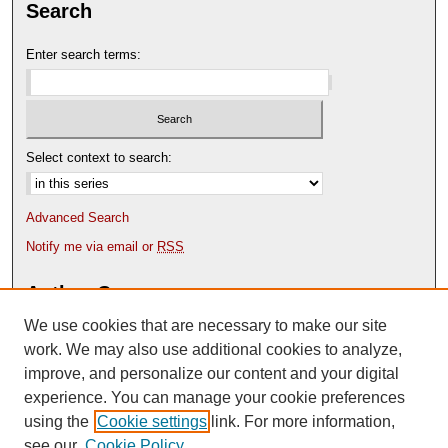
Search
Enter search terms:
Select context to search:
Advanced Search
Notify me via email or
RSS
Author Corner
We use cookies that are necessary to make our site
Author FAQ
Content Submission Policy
work. We may also use additional cookies to analyze,
improve, and personalize our content and your digital
experience. You can manage your cookie preferences
using the
Cookie settings
link. For more information,
see our
Cookie Policy