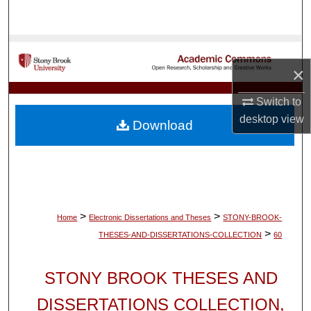
Search
Browse Collections
×
My Account
Switch to
About
desktop
view
Download
Digital Commons Network™
>
>
Home
Electronic Dissertations and Theses
STONY-BROOK-
>
THESES-AND-DISSERTATIONS-COLLECTION
60
STONY BROOK THESES AND
DISSERTATIONS COLLECTION,