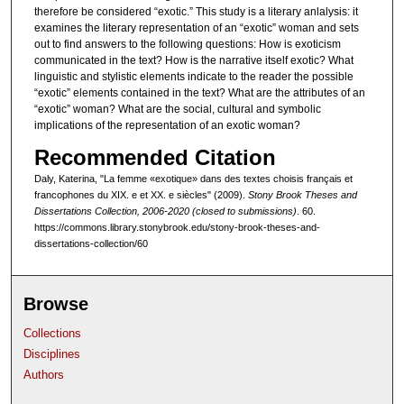
therefore be considered “exotic.” This study is a literary anlalysis: it
examines the literary representation of an “exotic” woman and sets
out to find answers to the following questions: How is exoticism
communicated in the text? How is the narrative itself exotic? What
linguistic and stylistic elements indicate to the reader the possible
“exotic” elements contained in the text? What are the attributes of an
“exotic” woman? What are the social, cultural and symbolic
implications of the representation of an exotic woman?
Recommended Citation
Daly, Katerina, "La femme «exotique» dans des textes choisis français et
francophones du XIX. e et XX. e siècles" (2009).
Stony Brook Theses and
Dissertations Collection, 2006-2020 (closed to submissions)
. 60.
https://commons.library.stonybrook.edu/stony-brook-theses-and-
dissertations-collection/60
Browse
Collections
Disciplines
Authors