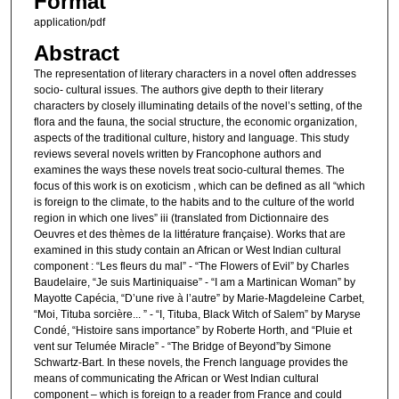
Format
application/pdf
Abstract
The representation of literary characters in a novel often addresses
socio‐ cultural issues. The authors give depth to their literary
characters by closely illuminating details of the novel’s setting, of the
flora and the fauna, the social structure, the economic organization,
aspects of the traditional culture, history and language. This study
reviews several novels written by Francophone authors and
examines the ways these novels treat socio‐cultural themes. The
focus of this work is on exoticism , which can be defined as all “which
is foreign to the climate, to the habits and to the culture of the world
region in which one lives” iii (translated from Dictionnaire des
Oeuvres et des thèmes de la littérature française). Works that are
examined in this study contain an African or West Indian cultural
component : “Les fleurs du mal” ‐ “The Flowers of Evil” by Charles
Baudelaire, “Je suis Martiniquaise” ‐ “I am a Martinican Woman” by
Mayotte Capécia, “D’une rive à l’autre” by Marie‐Magdeleine Carbet,
“Moi, Tituba sorcière... ” ‐ “I, Tituba, Black Witch of Salem” by Maryse
Condé, “Histoire sans importance” by Roberte Horth, and “Pluie et
vent sur Telumée Miracle” ‐ “The Bridge of Beyond”by Simone
Schwartz‐Bart. In these novels, the French language provides the
means of communicating the African or West Indian cultural
component – which is foreign to a reader from France and could