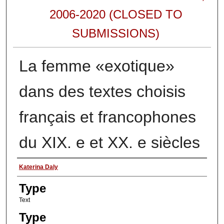
2006-2020 (CLOSED TO
SUBMISSIONS)
La femme «exotique»
dans des textes choisis
français et francophones
du XIX. e et XX. e siècles
Authors
Katerina Daly
Type
Text
Type