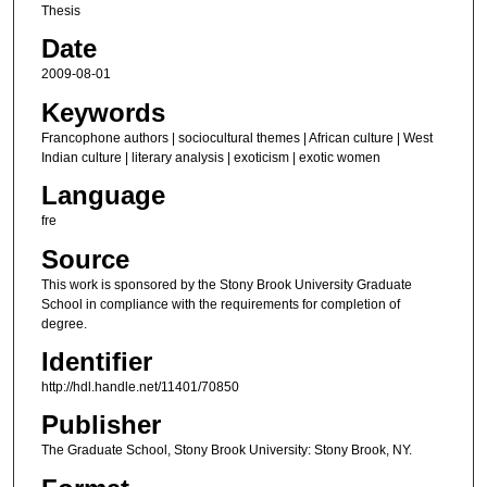
Thesis
Date
2009-08-01
Keywords
Francophone authors | sociocultural themes | African culture | West
Indian culture | literary analysis | exoticism | exotic women
Language
fre
Source
This work is sponsored by the Stony Brook University Graduate
School in compliance with the requirements for completion of
degree.
Identifier
http://hdl.handle.net/11401/70850
Publisher
The Graduate School, Stony Brook University: Stony Brook, NY.