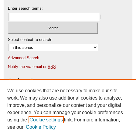
Enter search terms:
Select context to search:
Advanced Search
Notify me via email or
RSS
Author Corner
We use cookies that are necessary to make our site
Author FAQ
Content Submission Policy
work. We may also use additional cookies to analyze,
improve, and personalize our content and your digital
experience. You can manage your cookie preferences
using the
Cookie settings
link. For more information,
see our
Cookie Policy