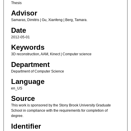
Thesis
Advisor
Samaras, Dimitris | Gu, Xianfeng | Berg, Tamara.
Date
2012-05-01
Keywords
3D reconstruction, AAM, Kinect | Computer science
Department
Department of Computer Science
Language
en_US
Source
This work is sponsored by the Stony Brook University Graduate
School in compliance with the requirements for completion of
degree.
Identifier