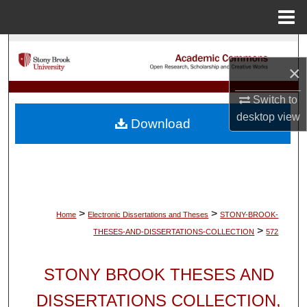
Menu
Home
Search
×
Browse Collections
Switch to
My Account
desktop
view
Download
About
Digital Commons Network™
>
>
Home
Electronic Dissertations and Theses
STONY-BROOK-
>
THESES-AND-DISSERTATIONS-COLLECTION
572
STONY BROOK THESES AND
DISSERTATIONS COLLECTION,