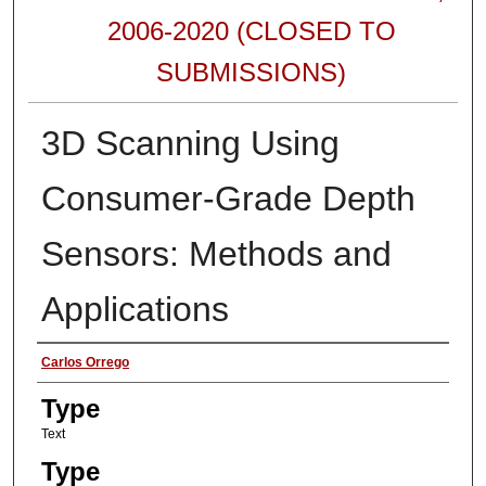
2006-2020 (CLOSED TO
SUBMISSIONS)
3D Scanning Using
Consumer-Grade Depth
Sensors: Methods and
Applications
Authors
Carlos Orrego
Type
Text
Type