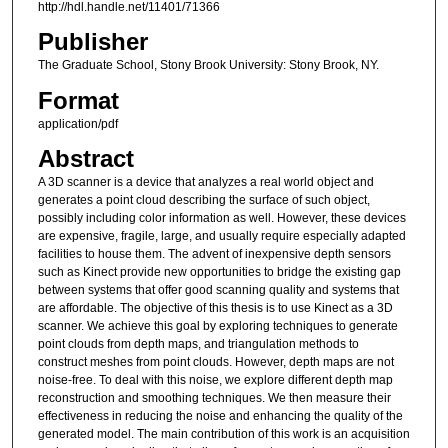
http://hdl.handle.net/11401/71366
Publisher
The Graduate School, Stony Brook University: Stony Brook, NY.
Format
application/pdf
Abstract
A 3D scanner is a device that analyzes a real world object and
generates a point cloud describing the surface of such object,
possibly including color information as well. However, these devices
are expensive, fragile, large, and usually require especially adapted
facilities to house them. The advent of inexpensive depth sensors
such as Kinect provide new opportunities to bridge the existing gap
between systems that offer good scanning quality and systems that
are affordable. The objective of this thesis is to use Kinect as a 3D
scanner. We achieve this goal by exploring techniques to generate
point clouds from depth maps, and triangulation methods to
construct meshes from point clouds. However, depth maps are not
noise-free. To deal with this noise, we explore different depth map
reconstruction and smoothing techniques. We then measure their
effectiveness in reducing the noise and enhancing the quality of the
generated model. The main contribution of this work is an acquisition