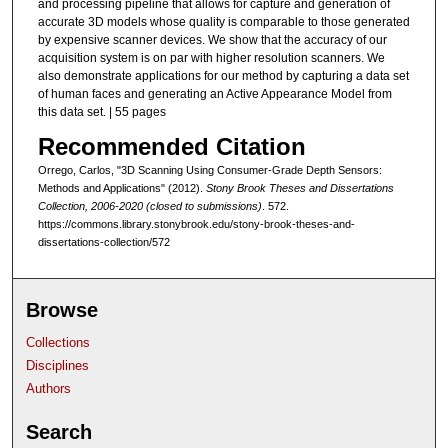
and processing pipeline that allows for capture and generation of
accurate 3D models whose quality is comparable to those generated
by expensive scanner devices. We show that the accuracy of our
acquisition system is on par with higher resolution scanners. We
also demonstrate applications for our method by capturing a data set
of human faces and generating an Active Appearance Model from
this data set. | 55 pages
Recommended Citation
Orrego, Carlos, "3D Scanning Using Consumer-Grade Depth Sensors:
Methods and Applications" (2012).
Stony Brook Theses and Dissertations
Collection, 2006-2020 (closed to submissions)
. 572.
https://commons.library.stonybrook.edu/stony-brook-theses-and-
dissertations-collection/572
Browse
Collections
Disciplines
Authors
Search