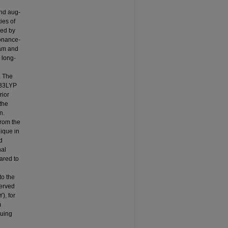
nd aug-
ies of
ned by
sonance-
eam and
 long-
. The
-B3LYP
rior
the
n.
from the
ique in
d
nal
ared to
to the
served
), for
m
guing