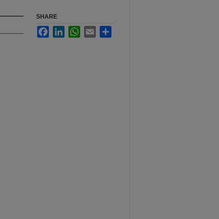
SHARE
Facebook
LinkedIn
WhatsApp
Email
Share