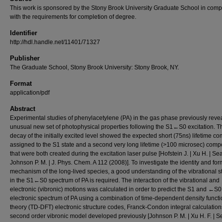
This work is sponsored by the Stony Brook University Graduate School in comp
with the requirements for completion of degree.
Identifier
http://hdl.handle.net/11401/71327
Publisher
The Graduate School, Stony Brook University: Stony Brook, NY.
Format
application/pdf
Abstract
Experimental studies of phenylacetylene (PA) in the gas phase previously reve
unusual new set of photophysical properties following the S1←S0 excitation. T
decay of the initially excited level showed the expected short (75ns) lifetime 
assigned to the S1 state and a second very long lifetime (>100 microsec) com
that were both created during the excitation laser pulse [Hofstein J. | Xu H. | Sear
Johnson P. M. | J. Phys. Chem. A 112 (2008)]. To investigate the identity and fo
mechanism of the long-lived species, a good understanding of the vibrational s
in the S1←S0 spectrum of PA is required. The interaction of the vibrational and
electronic (vibronic) motions was calculated in order to predict the S1 and ←S0
electronic spectrum of PA using a combination of time-dependent density functi
theory (TD-DFT) electronic structure codes, Franck-Condon integral calculation
second order vibronic model developed previously [Johnson P. M. | Xu H. F. | Se