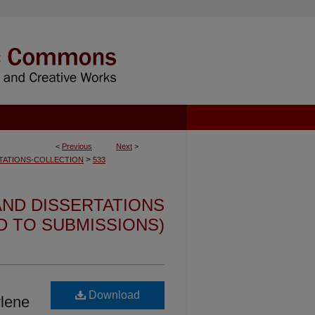
<
Previous
Next
>
>
TATIONS-COLLECTION
533
ND DISSERTATIONS
ED TO SUBMISSIONS)
Download
ylene