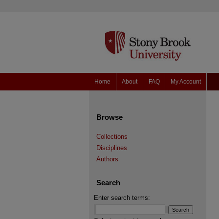
Home
About
FAQ
My Account
Browse
Collections
Disciplines
Authors
Search
Enter search terms: