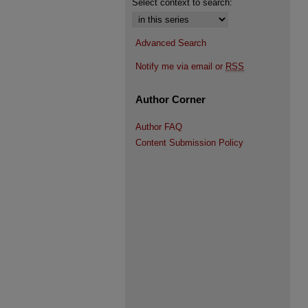
Select context to search:
Advanced Search
Notify me via email or
RSS
Author Corner
Author FAQ
Content Submission Policy