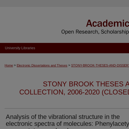
University Libraries
>
>
Home
Electronic Dissertations and Theses
STONY-BROOK-THESES-AND-DISSER
STONY BROOK THESES A
COLLECTION, 2006-2020 (CLOS
Analysis of the vibrational structure in the
electronic spectra of molecules: Phenylacet