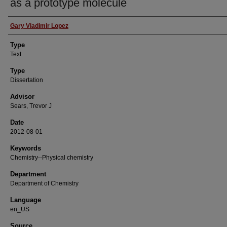
as a prototype molecule
Authors
Gary Vladimir Lopez
Type
Text
Type
Dissertation
Advisor
Sears, Trevor J
Date
2012-08-01
Keywords
Chemistry--Physical chemistry
Department
Department of Chemistry
Language
en_US
Source