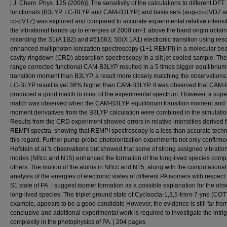
| J. Chem. Phys. 125 (2006)]. The sensitivity of the calculations to different DFT
functionals (B3LYP, LC-BLYP and CAM-B3LYP) and basis sets (aug-cc-pVDZ a
cc-pVTZ) was explored and compared to accurate experimental relative intensit
the vibrational bands up to energies of 2000 cm-1 above the band origin obtai
recording the S1(A 1B2) and #61663; S0(X 1A1) electronic transition using re
enhanced multiphoton ionization spectroscopy (1+1 REMPI) in a molecular b
cavity-ringdown (CRD) absorption spectroscopy in a slit jet-cooled sample. The
range corrected functional CAM-B3LYP resulted in a 5 times bigger equilibrium
transition moment than B3LYP, a result more closely matching the observations
LC-BLYP result is yet 36% higher than CAM-B3LYP. It was observed that CAM
produced a good match to most of the experimental spectrum. However, a supe
match was observed when the CAM-B3LYP equilibrium transition moment and 
moment derivatives from the B3LYP calculation were combined in the simulatio
Results from the CRD experiment showed errors in relative intensities derived 
REMPI spectra, showing that REMPI spectroscopy is a less than accurate techn
this regard. Further pump-probe photoionization experiments not only confirme
Hofstein et al.'s observations but showed that some of strong assigned vibratio
modes (ΝΒcc and Ν15) enhanced the formation of the long-lived species comp
others. The motion of the atoms in ΝΒcc and Ν15, along with the computational
analysis of the energies of electronic states of different PA isomers with respect 
S1 state of PA. | suggest isomer formation as a possible explanation for the ob
long-lived species. The triplet ground state of Cycloocta-1,3,5-trien-7-yne (COTY
example, appears to be a good candidate However, the evidence is still far fro
conclusive and additional experimental work is required to investigate the intri
complexity in the photophysics of PA. | 204 pages