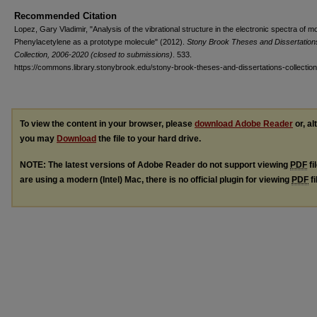
Recommended Citation
Lopez, Gary Vladimir, "Analysis of the vibrational structure in the electronic spectra of m
Phenylacetylene as a prototype molecule" (2012).
Stony Brook Theses and Dissertation
Collection, 2006-2020 (closed to submissions)
. 533.
https://commons.library.stonybrook.edu/stony-brook-theses-and-dissertations-collectio
To view the content in your browser, please
download Adobe Reader
or, al
you may
Download
the file to your hard drive.
NOTE: The latest versions of Adobe Reader do not support viewing
PDF
fi
are using a modern (Intel) Mac, there is no official plugin for viewing
PDF
fi