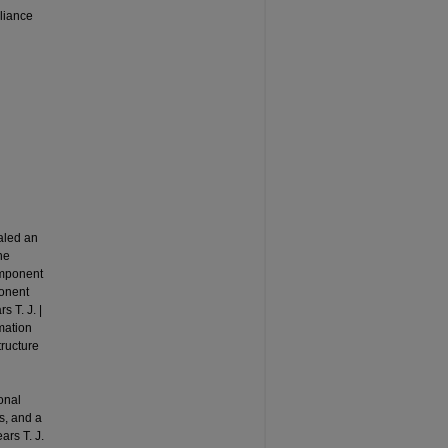
liance
aled an
he
component
ponent
s T. J. |
rmation
tructure
onal
s, and a
ars T. J.