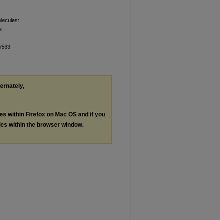
olecules:
s
n/533
ternately,
les within Firefox on Mac OS and if you
les within the browser window.