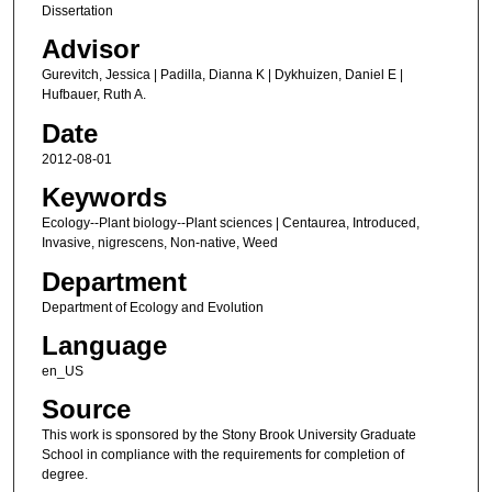
Dissertation
Advisor
Gurevitch, Jessica | Padilla, Dianna K | Dykhuizen, Daniel E |
Hufbauer, Ruth A.
Date
2012-08-01
Keywords
Ecology--Plant biology--Plant sciences | Centaurea, Introduced,
Invasive, nigrescens, Non-native, Weed
Department
Department of Ecology and Evolution
Language
en_US
Source
This work is sponsored by the Stony Brook University Graduate
School in compliance with the requirements for completion of
degree.