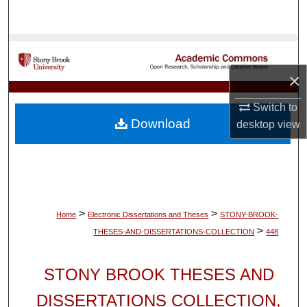
Search
Browse Collections
×
My Account
Switch to
About
Download
desktop
view
Digital Commons Network™
>
>
Home
Electronic Dissertations and Theses
STONY-BROOK-
>
THESES-AND-DISSERTATIONS-COLLECTION
448
STONY BROOK THESES AND
DISSERTATIONS COLLECTION,