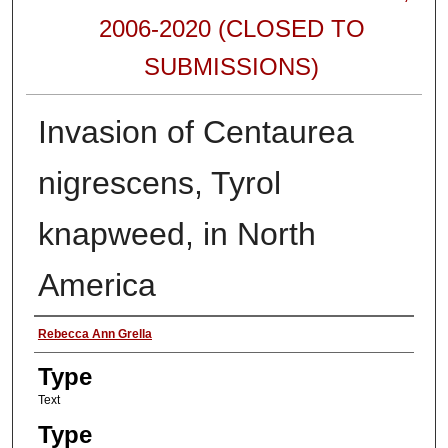
2006-2020 (CLOSED TO
SUBMISSIONS)
Invasion of Centaurea
nigrescens, Tyrol
knapweed, in North
America
Authors
Rebecca Ann Grella
Type
Text
Type