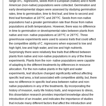
range of C. nigrescens, seeds from 8 European (native) and 8 North
American (non-native) populations were collected. Germination and
early developmental stages were assessed by studying germination
rates, time to germination, time to first leaf, and time to second and
third leaf formation at 18??C and 28??C. Seeds from non-native
populations had a greater germination rate than those from native
populations at both temperatures. However, there was no difference
in time to germination or developmental rates between plants from
native and non- native populations at 18??C or 28??C. Three
greenhouse experiments were used to assess traits that could affect
the competitive ability of C. nigrescens when exposed to low and
high light, low and high water, and low and high nutrients.
Surprisingly there were relatively few traits that differed between
plants from native and non-native populations in any of the three
experiments. Plants from the non- native populations were capable
of adapting to the different treatments by differences in resource
allocation. For the non-native plants in the light and water
experiments, leaf structure changed significantly without affecting
specific leaf area, a trait associated with competitive ability, but, there
was no difference in specific leaf area between native and non-
native populations in any of the treatments. By incorporating the
history of invasion, early life history traits, and responses to stress,
this dissertation research provides important knowledge about the
introduction of an invader, and indicates the importance of studies
that include many different factors that affect the introduction and