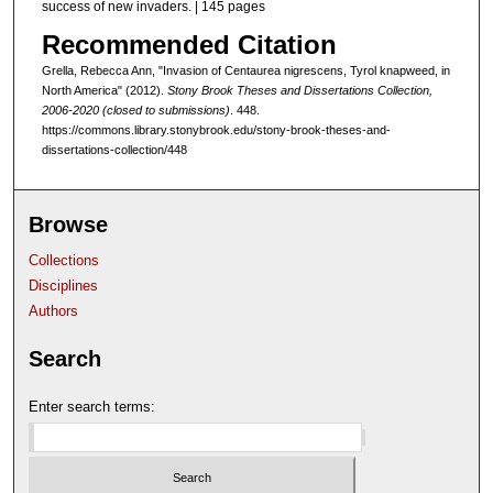
success of new invaders. | 145 pages
Recommended Citation
Grella, Rebecca Ann, "Invasion of Centaurea nigrescens, Tyrol knapweed, in
North America" (2012).
Stony Brook Theses and Dissertations Collection,
2006-2020 (closed to submissions)
. 448.
https://commons.library.stonybrook.edu/stony-brook-theses-and-
dissertations-collection/448
Browse
Collections
Disciplines
Authors
Search
Enter search terms: