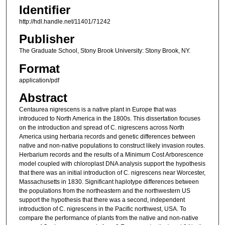
Identifier
http://hdl.handle.net/11401/71242
Publisher
The Graduate School, Stony Brook University: Stony Brook, NY.
Format
application/pdf
Abstract
Centaurea nigrescens is a native plant in Europe that was
introduced to North America in the 1800s. This dissertation focuses
on the introduction and spread of C. nigrescens across North
America using herbaria records and genetic differences between
native and non-native populations to construct likely invasion routes.
Herbarium records and the results of a Minimum Cost Arborescence
model coupled with chloroplast DNA analysis support the hypothesis
that there was an initial introduction of C. nigrescens near Worcester,
Massachusetts in 1830. Significant haplotype differences between
the populations from the northeastern and the northwestern US
support the hypothesis that there was a second, independent
introduction of C. nigrescens in the Pacific northwest, USA. To
compare the performance of plants from the native and non-native