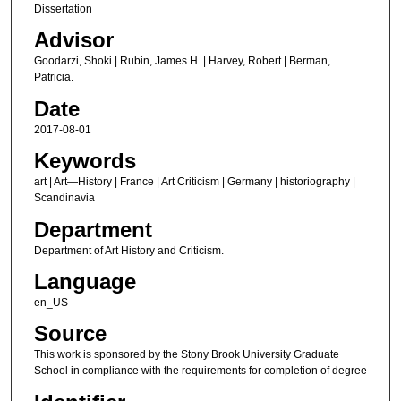
Dissertation
Advisor
Goodarzi, Shoki | Rubin, James H. | Harvey, Robert | Berman,
Patricia.
Date
2017-08-01
Keywords
art | Art—History | France | Art Criticism | Germany | historiography |
Scandinavia
Department
Department of Art History and Criticism.
Language
en_US
Source
This work is sponsored by the Stony Brook University Graduate
School in compliance with the requirements for completion of degree