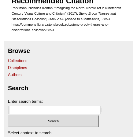
Recommended Citation
Parkinson, Nicholas Kenton, "Imagining the North: Nordic Art in Nineteenth-
Century Visual Culture and Criticism" (2017).
Stony Brook Theses and
Dissertations Collection, 2006-2020 (closed to submissions)
. 3853.
https://commons.library.stonybrook.edu/stony-brook-theses-and-
dissertations-collection/3853
Browse
Collections
Disciplines
Authors
Search
Enter search terms:
Select context to search: