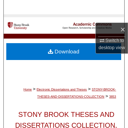
Search
Browse Collections
×
My Account
Switch to
desktop
view
About
Download
Digital Commons Network™
>
>
Home
Electronic Dissertations and Theses
STONY-BROOK-
>
THESES-AND-DISSERTATIONS-COLLECTION
3853
STONY BROOK THESES AND
DISSERTATIONS COLLECTION,