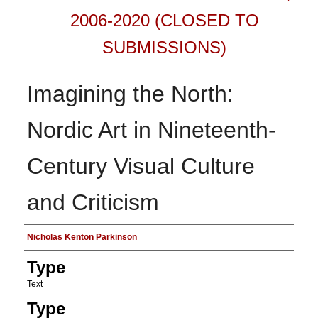
2006-2020 (CLOSED TO
SUBMISSIONS)
Imagining the North:
Nordic Art in Nineteenth-
Century Visual Culture
and Criticism
Authors
Nicholas Kenton Parkinson
Type
Text
Type