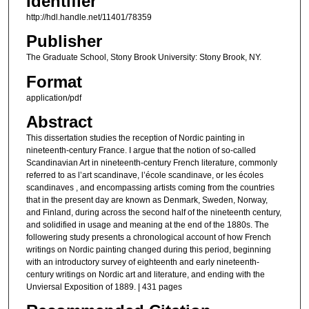
Identifier
http://hdl.handle.net/11401/78359
Publisher
The Graduate School, Stony Brook University: Stony Brook, NY.
Format
application/pdf
Abstract
This dissertation studies the reception of Nordic painting in
nineteenth-century France. I argue that the notion of so-called
Scandinavian Art in nineteenth-century French literature, commonly
referred to as l’art scandinave, l’école scandinave, or les écoles
scandinaves , and encompassing artists coming from the countries
that in the present day are known as Denmark, Sweden, Norway,
and Finland, during across the second half of the nineteenth century,
and solidified in usage and meaning at the end of the 1880s. The
followering study presents a chronological account of how French
writings on Nordic painting changed during this period, beginning
with an introductory survey of eighteenth and early nineteenth-
century writings on Nordic art and literature, and ending with the
Unviersal Exposition of 1889. | 431 pages