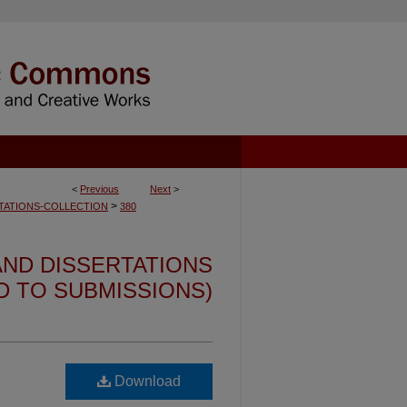
<
Previous
Next
>
>
TATIONS-COLLECTION
380
ND DISSERTATIONS
ED TO SUBMISSIONS)
Download