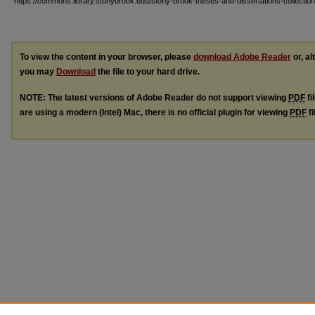
https://commons.library.stonybrook.edu/stony-brook-theses-and-dissertations-collectio
To view the content in your browser, please
download Adobe Reader
or, al
you may
Download
the file to your hard drive.
NOTE: The latest versions of Adobe Reader do not support viewing
PDF
fi
are using a modern (Intel) Mac, there is no official plugin for viewing
PDF
fi