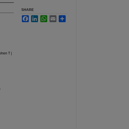
SHARE
Facebook
LinkedIn
WhatsApp
Email
Share
phen T |
,