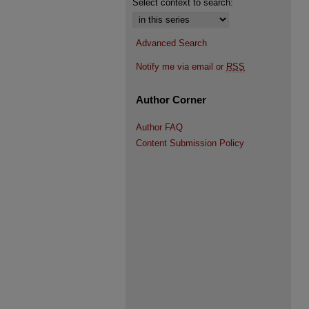
Select context to search:
Advanced Search
Notify me via email or
RSS
Author Corner
Author FAQ
Content Submission Policy