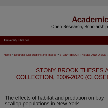
University Libraries
>
>
Home
Electronic Dissertations and Theses
STONY-BROOK-THESES-AND-DISSER
STONY BROOK THESES A
COLLECTION, 2006-2020 (CLOS
The effects of habitat and predation on bay
scallop populations in New York