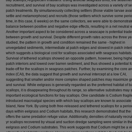
bay scallops, Argopecten irradians. Using artificial seagrass units, the settlemen
recruitment, and survival of bay scallops was investigated across a variety of s
patch treatments. By simultaneously collecting settlers (those viable larvae avai
settle and metamorphose) and recruits (those settlers which survive some perio
time, in this case, 6 weeks) on the same collectors, we were able to demonstrat
balance between positive and negative edge effects, resulting in a net neutral ef
Another important aspect to be considered across a seascape is potential trade
between growth and survival. Despite different growth rates across the three ye
studied, the pattern in growth and condition remained the same - highest in
unvegetated sediments, intermediate at patch edges and slowest in patch interi
which suggests a biological cost for scallops associated with seagrass habitats
Survival of tethered scallops showed an opposite pattern, however, being highe
patch interiors and lowest over barren sediment, and thus showed a potential f
trade-off for the scallops in seagrass patches. Further, by examining the core a
index (CAI), the data suggest that growth and survival intercept at a low CAI,
suggesting that smaller and/or more complex shaped patches may maximize g
and survival. While eelgrass is generally regarded as the preferred habitat of b
scallops, it is disappearing throughout its range, so alternative substrates may 
important ecological functions for bay scallops. One candidate is Codium fragile
introduced macroalgal species with which bay scallops are known to associate
Island, New York. By using both free-released and tethered scallops for a perio
days within eelgrass and Codium habitats, this research demonstrated that the
offers the same predation refuge value. Additionally, densities of naturally recru
yr scallops recovered by visual and suction dredge sampling were similar in th
eelgrass and Codium substrates. This work suggests that Codium might be a v