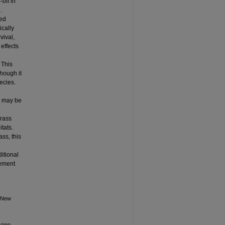
-off in
.
ted
ically
vival,
 effects
 This
though it
ecies.
s may be
grass
tats.
ss, this
itional
gement
n New