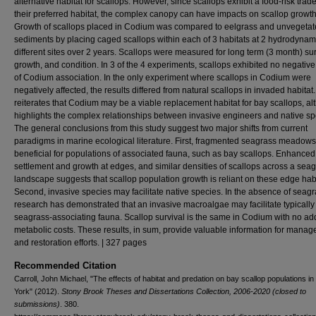
alternative habitat for scallops. However, since scallops exhibit a food-risk trade
their preferred habitat, the complex canopy can have impacts on scallop growth
Growth of scallops placed in Codium was compared to eelgrass and unvegeta
sediments by placing caged scallops within each of 3 habitats at 2 hydrodynam
different sites over 2 years. Scallops were measured for long term (3 month) sur
growth, and condition. In 3 of the 4 experiments, scallops exhibited no negative
of Codium association. In the only experiment where scallops in Codium were
negatively affected, the results differed from natural scallops in invaded habitat.
reiterates that Codium may be a viable replacement habitat for bay scallops, al
highlights the complex relationships between invasive engineers and native sp
The general conclusions from this study suggest two major shifts from current
paradigms in marine ecological literature. First, fragmented seagrass meadow
beneficial for populations of associated fauna, such as bay scallops. Enhanced
settlement and growth at edges, and similar densities of scallops across a sea
landscape suggests that scallop population growth is reliant on these edge habi
Second, invasive species may facilitate native species. In the absence of seagra
research has demonstrated that an invasive macroalgae may facilitate typically
seagrass-associating fauna. Scallop survival is the same in Codium with no add
metabolic costs. These results, in sum, provide valuable information for mana
and restoration efforts. | 327 pages
Recommended Citation
Carroll, John Michael, "The effects of habitat and predation on bay scallop populations i
York" (2012).
Stony Brook Theses and Dissertations Collection, 2006-2020 (closed to
submissions)
. 380.