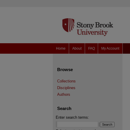
Home
About
FAQ
My Account
Browse
Collections
Disciplines
Authors
Search
Enter search terms: