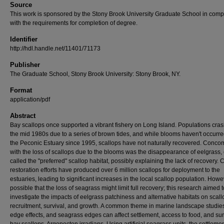
Source
This work is sponsored by the Stony Brook University Graduate School in comp
with the requirements for completion of degree.
Identifier
http://hdl.handle.net/11401/71173
Publisher
The Graduate School, Stony Brook University: Stony Brook, NY.
Format
application/pdf
Abstract
Bay scallops once supported a vibrant fishery on Long Island. Populations cra
the mid 1980s due to a series of brown tides, and while blooms haven't occurre
the Peconic Estuary since 1995, scallops have not naturally recovered. Concom
with the loss of scallops due to the blooms was the disappearance of eelgrass, 
called the "preferred" scallop habitat, possibly explaining the lack of recovery. 
restoration efforts have produced over 6 million scallops for deployment to the
estuaries, leading to significant increases in the local scallop population. Howeve
possible that the loss of seagrass might limit full recovery; this research aimed t
investigate the impacts of eelgrass patchiness and alternative habitats on scall
recruitment, survival, and growth. A common theme in marine landscape studie
edge effects, and seagrass edges can affect settlement, access to food, and sur