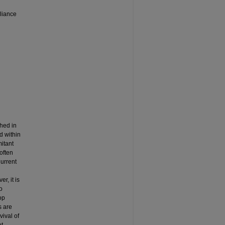
liance
shed in
d within
itant
often
Current
r, it is
o
op
s are
vival of