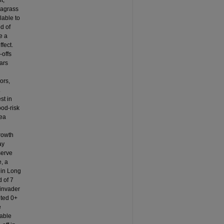
t,
eagrass
lable to
d of
e a
fect.
-offs
ars
ors,
.
st in
ood-risk
rea
rowth
ay
serve
, a
 in Long
d of 7
 invader
ited 0+
e
iable