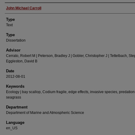
Authors
John Michael Carroll
Type
Text
Type
Dissertation
Advisor
Cerrato, Robert M | Peterson, Bradley J | Gobler, Christopher J | Tettelbach, Ste
Eggleston, David B
Date
2012-08-01
Keywords
Ecology | bay scallop, Codium fragile, edge effects, invasive species, predation
seagrass
Department
Department of Marine and Atmospheric Science
Language
en_US