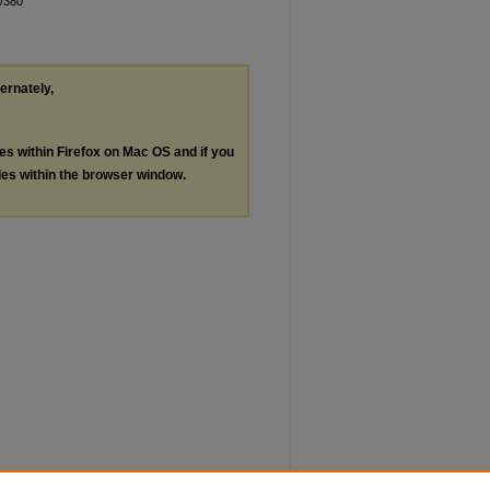
n/380
ternately,
les within Firefox on Mac OS and if you
les within the browser window.