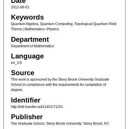
Date
2012-08-01
Keywords
Quantum Algebra, Quantum Computing, Topological Quantum Field
Theory | Mathematics--Physics
Department
Department of Mathematics
Language
en_US
Source
This work is sponsored by the Stony Brook University Graduate
School in compliance with the requirements for completion of
degree.
Identifier
http://hdl.handle.net/11401/71151
Publisher
The Graduate School, Stony Brook University: Stony Brook, NY.