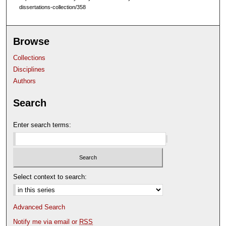
dissertations-collection/358
Browse
Collections
Disciplines
Authors
Search
Enter search terms:
Select context to search:
Advanced Search
Notify me via email or
RSS