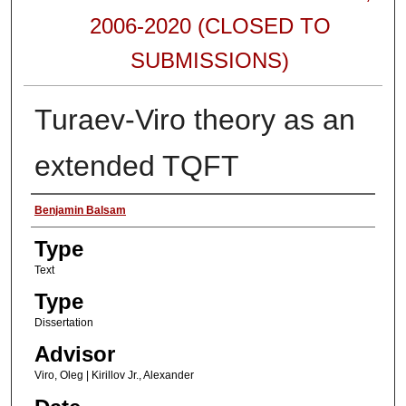
2006-2020 (CLOSED TO
SUBMISSIONS)
Turaev-Viro theory as an
extended TQFT
Authors
Benjamin Balsam
Type
Text
Type
Dissertation
Advisor
Viro, Oleg | Kirillov Jr., Alexander