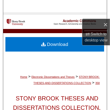
Search
Browse Collections
×
My Account
Switch to
desktop
view
About
Download
Digital Commons Network™
>
>
Home
Electronic Dissertations and Theses
STONY-BROOK-
>
THESES-AND-DISSERTATIONS-COLLECTION
358
STONY BROOK THESES AND
DISSERTATIONS COLLECTION,