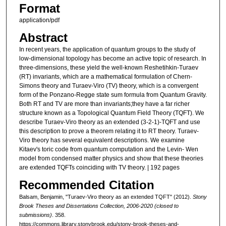
Format
application/pdf
Abstract
In recent years, the application of quantum groups to the study of
low-dimensional topology has become an active topic of research. In
three-dimensions, these yield the well-known Reshetihkin-Turaev
(RT) invariants, which are a mathematical formulation of Chern-
Simons theory and Turaev-Viro (TV) theory, which is a convergent
form of the Ponzano-Regge state sum formula from Quantum Gravity.
Both RT and TV are more than invariants;they have a far richer
structure known as a Topological Quantum Field Theory (TQFT). We
describe Turaev-Viro theory as an extended (3-2-1)-TQFT and use
this description to prove a theorem relating it to RT theory. Turaev-
Viro theory has several equivalent descriptions. We examine
Kitaev's toric code from quantum computation and the Levin- Wen
model from condensed matter physics and show that these theories
are extended TQFTs coinciding with TV theory. | 192 pages
Recommended Citation
Balsam, Benjamin, "Turaev-Viro theory as an extended TQFT" (2012).
Stony
Brook Theses and Dissertations Collection, 2006-2020 (closed to
submissions)
. 358.
https://commons.library.stonybrook.edu/stony-brook-theses-and-