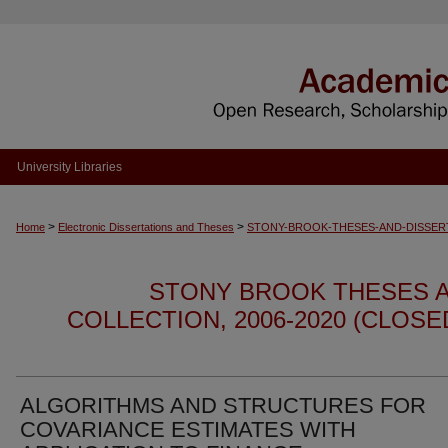
University Libraries
>
>
Home
Electronic Dissertations and Theses
STONY-BROOK-THESES-AND-DISSER
STONY BROOK THESES A
COLLECTION, 2006-2020 (CLOS
ALGORITHMS AND STRUCTURES FOR
COVARIANCE ESTIMATES WITH