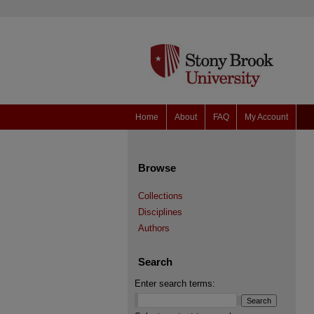
Home
About
FAQ
My Account
Browse
Collections
Disciplines
Authors
Search
Enter search terms: