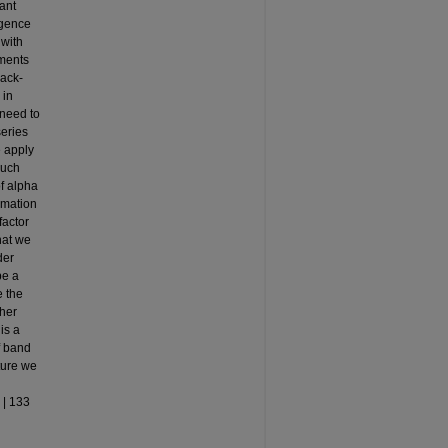
ant
rgence
 with
ements
back-
 in
 need to
series
e apply
much
of alpha
imation
factor
hat we
der
be a
e the
ther
is a
f band
ture we
 | 133