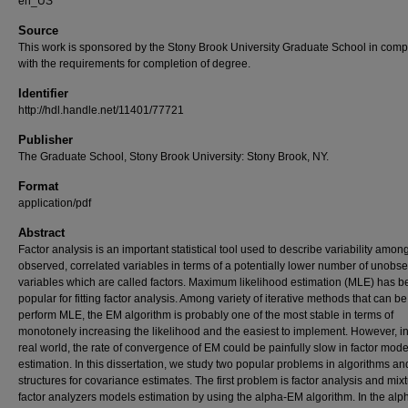
en_US
Source
This work is sponsored by the Stony Brook University Graduate School in comp
with the requirements for completion of degree.
Identifier
http://hdl.handle.net/11401/77721
Publisher
The Graduate School, Stony Brook University: Stony Brook, NY.
Format
application/pdf
Abstract
Factor analysis is an important statistical tool used to describe variability amon
observed, correlated variables in terms of a potentially lower number of unobs
variables which are called factors. Maximum likelihood estimation (MLE) has 
popular for fitting factor analysis. Among variety of iterative methods that can b
perform MLE, the EM algorithm is probably one of the most stable in terms of
monotonely increasing the likelihood and the easiest to implement. However, in
real world, the rate of convergence of EM could be painfully slow in factor mode
estimation. In this dissertation, we study two popular problems in algorithms an
structures for covariance estimates. The first problem is factor analysis and mixt
factor analyzers models estimation by using the alpha-EM algorithm. In the al