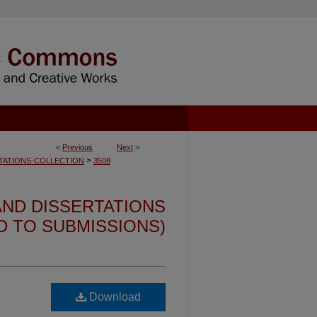
<
Previous
Next
>
>
TATIONS-COLLECTION
3508
ND DISSERTATIONS
ED TO SUBMISSIONS)
Download