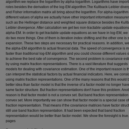
algorithm we replace the logarithm by alpha-logarithm. Logarithms have import
roles besides the derivation of the log-EM algorithm.The Kullback-Leibler dive
and Fisher information matrix all bring about the logarithm. For alpha-logarithm
different values of alpha we actually have other important information measur
such as the Hellinger distance and weighted square distance besides the Kull
Leibler divergence. After calculation we get two non-tractable update equations
alpha-EM. In order to get tractable update equations as we have in log-EM, we
do two more things. One of them is iteration index shifting and the other one is 
expansion. These two steps are necessary for practical reasons. In addition, w
the alpha-EM algorithm to actual financial data. The speed of convergence is 
faster than traditional log-EM algorithm and you could choose different values 
to achieve the best rate of convergence. The second problem is covariance est
by using matrix fraction representations. There is a vast literature that suggests 
models for dealing with covariance estimation. One of the important reason is t
can interpret the statistical factors by actual financial indicators. Here, we consi
using matrix fraction representations. One of the many reasons that this would 
better idea than factor model is that the inverse of a factor model no longer hav
same factor structure. But fraction representations don't have this problem. Ano
reason is that factor model is not a convex set. But band fraction representation 
convex set. More importantly we can show that factor model is a special case o
fraction representation. That means if the covariance matrices have factor struc
still use band fraction representation. It had been expected that band fraction
representation would be better than factor model. We show the foresight is true.
pages