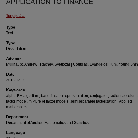
APPLICATION TO FINANCE
Authors
Tengjie Jia
Type
Text
Type
Dissertation
Advisor
Mullhaupt, Andrew | Rachev, Svetlozar | Coutsias, Evangelos | Kim, Young Shin
Date
2013-12-01
Keywords
alpha-EM algorithm, band fraction representation, conjugate gradient accelerat
factor model, mixture of factor models, semiseparable factorization | Applied
mathematics
Department
Department of Applied Mathematics and Statistics.
Language