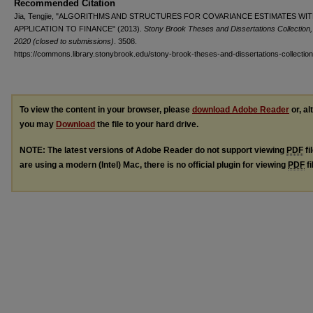
Recommended Citation
Jia, Tengjie, "ALGORITHMS AND STRUCTURES FOR COVARIANCE ESTIMATES WI
APPLICATION TO FINANCE" (2013).
Stony Brook Theses and Dissertations Collection,
2020 (closed to submissions)
. 3508.
https://commons.library.stonybrook.edu/stony-brook-theses-and-dissertations-collectio
To view the content in your browser, please
download Adobe Reader
or, al
you may
Download
the file to your hard drive.
NOTE: The latest versions of Adobe Reader do not support viewing
PDF
fi
are using a modern (Intel) Mac, there is no official plugin for viewing
PDF
fi