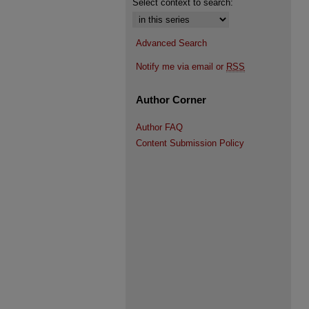
Select context to search:
Advanced Search
Notify me via email or
RSS
Author Corner
Author FAQ
Content Submission Policy