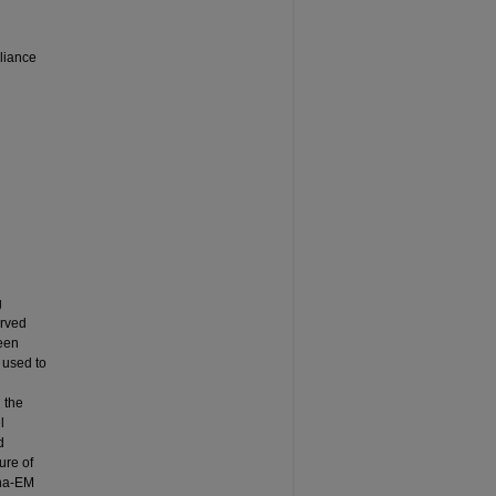
liance
g
erved
been
e used to
 the
l
d
ure of
pha-EM