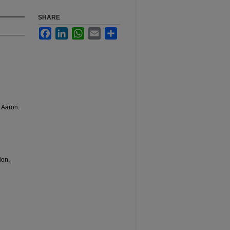
SHARE
Facebook
LinkedIn
WhatsApp
Email
Share
 Aaron.
ion,