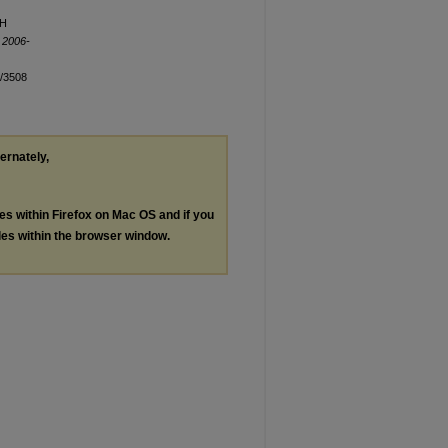
TH
 2006-
n/3508
ternately,
les within Firefox on Mac OS and if you
les within the browser window.