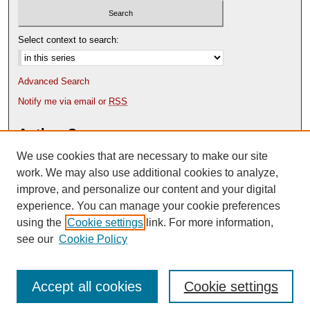
Select context to search:
Advanced Search
Notify me via email or
RSS
Author Corner
We use cookies that are necessary to make our site
Author FAQ
Content Submission Policy
work. We may also use additional cookies to analyze,
improve, and personalize our content and your digital
experience. You can manage your cookie preferences
using the
Cookie settings
link. For more information,
see our
Cookie Policy
Accept all cookies
Cookie settings