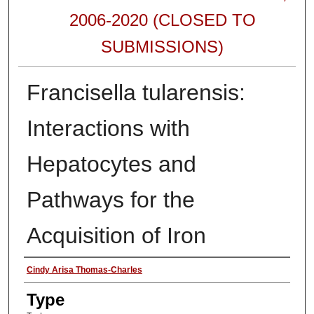
2006-2020 (CLOSED TO
SUBMISSIONS)
Francisella tularensis:
Interactions with
Hepatocytes and
Pathways for the
Acquisition of Iron
Authors
Cindy Arisa Thomas-Charles
Type