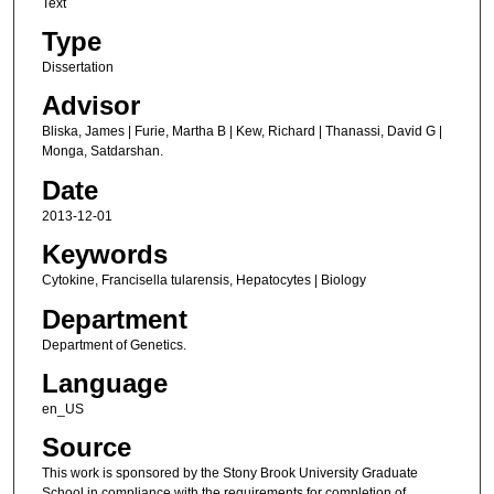
Text
Type
Dissertation
Advisor
Bliska, James | Furie, Martha B | Kew, Richard | Thanassi, David G |
Monga, Satdarshan.
Date
2013-12-01
Keywords
Cytokine, Francisella tularensis, Hepatocytes | Biology
Department
Department of Genetics.
Language
en_US
Source
This work is sponsored by the Stony Brook University Graduate
School in compliance with the requirements for completion of