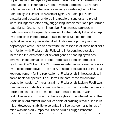
or primary mouse hepatocytes were investigated. F. tularensis was
observed to be taken up by hepatocytes in a process that required
polymerization of the hepatocyte actin cytoskeleton, but not the
bacterial type I secretion system or type IV surface pili. Killed
bacteria and bacteria rendered incapable of synthesizing protein
were still ingested efficiently, suggesting involvement of a pre-formed
bacterial surface structure in uptake. F. tularensis transposon
mutants were subsequently screened for their ability to be taken up
by or replicate in hepatocytes. Two mutants with decreased
replicative capacity were identified. Additionally, primary mouse
hepatocytes were used to determine the response of these host cells
to infection with F. tularensis. Following infection, hepatocytes
increased the expression of several genes encoding cytokines
involved in inflammation. Furthermore, two potent chemotactic
cytokines, CXCL1 and CXCL5, were secreted in increased amounts
by infected hepatocytes. The ability to acquire extracellular iron is a
key requirement for the replication of F. tularensis in hepatocytes. In
some bacterial species, FeoB forms the core of the ferrous iron
acquisition system. A mutant strain of F. tularensis lacking FeoB was
used to investigate this protein's role in growth and virulence. Loss of
FeoB diminished the growth of F. tularensis in medium with
restrictive levels of iron and in hepatocytes and epithelial cells. The
FeoB-deficient mutant was still capable of causing lethal disease in
mice. However, its ability to colonize the liver, spleen, and lungs of
mice was markedly impaired. These studies suggest that the