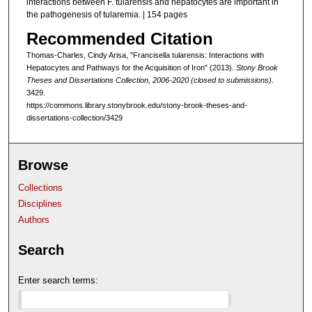
interactions between F. tularensis and hepatocytes are important in
the pathogenesis of tularemia. | 154 pages
Recommended Citation
Thomas-Charles, Cindy Arisa, "Francisella tularensis: Interactions with
Hepatocytes and Pathways for the Acquisition of Iron" (2013).
Stony Brook
Theses and Dissertations Collection, 2006-2020 (closed to submissions)
.
3429.
https://commons.library.stonybrook.edu/stony-brook-theses-and-
dissertations-collection/3429
Browse
Collections
Disciplines
Authors
Search
Enter search terms: