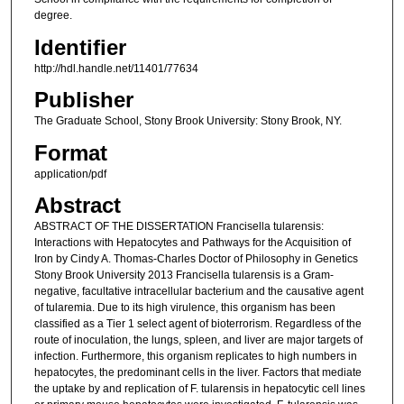
degree.
Identifier
http://hdl.handle.net/11401/77634
Publisher
The Graduate School, Stony Brook University: Stony Brook, NY.
Format
application/pdf
Abstract
ABSTRACT OF THE DISSERTATION Francisella tularensis:
Interactions with Hepatocytes and Pathways for the Acquisition of
Iron by Cindy A. Thomas-Charles Doctor of Philosophy in Genetics
Stony Brook University 2013 Francisella tularensis is a Gram-
negative, facultative intracellular bacterium and the causative agent
of tularemia. Due to its high virulence, this organism has been
classified as a Tier 1 select agent of bioterrorism. Regardless of the
route of inoculation, the lungs, spleen, and liver are major targets of
infection. Furthermore, this organism replicates to high numbers in
hepatocytes, the predominant cells in the liver. Factors that mediate
the uptake by and replication of F. tularensis in hepatocytic cell lines