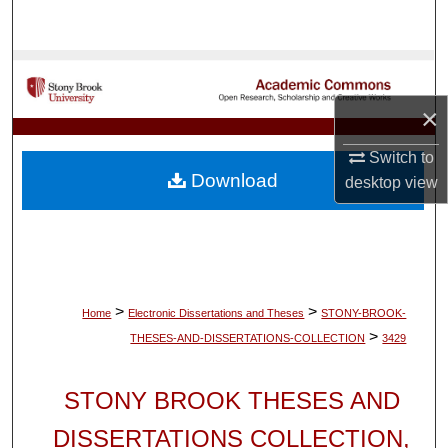
Search
Browse Collections
×
My Account
Switch to
About
Download
desktop
view
Digital Commons Network™
>
>
Home
Electronic Dissertations and Theses
STONY-BROOK-
>
THESES-AND-DISSERTATIONS-COLLECTION
3429
STONY BROOK THESES AND
DISSERTATIONS COLLECTION,