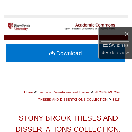
Search
Browse Collections
×
My Account
Switch to
About
desktop
view
Download
Digital Commons Network™
>
>
Home
Electronic Dissertations and Theses
STONY-BROOK-
>
THESES-AND-DISSERTATIONS-COLLECTION
3415
STONY BROOK THESES AND
DISSERTATIONS COLLECTION,