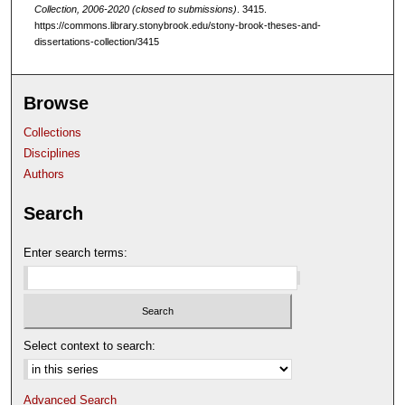
Collection, 2006-2020 (closed to submissions)
. 3415.
https://commons.library.stonybrook.edu/stony-brook-theses-and-
dissertations-collection/3415
Browse
Collections
Disciplines
Authors
Search
Enter search terms:
Select context to search:
Advanced Search