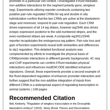
promoter in a particular cell context. I investigated if Runt mediates
non-additive interactions for the segment polarity gene, wingless
(wg). Experiments utilizing reporter constructs containing two
putative pair-rule regulated CRMs for wg and double in situ
hybridization confirm that the two CRMs are active at the blastoderm
stage and moreover, respond to pair-rule regulation. Each CRM
drives expression of all 14 wg stripes, however wg2946 also drives
ectopic expression posterior to the odd-numbered stripes, and the
even-numbered stripes are weak. A composite wg3911/2946
reporter recapitulates the endogenous wg pattern. Pair-rule loss and
gain of function experiments reveal both similarities and differences
to slp1 regulation. This detailed functional analysis was
complemented by efforts to investigate the physical basis of
CRM/promoter interactions in different genetic backgrounds. 4C-seq
and ChIP experiments can confirm if Runt mediates physical
interactions and influences modENCODE identified enhancer
signatures. Overall, these experiments provide a second example of
the Runt-dependent regulation of enhancer promoter interaction and
further suggest that the non-additive integration of inputs from
different CRMs is a widespread aspect of regulating transcription in
animal systems. | 108 pages
Recommended Citation
Bell, Kimberly, "Regulation of wingless transcription in the Drosophila
blastoderm embryo" (2015).
Stony Brook Theses and Dissertations