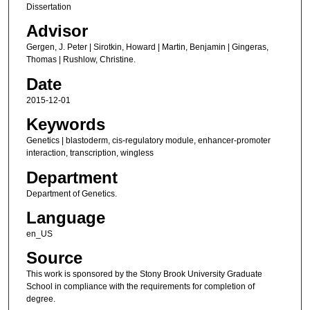
Dissertation
Advisor
Gergen, J. Peter | Sirotkin, Howard | Martin, Benjamin | Gingeras,
Thomas | Rushlow, Christine.
Date
2015-12-01
Keywords
Genetics | blastoderm, cis-regulatory module, enhancer-promoter
interaction, transcription, wingless
Department
Department of Genetics.
Language
en_US
Source
This work is sponsored by the Stony Brook University Graduate
School in compliance with the requirements for completion of
degree.