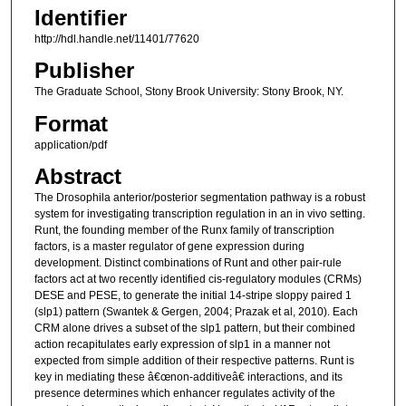
Identifier
http://hdl.handle.net/11401/77620
Publisher
The Graduate School, Stony Brook University: Stony Brook, NY.
Format
application/pdf
Abstract
The Drosophila anterior/posterior segmentation pathway is a robust
system for investigating transcription regulation in an in vivo setting.
Runt, the founding member of the Runx family of transcription
factors, is a master regulator of gene expression during
development. Distinct combinations of Runt and other pair-rule
factors act at two recently identified cis-regulatory modules (CRMs)
DESE and PESE, to generate the initial 14-stripe sloppy paired 1
(slp1) pattern (Swantek & Gergen, 2004; Prazak et al, 2010). Each
CRM alone drives a subset of the slp1 pattern, but their combined
action recapitulates early expression of slp1 in a manner not
expected from simple addition of their respective patterns. Runt is
key in mediating these â€œnon-additiveâ€ interactions, and its
presence determines which enhancer regulates activity of the