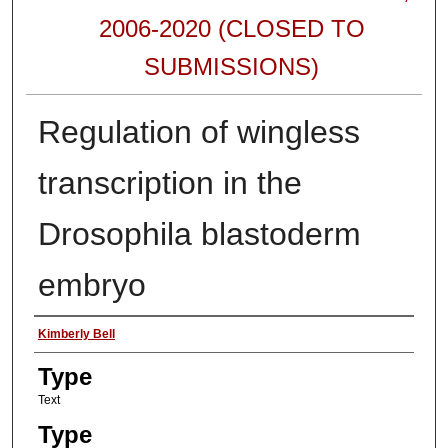
2006-2020 (CLOSED TO
SUBMISSIONS)
Regulation of wingless
transcription in the
Drosophila blastoderm
embryo
Authors
Kimberly Bell
Type
Text
Type