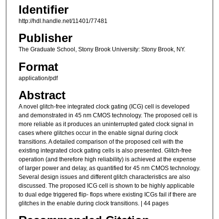
Identifier
http://hdl.handle.net/11401/77481
Publisher
The Graduate School, Stony Brook University: Stony Brook, NY.
Format
application/pdf
Abstract
A novel glitch-free integrated clock gating (ICG) cell is developed
and demonstrated in 45 nm CMOS technology. The proposed cell is
more reliable as it produces an uninterrupted gated clock signal in
cases where glitches occur in the enable signal during clock
transitions. A detailed comparison of the proposed cell with the
existing integrated clock gating cells is also presented. Glitch-free
operation (and therefore high reliability) is achieved at the expense
of larger power and delay, as quantified for 45 nm CMOS technology.
Several design issues and different glitch characteristics are also
discussed. The proposed ICG cell is shown to be highly applicable
to dual edge triggered flip- flops where existing ICGs fail if there are
glitches in the enable during clock transitions. | 44 pages