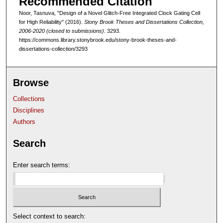
Recommended Citation
Noor, Tasnuva, "Design of a Novel Glitch-Free Integrated Clock Gating Cell
for High Reliability" (2016).
Stony Brook Theses and Dissertations Collection,
2006-2020 (closed to submissions)
. 3293.
https://commons.library.stonybrook.edu/stony-brook-theses-and-
dissertations-collection/3293
Browse
Collections
Disciplines
Authors
Search
Enter search terms:
Select context to search: