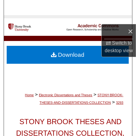
Search
Browse Collections
×
My Account
Switch to
desktop
view
About
Download
Digital Commons Network™
>
>
Home
Electronic Dissertations and Theses
STONY-BROOK-
>
THESES-AND-DISSERTATIONS-COLLECTION
3293
STONY BROOK THESES AND
DISSERTATIONS COLLECTION,