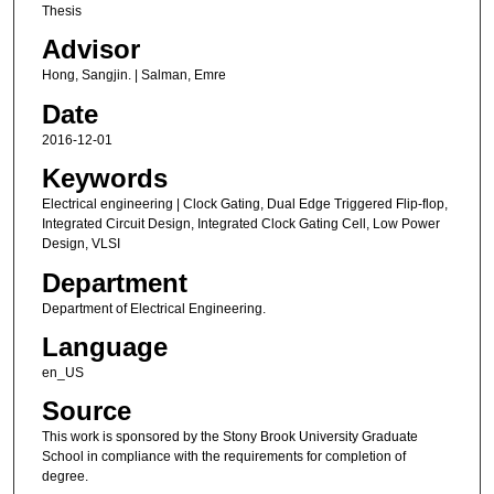
Thesis
Advisor
Hong, Sangjin. | Salman, Emre
Date
2016-12-01
Keywords
Electrical engineering | Clock Gating, Dual Edge Triggered Flip-flop,
Integrated Circuit Design, Integrated Clock Gating Cell, Low Power
Design, VLSI
Department
Department of Electrical Engineering.
Language
en_US
Source
This work is sponsored by the Stony Brook University Graduate
School in compliance with the requirements for completion of
degree.