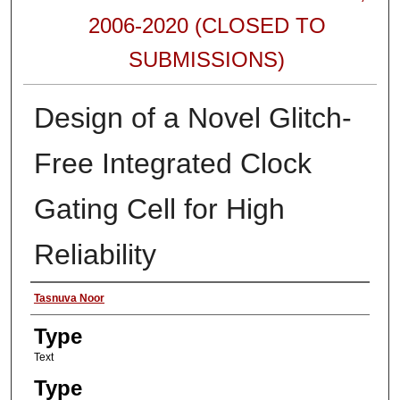
2006-2020 (CLOSED TO
SUBMISSIONS)
Design of a Novel Glitch-
Free Integrated Clock
Gating Cell for High
Reliability
Authors
Tasnuva Noor
Type
Text
Type