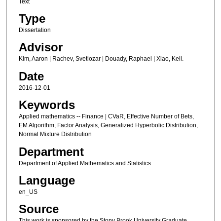
Text
Type
Dissertation
Advisor
Kim, Aaron | Rachev, Svetlozar | Douady, Raphael | Xiao, Keli.
Date
2016-12-01
Keywords
Applied mathematics -- Finance | CVaR, Effective Number of Bets,
EM Algorithm, Factor Analysis, Generalized Hyperbolic Distribution,
Normal Mixture Distribution
Department
Department of Applied Mathematics and Statistics
Language
en_US
Source
This work is sponsored by the Stony Brook University Graduate