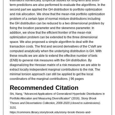
estimators numerically. Empirical studies for long-term and short-
term predictions are also performed to evaluate the algorithms. In the
second part we applied the GH distribution to portfolio optimization
and risk allocation. We show that the mean-risk portfolio optimization
problem of a certain type of normal mixture distributions including
the GH distribution can be reduced to a two dimensional problem by
fixing the location parameter and the skewness parameter. In
addition, we show that the efficient frontier of the mean-risk
optimization problem can be extended to the three dimensional
space. We also proposed a simple algorithm to deal with the
transaction costs. The first and second derivatives of the CVaR are
computed analytically when the underlying distribution is GH. With
these results we are able to extend the effective number of bets
(ENB) to general risk measures with the GH distribution. By
diagonalizing the Hessian matrix of a risk measure we are able to
extract locally independent marginal contributions to the risk. The
minimal torsion approach can still be applied to get the local
coordinators of the marginal contributions. | 96 pages
Recommended Citation
Shi, Xiang, "Advanced Applications of Generalized Hyperbolic Distributions in
Portfolio Allocation and Measuring Diversification" (2016).
Stony Brook
Theses and Dissertations Collection, 2006-2020 (closed to submissions)
.
3131.
https://commons.library.stonybrook.edu/stony-brook-theses-and-