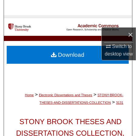
Search
Browse Collections
×
My Account
Switch to
About
desktop
view
Download
Digital Commons Network™
>
>
Home
Electronic Dissertations and Theses
STONY-BROOK-
>
THESES-AND-DISSERTATIONS-COLLECTION
3131
STONY BROOK THESES AND
DISSERTATIONS COLLECTION,