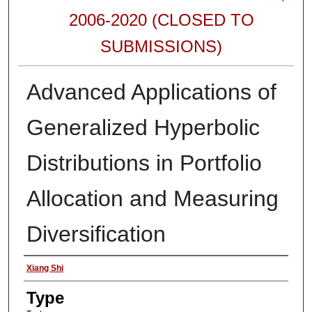
2006-2020 (CLOSED TO
SUBMISSIONS)
Advanced Applications of
Generalized Hyperbolic
Distributions in Portfolio
Allocation and Measuring
Diversification
Authors
Xiang Shi
Type