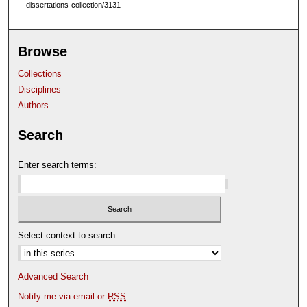
dissertations-collection/3131
Browse
Collections
Disciplines
Authors
Search
Enter search terms:
Select context to search:
Advanced Search
Notify me via email or
RSS