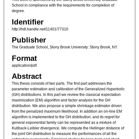
School in compliance with the requirements for completion of
degree.
Identifier
http://hdl.handle.net/11401/77310
Publisher
The Graduate School, Stony Brook University: Stony Brook, NY.
Format
application/pdf
Abstract
This thesis consists of two parts. The first part addresses the
parameter estimation and calibration of the Generalized Hyperbolic
(GH) distributions. In this part we review the classical expectation
maximization (EM) algorithm and factor analysis for the GH
distribution. We also propose a simple shrinkage estimator driven
from the penalized maximum likelihood. In addition an on-line EM
algorithm is implemented to the GH distribution; and its regret for
general exponential family can be represented as a mixture of
Kullback-Leibler divergence. We compute the Hellinger distance of
the joint GH distribution to measure the performances of all the