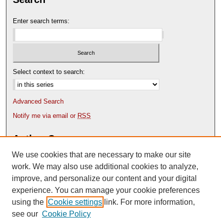
Enter search terms:
Select context to search:
Advanced Search
Notify me via email or
RSS
Author Corner
We use cookies that are necessary to make our site
Author FAQ
Content Submission Policy
work. We may also use additional cookies to analyze,
improve, and personalize our content and your digital
experience. You can manage your cookie preferences
using the
Cookie settings
link. For more information,
see our
Cookie Policy