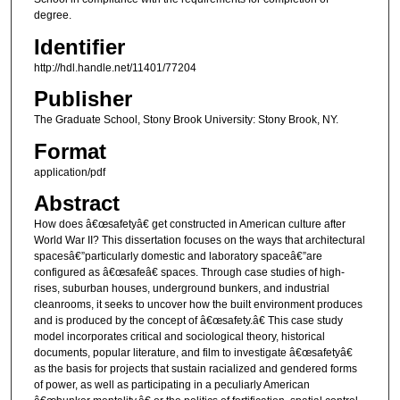
degree.
Identifier
http://hdl.handle.net/11401/77204
Publisher
The Graduate School, Stony Brook University: Stony Brook, NY.
Format
application/pdf
Abstract
How does â€œsafetyâ€ get constructed in American culture after
World War II? This dissertation focuses on the ways that architectural
spacesâ€”particularly domestic and laboratory spaceâ€”are
configured as â€œsafeâ€ spaces. Through case studies of high-
rises, suburban houses, underground bunkers, and industrial
cleanrooms, it seeks to uncover how the built environment produces
and is produced by the concept of â€œsafety.â€ This case study
model incorporates critical and sociological theory, historical
documents, popular literature, and film to investigate â€œsafetyâ€
as the basis for projects that sustain racialized and gendered forms
of power, as well as participating in a peculiarly American