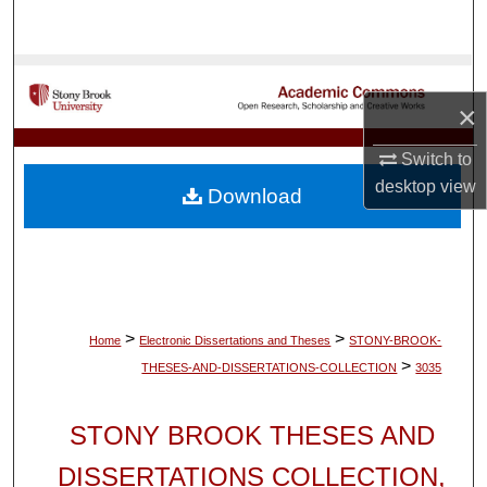
Search
Browse Collections
×
My Account
Switch to
About
desktop
view
Download
Digital Commons Network™
>
>
Home
Electronic Dissertations and Theses
STONY-BROOK-
>
THESES-AND-DISSERTATIONS-COLLECTION
3035
STONY BROOK THESES AND
DISSERTATIONS COLLECTION,