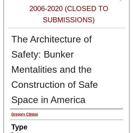
2006-2020 (CLOSED TO
SUBMISSIONS)
The Architecture of
Safety: Bunker
Mentalities and the
Construction of Safe
Space in America
Authors
Gregory Clinton
Type