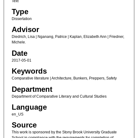
Text
Type
Dissertation
Advisor
Diedrich, Lisa | Nganang, Patrice | Kaplan, Elizabeth Ann | Friedner,
Michele.
Date
2017-05-01
Keywords
Comparative literature | Architecture, Bunkers, Preppers, Safety
Department
Department of Comparative Literary and Cultural Studies
Language
en_US
Source
This work is sponsored by the Stony Brook University Graduate
School in compliance with the requirements for completion of