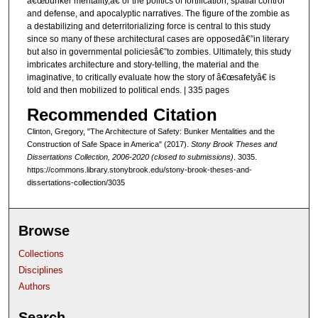
â€œbunker mentality,â€ or the politics of fortification, spatial control
and defense, and apocalyptic narratives. The figure of the zombie as
a destabilizing and deterritorializing force is central to this study
since so many of these architectural cases are opposedâ€”in literary
but also in governmental policiesâ€”to zombies. Ultimately, this study
imbricates architecture and story-telling, the material and the
imaginative, to critically evaluate how the story of â€œsafetyâ€ is
told and then mobilized to political ends. | 335 pages
Recommended Citation
Clinton, Gregory, "The Architecture of Safety: Bunker Mentalities and the
Construction of Safe Space in America" (2017).
Stony Brook Theses and
Dissertations Collection, 2006-2020 (closed to submissions)
. 3035.
https://commons.library.stonybrook.edu/stony-brook-theses-and-
dissertations-collection/3035
Browse
Collections
Disciplines
Authors
Search