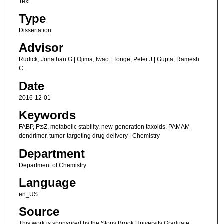
Text
Type
Dissertation
Advisor
Rudick, Jonathan G | Ojima, Iwao | Tonge, Peter J | Gupta, Ramesh
C.
Date
2016-12-01
Keywords
FABP, FtsZ, metabolic stability, new-generation taxoids, PAMAM
dendrimer, tumor-targeting drug delivery | Chemistry
Department
Department of Chemistry
Language
en_US
Source
This work is sponsored by the Stony Brook University Graduate