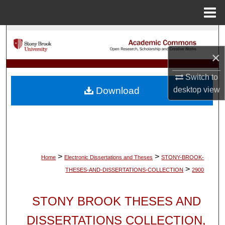
Menu
Home
Search
×
Browse Collections
Switch to
My Account
desktop
view
Download
About
Digital Commons Network™
>
>
Home
Electronic Dissertations and Theses
STONY-BROOK-
>
THESES-AND-DISSERTATIONS-COLLECTION
2900
STONY BROOK THESES AND
DISSERTATIONS COLLECTION,