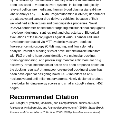
Ojima laboratory. The metabolic stability of this disulfide linker has
been assessed in various solvent systems including biologically
relevant cell culture media and human blood plasma via real-time
kinetic analysis by 19F NMR. Polyamidoamine (PAMAM) dendrimers
are attractive anticancer drug delivery vehicles, because of their
well-defined architectures and biocompatible properties. Novel
PAMAM dendrimer-based tumor-targeting multifunctional conjugates
have been designed, synthesized, and characterized. Biological
evaluations of these conjugates against various cancer cell lines
have been conducted via MTT cytotoxicity assays, confocal
fluorescence microscopy (CFM) imaging, and flow cytometry
analysis. Potential binding sites of novel benzimidazole inhibitors
with FtsZ proteins have been identified via molecular docking,
homology modeling, and protein alignment for antitubercular drug
discovery. Novel mechanism of action has been proposed based on
the docking results. A pharmacophore-guided docking strategy has
been developed for designing novel FABP inhibitors as anti-
nociceptive and anti-inflammatory agents. Newly designed analogs
have better binding energy scores and smaller cLogP values. | 452
pages
Recommended Citation
Wei, Longfei, "Synthetic, Medicinal, and Computational Studies on Novel
Anticancer, Antitubercular, and Anti-nociceptive Agents" (2016).
Stony Brook
Theses and Dissertations Collection, 2006-2020 (closed to submissions)
.