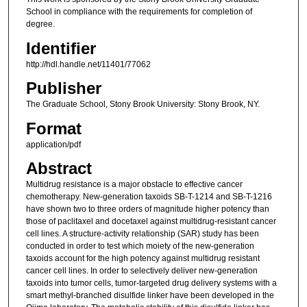
School in compliance with the requirements for completion of
degree.
Identifier
http://hdl.handle.net/11401/77062
Publisher
The Graduate School, Stony Brook University: Stony Brook, NY.
Format
application/pdf
Abstract
Multidrug resistance is a major obstacle to effective cancer
chemotherapy. New-generation taxoids SB-T-1214 and SB-T-1216
have shown two to three orders of magnitude higher potency than
those of paclitaxel and docetaxel against multidrug-resistant cancer
cell lines. A structure-activity relationship (SAR) study has been
conducted in order to test which moiety of the new-generation
taxoids account for the high potency against multidrug resistant
cancer cell lines. In order to selectively deliver new-generation
taxoids into tumor cells, tumor-targeted drug delivery systems with a
smart methyl-branched disulfide linker have been developed in the