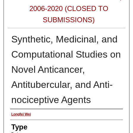
2006-2020 (CLOSED TO
SUBMISSIONS)
Synthetic, Medicinal, and
Computational Studies on
Novel Anticancer,
Antitubercular, and Anti-
nociceptive Agents
Authors
Longfei Wei
Type