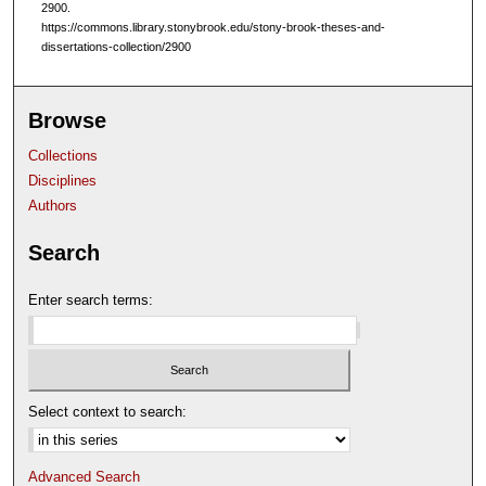
2900.
https://commons.library.stonybrook.edu/stony-brook-theses-and-
dissertations-collection/2900
Browse
Collections
Disciplines
Authors
Search
Enter search terms:
Select context to search:
Advanced Search