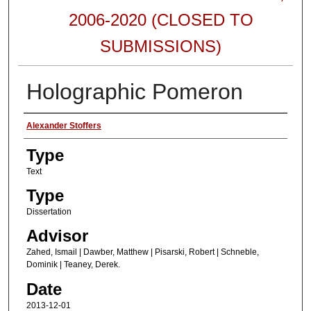
2006-2020 (CLOSED TO
SUBMISSIONS)
Holographic Pomeron
Authors
Alexander Stoffers
Type
Text
Type
Dissertation
Advisor
Zahed, Ismail | Dawber, Matthew | Pisarski, Robert | Schneble,
Dominik | Teaney, Derek.
Date
2013-12-01