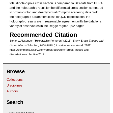
total dipole-dipole cross section is compared to DIS data from HERA
and the holographic result for the differential cross section compared
to proton-proton and deeply virtual Compton scattering data. With
the holographic parameters close to QCD expectations, the
holographic results are in reasonable agreement with the data for a
variety of observables in the Regge regime. | 92 pages
Recommended Citation
Stoffers, Alexander, "Holographic Pomeron" (2013).
Stony Brook Theses and
Dissertations Collection, 2006-2020 (closed to submissions)
. 2612.
https://commons.library.stonybrook.edu/stony-brook-theses-and-
dissertations-collection/2612
Browse
Collections
Disciplines
Authors
Search