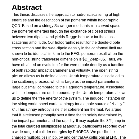
Abstract
This thesis discusses the approach to hadronic scattering at high
energies and the description of the pomeron within holographic
QCD. Based on a stringy Schwinger mechanism in curved space,
the pomeron emerges through the exchange of closed strings
between two dipoles and yields Regge behavior for the elastic
scattering amplitude. Our holographic result for the dipole-dipole
cross section and the wee-dipole density in the conformal limit are
shown to be identical in form to the BFKL pomeron result when the
non-critical string transverse dimension is $D_\perp=3$. Thus, we
have obtained an evolution for the wee-dipole density as a function
of both rapidity, impact parameter and virtuality. The open string
picture allows us to define a local Unruh temperature associated to
the scattering process, which is large as the impact parameter is
large but small compared to the Hagedorn temperature. Associated
with the temperature on the boundary, the Unruh temperature allows
us to define the free energy of the system. The induced instanton on
the string world-sheet carries entropy for a dipole source of N-ality "
k" . This stringy entropy is neither coherent nor thermal. We argue
that it is released promptly over a time that is solely determined by
the impact parameter and the rapidity. It may explain the 3/2 jump in
the total charged multiplicities at about 10 participants reported over
a wide range of collider energies by PHOBOS. We predict the
charged multiplicities in pp, pA and central AA collisions at LHC. The