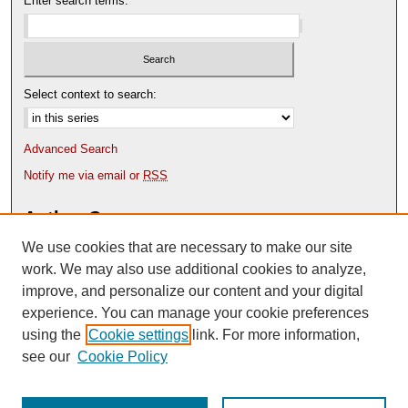
Enter search terms:
Select context to search:
Advanced Search
Notify me via email or
RSS
Author Corner
We use cookies that are necessary to make our site
Author FAQ
Content Submission Policy
work. We may also use additional cookies to analyze,
improve, and personalize our content and your digital
experience. You can manage your cookie preferences
using the
Cookie settings
link. For more information,
see our
Cookie Policy