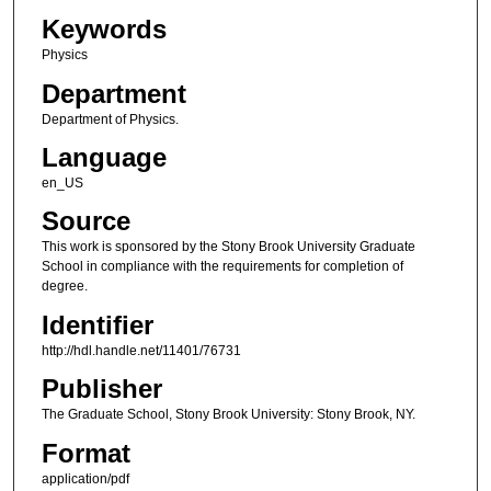
Keywords
Physics
Department
Department of Physics.
Language
en_US
Source
This work is sponsored by the Stony Brook University Graduate
School in compliance with the requirements for completion of
degree.
Identifier
http://hdl.handle.net/11401/76731
Publisher
The Graduate School, Stony Brook University: Stony Brook, NY.
Format
application/pdf