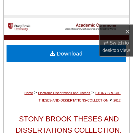
Search
Browse Collections
×
My Account
Switch to
desktop
view
About
Download
Digital Commons Network™
>
>
Home
Electronic Dissertations and Theses
STONY-BROOK-
>
THESES-AND-DISSERTATIONS-COLLECTION
2612
STONY BROOK THESES AND
DISSERTATIONS COLLECTION,