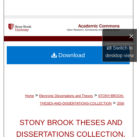
Search
Browse Collections
×
My Account
Switch to
About
Download
desktop
view
Digital Commons Network™
>
>
Home
Electronic Dissertations and Theses
STONY-BROOK-
>
THESES-AND-DISSERTATIONS-COLLECTION
2556
STONY BROOK THESES AND
DISSERTATIONS COLLECTION,