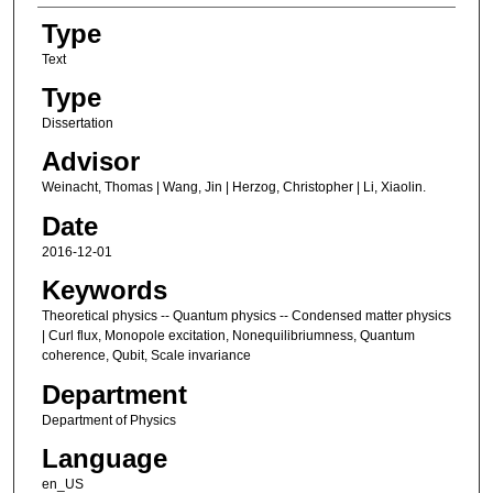
Type
Text
Type
Dissertation
Advisor
Weinacht, Thomas | Wang, Jin | Herzog, Christopher | Li, Xiaolin.
Date
2016-12-01
Keywords
Theoretical physics -- Quantum physics -- Condensed matter physics
| Curl flux, Monopole excitation, Nonequilibriumness, Quantum
coherence, Qubit, Scale invariance
Department
Department of Physics
Language
en_US