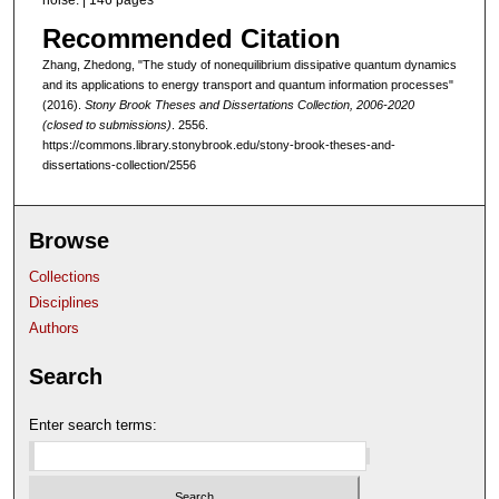
noise. | 146 pages
Recommended Citation
Zhang, Zhedong, "The study of nonequilibrium dissipative quantum dynamics
and its applications to energy transport and quantum information processes"
(2016).
Stony Brook Theses and Dissertations Collection, 2006-2020
(closed to submissions)
. 2556.
https://commons.library.stonybrook.edu/stony-brook-theses-and-
dissertations-collection/2556
Browse
Collections
Disciplines
Authors
Search
Enter search terms: