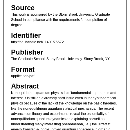
Source
This work is sponsored by the Stony Brook University Graduate
School in compliance with the requirements for completion of
degree.
Identifier
http://hdl.handle.net/11401/76672
Publisher
The Graduate School, Stony Brook University: Stony Brook, NY.
Format
application/pdf
Abstract
Nonequilibrium quantum physics is of fundamental importance and
interest. It is still an extremely hard issue even in today's theoretical
physics because of the lack of the knowledge on the basic theories,
like the nonequilibrium quantum statistical mechanics. The recent
advances on theory and experiments reveal the essentiality of
nonequilibrium quantum dynamics on explaining as well as
understanding many interesting phenomenon, i.e. | the ultrafast
energy transfer \& long-survived quantum coherence in organic