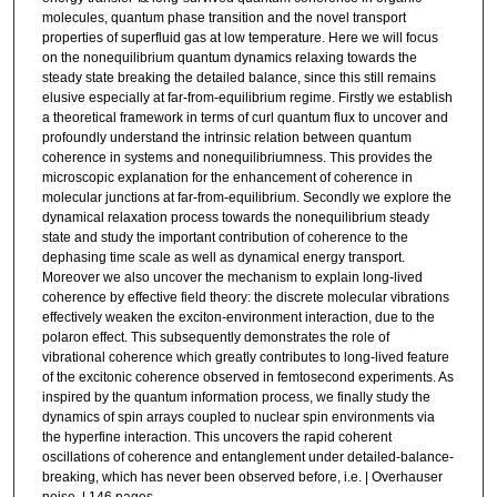
molecules, quantum phase transition and the novel transport
properties of superfluid gas at low temperature. Here we will focus
on the nonequilibrium quantum dynamics relaxing towards the
steady state breaking the detailed balance, since this still remains
elusive especially at far-from-equilibrium regime. Firstly we establish
a theoretical framework in terms of curl quantum flux to uncover and
profoundly understand the intrinsic relation between quantum
coherence in systems and nonequilibriumness. This provides the
microscopic explanation for the enhancement of coherence in
molecular junctions at far-from-equilibrium. Secondly we explore the
dynamical relaxation process towards the nonequilibrium steady
state and study the important contribution of coherence to the
dephasing time scale as well as dynamical energy transport.
Moreover we also uncover the mechanism to explain long-lived
coherence by effective field theory: the discrete molecular vibrations
effectively weaken the exciton-environment interaction, due to the
polaron effect. This subsequently demonstrates the role of
vibrational coherence which greatly contributes to long-lived feature
of the excitonic coherence observed in femtosecond experiments. As
inspired by the quantum information process, we finally study the
dynamics of spin arrays coupled to nuclear spin environments via
the hyperfine interaction. This uncovers the rapid coherent
oscillations of coherence and entanglement under detailed-balance-
breaking, which has never been observed before, i.e. | Overhauser