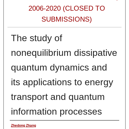
2006-2020 (CLOSED TO
SUBMISSIONS)
The study of
nonequilibrium dissipative
quantum dynamics and
its applications to energy
transport and quantum
information processes
Authors
Zhedong Zhang