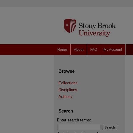
Home
About
FAQ
My Account
Browse
Collections
Disciplines
Authors
Search
Enter search terms: