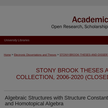
University Libraries
>
>
Home
Electronic Dissertations and Theses
STONY-BROOK-THESES-AND-DISSER
STONY BROOK THESES A
COLLECTION, 2006-2020 (CLOS
Algebraic Structures with Structure Constan
and Homotopical Algebra