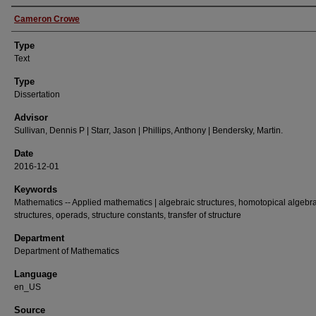
Authors
Cameron Crowe
Type
Text
Type
Dissertation
Advisor
Sullivan, Dennis P | Starr, Jason | Phillips, Anthony | Bendersky, Martin.
Date
2016-12-01
Keywords
Mathematics -- Applied mathematics | algebraic structures, homotopical algebra,
structures, operads, structure constants, transfer of structure
Department
Department of Mathematics
Language
en_US
Source