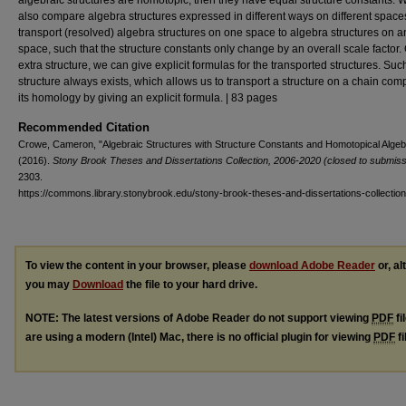
algebraic structures are homotopic, then they have equal structure constants. 
also compare algebra structures expressed in different ways on different space
transport (resolved) algebra structures on one space to algebra structures on a
space, such that the structure constants only change by an overall scale factor.
extra structure, we can give explicit formulas for the transported structures. Suc
structure always exists, which allows us to transport a structure on a chain com
its homology by giving an explicit formula. | 83 pages
Recommended Citation
Crowe, Cameron, "Algebraic Structures with Structure Constants and Homotopical Algeb
(2016).
Stony Brook Theses and Dissertations Collection, 2006-2020 (closed to submiss
2303.
https://commons.library.stonybrook.edu/stony-brook-theses-and-dissertations-collectio
To view the content in your browser, please
download Adobe Reader
or, al
you may
Download
the file to your hard drive.
NOTE: The latest versions of Adobe Reader do not support viewing
PDF
fi
are using a modern (Intel) Mac, there is no official plugin for viewing
PDF
fi