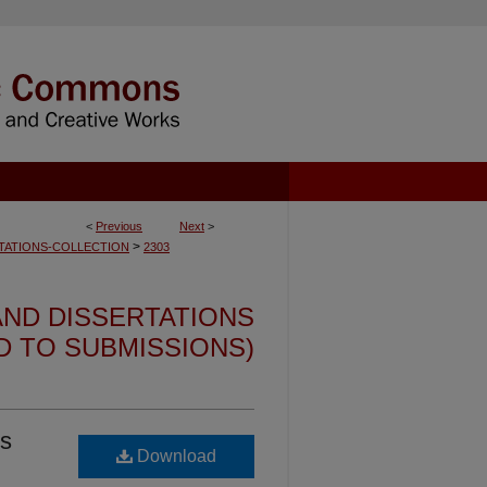
<
Previous
Next
>
>
TATIONS-COLLECTION
2303
ND DISSERTATIONS
ED TO SUBMISSIONS)
ts
Download