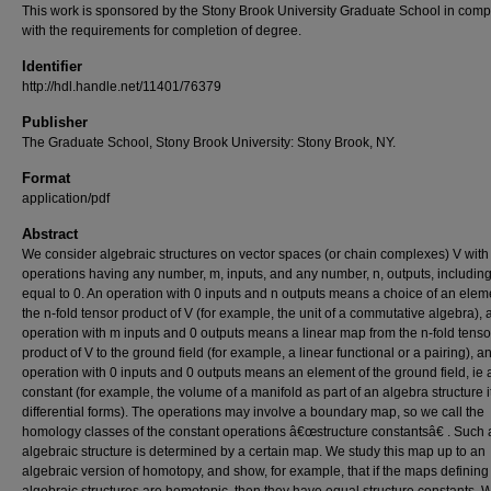
This work is sponsored by the Stony Brook University Graduate School in comp
with the requirements for completion of degree.
Identifier
http://hdl.handle.net/11401/76379
Publisher
The Graduate School, Stony Brook University: Stony Brook, NY.
Format
application/pdf
Abstract
We consider algebraic structures on vector spaces (or chain complexes) V with
operations having any number, m, inputs, and any number, n, outputs, including
equal to 0. An operation with 0 inputs and n outputs means a choice of an elem
the n-fold tensor product of V (for example, the unit of a commutative algebra), 
operation with m inputs and 0 outputs means a linear map from the n-fold tenso
product of V to the ground field (for example, a linear functional or a pairing), a
operation with 0 inputs and 0 outputs means an element of the ground field, ie 
constant (for example, the volume of a manifold as part of an algebra structure i
differential forms). The operations may involve a boundary map, so we call the
homology classes of the constant operations â€œstructure constantsâ€ . Such 
algebraic structure is determined by a certain map. We study this map up to an
algebraic version of homotopy, and show, for example, that if the maps defining