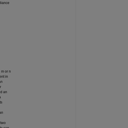
liance
 m or n
ent in
an
r
nd an
a
ts
an
 two