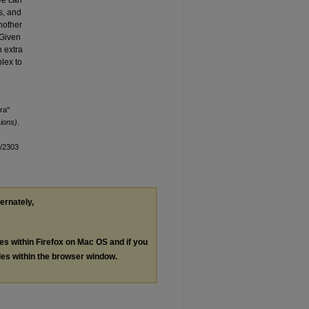
We can
s, and
nother
 Given
h extra
plex to
ra"
ions)
.
n/2303
ternately,
les within Firefox on Mac OS and if you
les within the browser window.