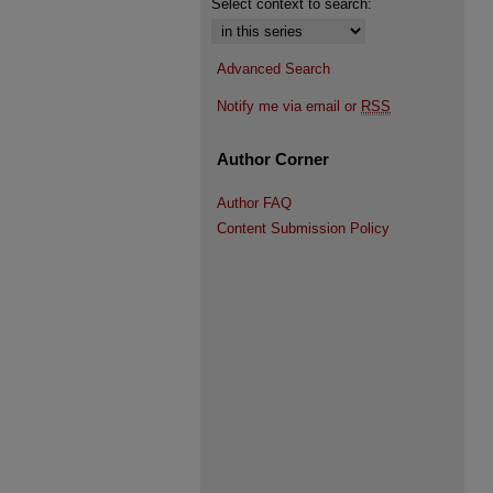
Select context to search:
Advanced Search
Notify me via email or
RSS
Author Corner
Author FAQ
Content Submission Policy