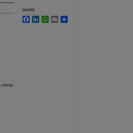
SHARE
Facebook
LinkedIn
WhatsApp
Email
Share
 infinity