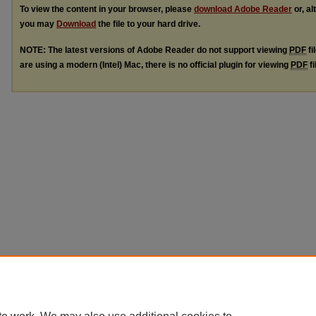
To view the content in your browser, please
download Adobe Reader
or, al
you may
Download
the file to your hard drive.
NOTE: The latest versions of Adobe Reader do not support viewing
PDF
fi
are using a modern (Intel) Mac, there is no official plugin for viewing
PDF
fi