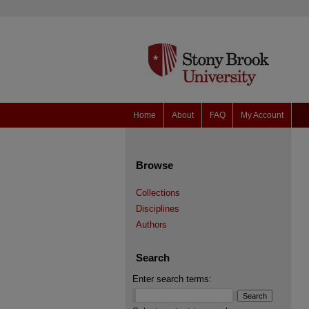
Home
About
FAQ
My Account
Browse
Collections
Disciplines
Authors
Search
Enter search terms: