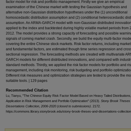
factor model for risk and portfolio management. Firstly we give an empirical
examination of the Chinese market with testing the Gaussian hypothesis and
alternative non-Gaussian distribution hypotheses under the (1) unconditional
homoscedastic distribution assumption and (2) conditional heteroscedastic dist
assumption. An ARMA-GARCH model with non-Gaussian distributed innovation
applied to the index and backtested during highly volatile market periods from 
2012. The model provides a strong capacity of forecasting and possible warnin
signals of coming market crash. Secondly, we build the equity multi-factor mode
covering the entire Chinese stock markets. Risk factor returns, including market
and fundamental factors, are estimated though time series regression and cros
sectional regression. The forecasting methods are created with multivariate A
GARCH models for different distributed innovations, and compared with industr
standard methods. Thirdly, we applied the risk factor models for portfolio and ri
management, including risk monitoring, risk budgeting and portfolio optimizatio
Different risk measures and optimization strategies are tested to provide the mo
suitable tools. | 129 pages
Recommended Citation
Lu, Tianyu, "The Chinese Equity Risk Factor Model Based on Heavy Tailed Distributions,
Application in Risk Management and Portfolio Optimization" (2013).
Stony Brook Theses
Dissertations Collection, 2006-2020 (closed to submissions)
. 2172.
https://commons.library.stonybrook.edu/stony-brook-theses-and-dissertations-collectio