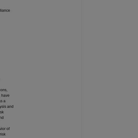
liance
-
ions,
, have
as a
lysis and
isk
and
ior of
risk