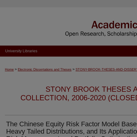
University Libraries
>
>
Home
Electronic Dissertations and Theses
STONY-BROOK-THESES-AND-DISSER
STONY BROOK THESES A
COLLECTION, 2006-2020 (CLOS
The Chinese Equity Risk Factor Model Base
Heavy Tailed Distributions, and Its Applicatio