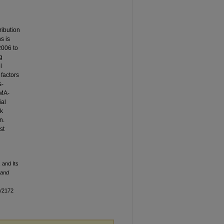
ribution
s is
2006 to
g
l
 factors
s-
RMA-
ial
sk
n.
st
 and Its
 and
n/2172