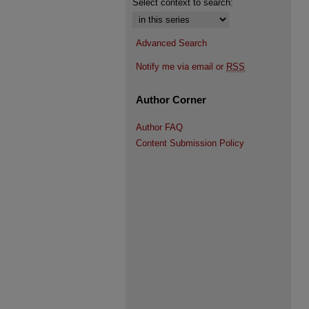
Select context to search:
Advanced Search
Notify me via email or
RSS
Author Corner
Author FAQ
Content Submission Policy