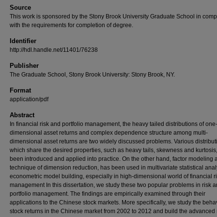
Source
This work is sponsored by the Stony Brook University Graduate School in comp
with the requirements for completion of degree.
Identifier
http://hdl.handle.net/11401/76238
Publisher
The Graduate School, Stony Brook University: Stony Brook, NY.
Format
application/pdf
Abstract
In financial risk and portfolio management, the heavy tailed distributions of one
dimensional asset returns and complex dependence structure among multi-
dimensional asset returns are two widely discussed problems. Various distribut
which share the desired properties, such as heavy tails, skewness and kurtosis
been introduced and applied into practice. On the other hand, factor modeling 
technique of dimension reduction, has been used in multivariate statistical ana
econometric model building, especially in high-dimensional world of financial r
management In this dissertation, we study these two popular problems in risk 
portfolio management. The findings are empirically examined through their
applications to the Chinese stock markets. More specifically, we study the behav
stock returns in the Chinese market from 2002 to 2012 and build the advanced 