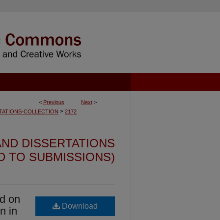
<
Previous
Next
>
>
TATIONS-COLLECTION
2172
ND DISSERTATIONS
ED TO SUBMISSIONS)
d on
Download
n in