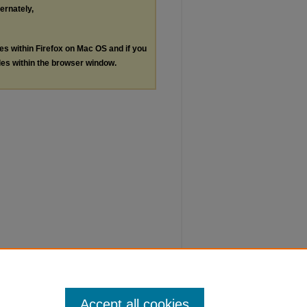
ternately,
les within Firefox on Mac OS and if you
les within the browser window.
Accept all cookies