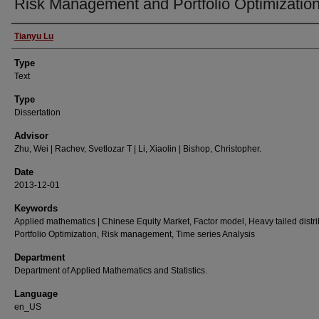
Risk Management and Portfolio Optimizatio
Authors
Tianyu Lu
Type
Text
Type
Dissertation
Advisor
Zhu, Wei | Rachev, Svetlozar T | Li, Xiaolin | Bishop, Christopher.
Date
2013-12-01
Keywords
Applied mathematics | Chinese Equity Market, Factor model, Heavy tailed distri
Portfolio Optimization, Risk management, Time series Analysis
Department
Department of Applied Mathematics and Statistics.
Language
en_US