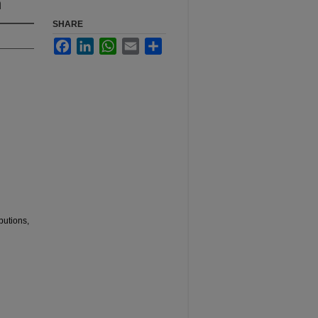
n
SHARE
Facebook
LinkedIn
WhatsApp
Email
Share
butions,