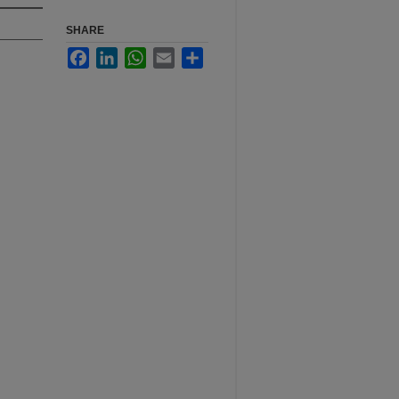
SHARE
Facebook
LinkedIn
WhatsApp
Email
Share