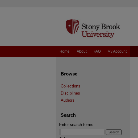
Home
About
FAQ
My Account
Browse
Collections
Disciplines
Authors
Search
Enter search terms: