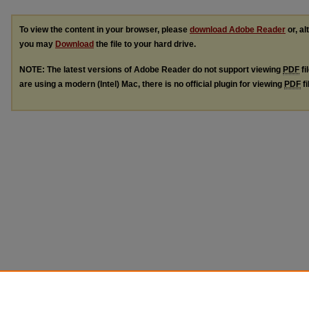
To view the content in your browser, please
download Adobe Reader
or, al
you may
Download
the file to your hard drive.
NOTE: The latest versions of Adobe Reader do not support viewing
PDF
fi
are using a modern (Intel) Mac, there is no official plugin for viewing
PDF
fi