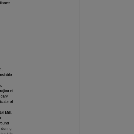
liance
h,
unstable
to
ajkar et
ndary
icator of
al Mill.
o
 found
 during