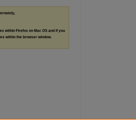
ternately,
les within Firefox on Mac OS and if you
les within the browser window.