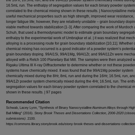
the 16Hr, 16.5mL run, and the 99Al1Zr powder system chemically mixed during 
16.5mL run. The enthalpy of segregation values for each binary powder system
correlated to the chemical mixing shown in these results. | Nanocrystalline met
useful mechanical properties such as high strength, improved wear resistance,
longer fatigue life; however, they are relatively unstable – grain boundary dopin
viable method towards stabilization [1-3]. After comparing the work of Murdoch
Schuh, that used a thermodynamic model to estimate grain boundary segregat
enthalpy to the experimental work of Umbrajkar et al. | it was realized that mec
alloying is a processing route for grain boundary stabilization [10,11]. Whether 
chemical mixing has occurred is a good indicator of a powder system’s potential
grain boundary doping. 99Al1Si, 99Al1Mg, 99Al1Zr, and 99Al11Zn were mecha
alloyed with a Retch 100 Planetary Bal Mill. The samples were then analyzed w
Rigaku Ultima III X-ray Diffractometer to determine whether or not these powde
systems have chemically mixed. It was found that the 99Al1Mg powder system
chemically mixed during the 8Hr, 8mL run and during the 16Hr, 16.5mL run, an
99Al1Zr powder system chemically mixed during the 4Hr, 16.5mL run. The enth
segregation values for each binary powder system correlated to the chemical m
shown in these results. | 97 pages
Recommended Citation
Schwab, Lacey Lynn, "Synthesis of Binary Nanocrystalline Aluminum Alloys through Hig
Ball Milling" (2016).
Stony Brook Theses and Dissertations Collection, 2006-2020 (closed
submissions)
. 2100.
https://commons.library.stonybrook.edu/stony-brook-theses-and-dissertations-collectio