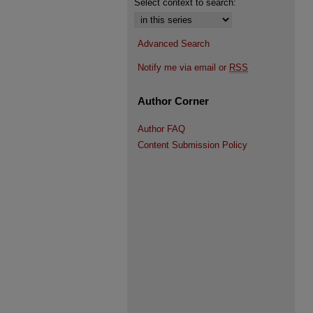
Select context to search:
Advanced Search
Notify me via email or
RSS
Author Corner
Author FAQ
Content Submission Policy