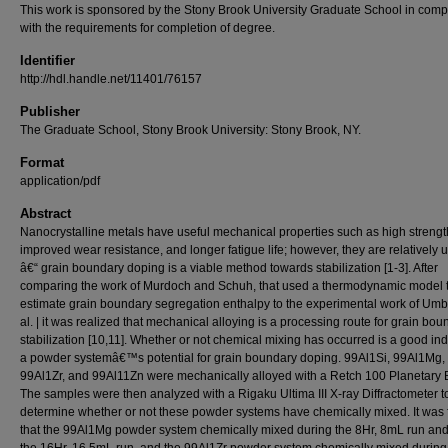
This work is sponsored by the Stony Brook University Graduate School in comp
with the requirements for completion of degree.
Identifier
http://hdl.handle.net/11401/76157
Publisher
The Graduate School, Stony Brook University: Stony Brook, NY.
Format
application/pdf
Abstract
Nanocrystalline metals have useful mechanical properties such as high strengt
improved wear resistance, and longer fatigue life; however, they are relatively 
â€“ grain boundary doping is a viable method towards stabilization [1-3]. After
comparing the work of Murdoch and Schuh, that used a thermodynamic model 
estimate grain boundary segregation enthalpy to the experimental work of Umbr
al. | it was realized that mechanical alloying is a processing route for grain bou
stabilization [10,11]. Whether or not chemical mixing has occurred is a good ind
a powder systemâ€™s potential for grain boundary doping. 99Al1Si, 99Al1Mg,
99Al1Zr, and 99Al11Zn were mechanically alloyed with a Retch 100 Planetary B
The samples were then analyzed with a Rigaku Ultima III X-ray Diffractometer t
determine whether or not these powder systems have chemically mixed. It was
that the 99Al1Mg powder system chemically mixed during the 8Hr, 8mL run and