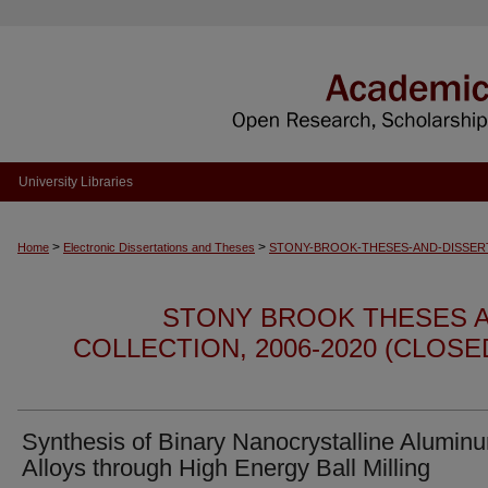
University Libraries
>
>
Home
Electronic Dissertations and Theses
STONY-BROOK-THESES-AND-DISSER
STONY BROOK THESES A
COLLECTION, 2006-2020 (CLOS
Synthesis of Binary Nanocrystalline Alumin
Alloys through High Energy Ball Milling