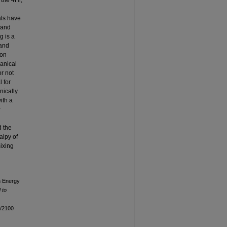
the 4Hr,
als have
 and
g is a
 and
ion
hanical
or not
 for
nically
ith a
r
d the
alpy of
ixing
h Energy
 to
n/2100