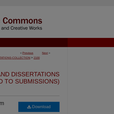
<
Previous
Next
>
>
TATIONS-COLLECTION
2100
ND DISSERTATIONS
ED TO SUBMISSIONS)
um
Download