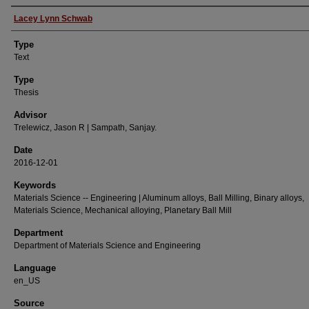
Authors
Lacey Lynn Schwab
Type
Text
Type
Thesis
Advisor
Trelewicz, Jason R | Sampath, Sanjay.
Date
2016-12-01
Keywords
Materials Science -- Engineering | Aluminum alloys, Ball Milling, Binary alloys,
Materials Science, Mechanical alloying, Planetary Ball Mill
Department
Department of Materials Science and Engineering
Language
en_US
Source