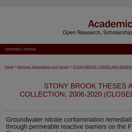
University Libraries
>
>
Home
Electronic Dissertations and Theses
STONY-BROOK-THESES-AND-DISSER
STONY BROOK THESES A
COLLECTION, 2006-2020 (CLOS
Groundwater nitrate contamination remediat
through permeable reactive barriers on the 