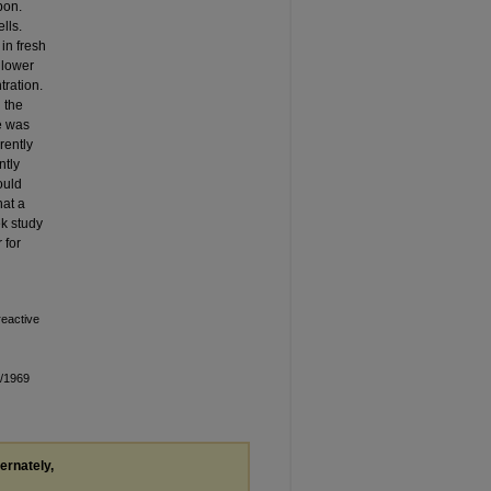
bon.
lls.
in fresh
 lower
tration.
 the
ce was
rently
ntly
ould
hat a
ek study
 for
reactive
n/1969
ternately,