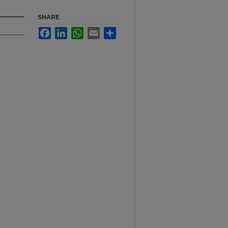
SHARE
Facebook
LinkedIn
WhatsApp
Email
Share