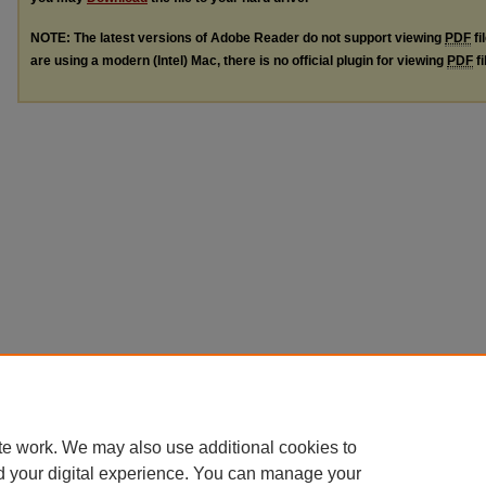
NOTE: The latest versions of Adobe Reader do not support viewing
PDF
fi
are using a modern (Intel) Mac, there is no official plugin for viewing
PDF
fi
te work. We may also use additional cookies to
d your digital experience. You can manage your