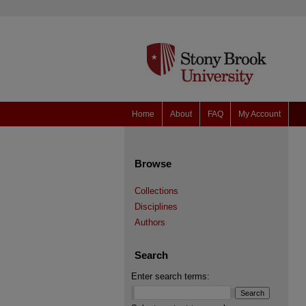
Home
About
FAQ
My Account
Browse
Collections
Disciplines
Authors
Search
Enter search terms: