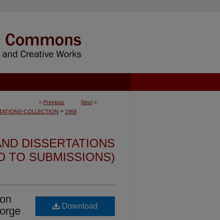
<
Previous
Next
>
>
TATIONS-COLLECTION
1969
ND DISSERTATIONS
ED TO SUBMISSIONS)
ion
Download
Forge