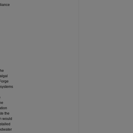
liance
The
algal
 Forge
c systems
e
the
ation
te the
on would
stalled
undwater