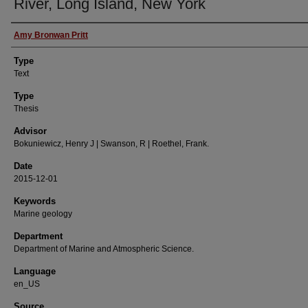
River, Long Island, New York
Authors
Amy Bronwan Pritt
Type
Text
Type
Thesis
Advisor
Bokuniewicz, Henry J | Swanson, R | Roethel, Frank.
Date
2015-12-01
Keywords
Marine geology
Department
Department of Marine and Atmospheric Science.
Language
en_US
Source