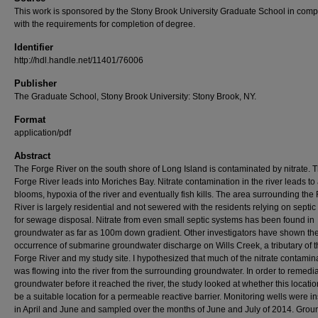
This work is sponsored by the Stony Brook University Graduate School in comp
with the requirements for completion of degree.
Identifier
http://hdl.handle.net/11401/76006
Publisher
The Graduate School, Stony Brook University: Stony Brook, NY.
Format
application/pdf
Abstract
The Forge River on the south shore of Long Island is contaminated by nitrate. 
Forge River leads into Moriches Bay. Nitrate contamination in the river leads to 
blooms, hypoxia of the river and eventually fish kills. The area surrounding the
River is largely residential and not sewered with the residents relying on septi
for sewage disposal. Nitrate from even small septic systems has been found in
groundwater as far as 100m down gradient. Other investigators have shown th
occurrence of submarine groundwater discharge on Wills Creek, a tributary of 
Forge River and my study site. I hypothesized that much of the nitrate contamin
was flowing into the river from the surrounding groundwater. In order to remedia
groundwater before it reached the river, the study looked at whether this locati
be a suitable location for a permeable reactive barrier. Monitoring wells were in
in April and June and sampled over the months of June and July of 2014. Gro