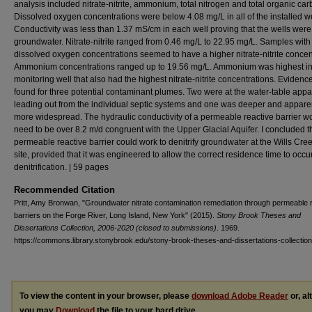
analysis included nitrate-nitrite, ammonium, total nitrogen and total organic car
Dissolved oxygen concentrations were below 4.08 mg/L in all of the installed we
Conductivity was less than 1.37 mS/cm in each well proving that the wells were 
groundwater. Nitrate-nitrite ranged from 0.46 mg/L to 22.95 mg/L. Samples with
dissolved oxygen concentrations seemed to have a higher nitrate-nitrite concen
Ammonium concentrations ranged up to 19.56 mg/L. Ammonium was highest in
monitoring well that also had the highest nitrate-nitrite concentrations. Eviden
found for three potential contaminant plumes. Two were at the water-table appa
leading out from the individual septic systems and one was deeper and appare
more widespread. The hydraulic conductivity of a permeable reactive barrier w
need to be over 8.2 m/d congruent with the Upper Glacial Aquifer. I concluded t
permeable reactive barrier could work to denitrify groundwater at the Wills Cre
site, provided that it was engineered to allow the correct residence time to occur
denitrification. | 59 pages
Recommended Citation
Pritt, Amy Bronwan, "Groundwater nitrate contamination remediation through permeable 
barriers on the Forge River, Long Island, New York" (2015).
Stony Brook Theses and
Dissertations Collection, 2006-2020 (closed to submissions)
. 1969.
https://commons.library.stonybrook.edu/stony-brook-theses-and-dissertations-collectio
To view the content in your browser, please
download Adobe Reader
or, al
you may
Download
the file to your hard drive.