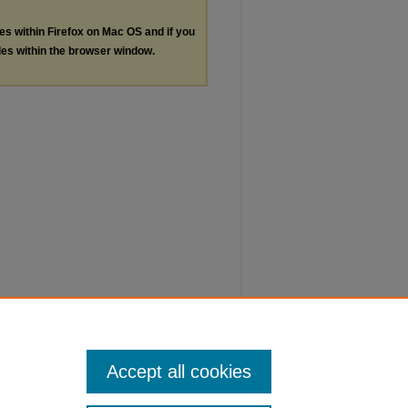
les within Firefox on Mac OS and if you
les within the browser window.
Accept all cookies