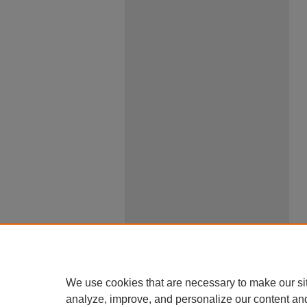
We use cookies that are necessary to make our si
analyze, improve, and personalize our content an