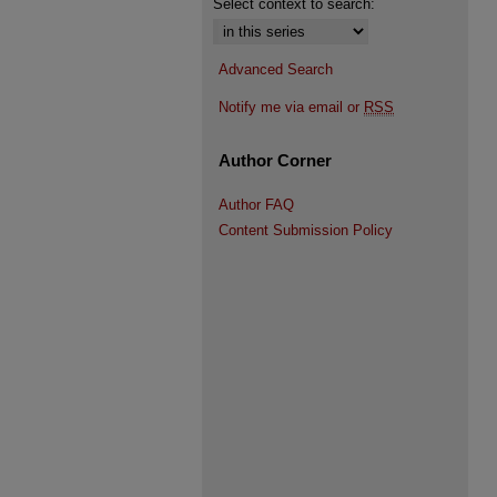
Select context to search:
Advanced Search
Notify me via email or
RSS
Author Corner
Author FAQ
Content Submission Policy