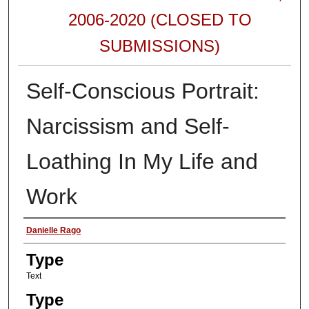
2006-2020 (CLOSED TO
SUBMISSIONS)
Self-Conscious Portrait:
Narcissism and Self-
Loathing In My Life and
Work
Authors
Danielle Rago
Type
Text
Type