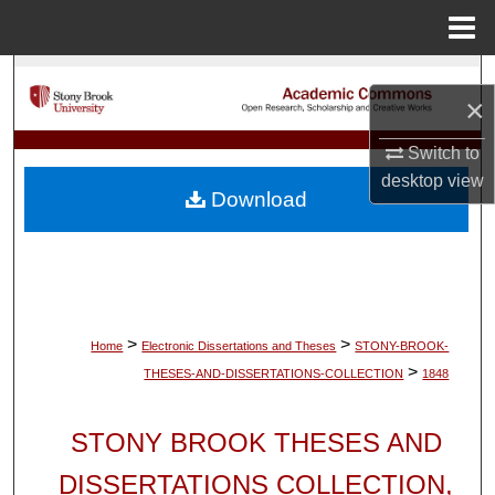
Menu
Home
Search
×
Browse Collections
Switch to
desktop
view
My Account
Download
About
Digital Commons Network™
>
>
Home
Electronic Dissertations and Theses
STONY-BROOK-
>
THESES-AND-DISSERTATIONS-COLLECTION
1848
STONY BROOK THESES AND
DISSERTATIONS COLLECTION,