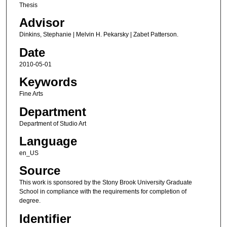
Thesis
Advisor
Dinkins, Stephanie | Melvin H. Pekarsky | Zabet Patterson.
Date
2010-05-01
Keywords
Fine Arts
Department
Department of Studio Art
Language
en_US
Source
This work is sponsored by the Stony Brook University Graduate
School in compliance with the requirements for completion of
degree.
Identifier