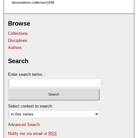
dissertations-collection/1848
Browse
Collections
Disciplines
Authors
Search
Enter search terms:
Select context to search:
Advanced Search
Notify me via email or
RSS