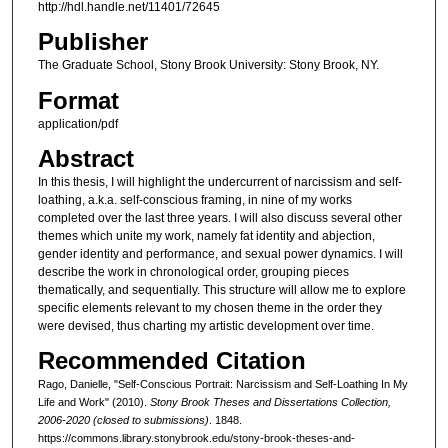
http://hdl.handle.net/11401/72645
Publisher
The Graduate School, Stony Brook University: Stony Brook, NY.
Format
application/pdf
Abstract
In this thesis, I will highlight the undercurrent of narcissism and self-
loathing, a.k.a. self-conscious framing, in nine of my works
completed over the last three years. I will also discuss several other
themes which unite my work, namely fat identity and abjection,
gender identity and performance, and sexual power dynamics. I will
describe the work in chronological order, grouping pieces
thematically, and sequentially. This structure will allow me to explore
specific elements relevant to my chosen theme in the order they
were devised, thus charting my artistic development over time.
Recommended Citation
Rago, Danielle, "Self-Conscious Portrait: Narcissism and Self-Loathing In My
Life and Work" (2010).
Stony Brook Theses and Dissertations Collection,
2006-2020 (closed to submissions)
. 1848.
https://commons.library.stonybrook.edu/stony-brook-theses-and-