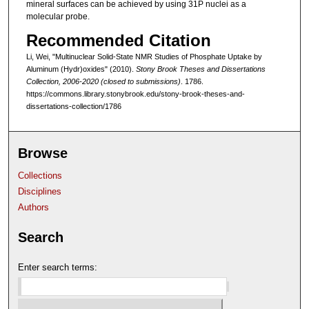
mineral surfaces can be achieved by using 31P nuclei as a
molecular probe.
Recommended Citation
Li, Wei, "Multinuclear Solid-State NMR Studies of Phosphate Uptake by
Aluminum (Hydr)oxides" (2010).
Stony Brook Theses and Dissertations
Collection, 2006-2020 (closed to submissions)
. 1786.
https://commons.library.stonybrook.edu/stony-brook-theses-and-
dissertations-collection/1786
Browse
Collections
Disciplines
Authors
Search
Enter search terms: