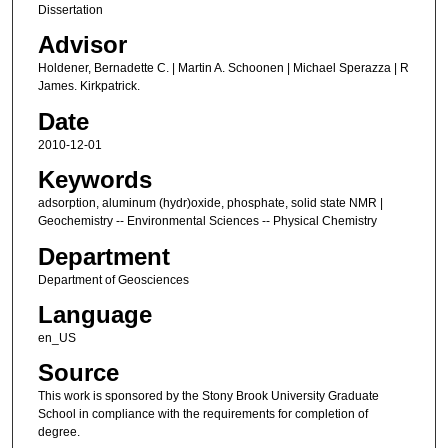
Dissertation
Advisor
Holdener, Bernadette C. | Martin A. Schoonen | Michael Sperazza | R
James. Kirkpatrick.
Date
2010-12-01
Keywords
adsorption, aluminum (hydr)oxide, phosphate, solid state NMR |
Geochemistry -- Environmental Sciences -- Physical Chemistry
Department
Department of Geosciences
Language
en_US
Source
This work is sponsored by the Stony Brook University Graduate
School in compliance with the requirements for completion of
degree.