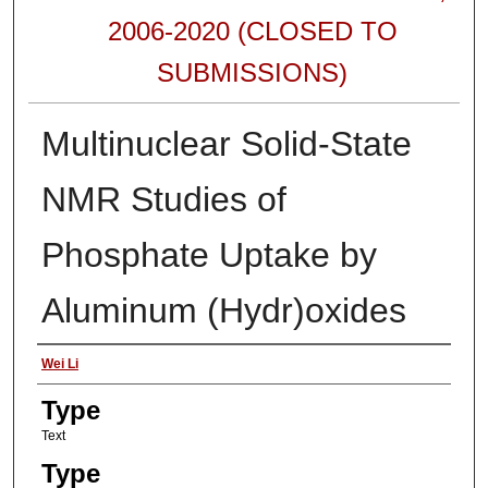
2006-2020 (CLOSED TO
SUBMISSIONS)
Multinuclear Solid-State
NMR Studies of
Phosphate Uptake by
Aluminum (Hydr)oxides
Authors
Wei Li
Type
Text
Type