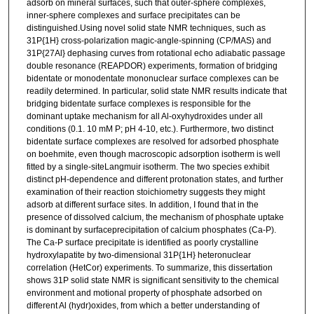
adsorb on mineral surfaces, such that outer-sphere complexes,
inner-sphere complexes and surface precipitates can be
distinguished.Using novel solid state NMR techniques, such as
31P{1H} cross-polarization magic-angle-spinning (CP/MAS) and
31P{27Al} dephasing curves from rotational echo adiabatic passage
double resonance (REAPDOR) experiments, formation of bridging
bidentate or monodentate mononuclear surface complexes can be
readily determined. In particular, solid state NMR results indicate that
bridging bidentate surface complexes is responsible for the
dominant uptake mechanism for all Al-oxyhydroxides under all
conditions (0.1. 10 mM P; pH 4-10, etc.). Furthermore, two distinct
bidentate surface complexes are resolved for adsorbed phosphate
on boehmite, even though macroscopic adsorption isotherm is well
fitted by a single-siteLangmuir isotherm. The two species exhibit
distinct pH-dependence and different protonation states, and further
examination of their reaction stoichiometry suggests they might
adsorb at different surface sites. In addition, I found that in the
presence of dissolved calcium, the mechanism of phosphate uptake
is dominant by surfaceprecipitation of calcium phosphates (Ca-P).
The Ca-P surface precipitate is identified as poorly crystalline
hydroxylapatite by two-dimensional 31P{1H} heteronuclear
correlation (HetCor) experiments. To summarize, this dissertation
shows 31P solid state NMR is significant sensitivity to the chemical
environment and motional property of phosphate adsorbed on
different Al (hydr)oxides, from which a better understanding of