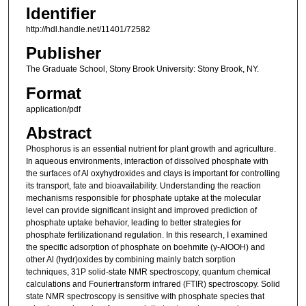
Identifier
http://hdl.handle.net/11401/72582
Publisher
The Graduate School, Stony Brook University: Stony Brook, NY.
Format
application/pdf
Abstract
Phosphorus is an essential nutrient for plant growth and agriculture.
In aqueous environments, interaction of dissolved phosphate with
the surfaces of Al oxyhydroxides and clays is important for controlling
its transport, fate and bioavailability. Understanding the reaction
mechanisms responsible for phosphate uptake at the molecular
level can provide significant insight and improved prediction of
phosphate uptake behavior, leading to better strategies for
phosphate fertilizationand regulation. In this research, I examined
the specific adsorption of phosphate on boehmite (γ-AlOOH) and
other Al (hydr)oxides by combining mainly batch sorption
techniques, 31P solid-state NMR spectroscopy, quantum chemical
calculations and Fouriertransform infrared (FTIR) spectroscopy. Solid
state NMR spectroscopy is sensitive with phosphate species that