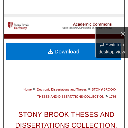
Search
Browse Collections
×
My Account
Switch to
About
Download
desktop
view
Digital Commons Network™
>
>
Home
Electronic Dissertations and Theses
STONY-BROOK-
>
THESES-AND-DISSERTATIONS-COLLECTION
1786
STONY BROOK THESES AND
DISSERTATIONS COLLECTION,