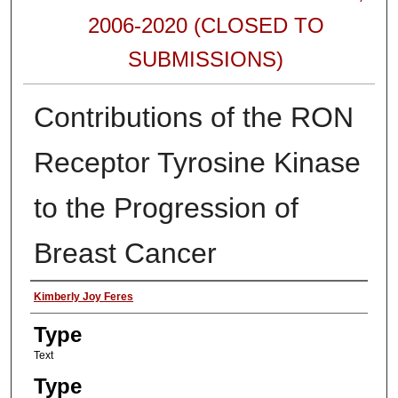
2006-2020 (CLOSED TO
SUBMISSIONS)
Contributions of the RON
Receptor Tyrosine Kinase
to the Progression of
Breast Cancer
Authors
Kimberly Joy Feres
Type
Text
Type