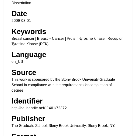
Dissertation
Date
2009-08-01
Keywords
Breast cancer | Breast -- Cancer | Protein-tyrosine kinase | Receptor
Tyrosine Kinase (RTK)
Language
en_US
Source
This work is sponsored by the Stony Brook University Graduate
School in compliance with the requirements for completion of
degree.
Identifier
http://hdl.handle.net/11401/72372
Publisher
The Graduate School, Stony Brook University: Stony Brook, NY.