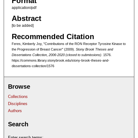
Format
application/pdf
Abstract
[to be added]
Recommended Citation
Feres, Kimberly Joy, "Contributions of the RON Receptor Tyrosine Kinase to
the Progression of Breast Cancer" (2009).
Stony Brook Theses and
Dissertations Collection, 2006-2020 (closed to submissions)
. 1576.
https://commons.library.stonybrook.edu/stony-brook-theses-and-
dissertations-collection/1576
Browse
Collections
Disciplines
Authors
Search
Enter search terms: