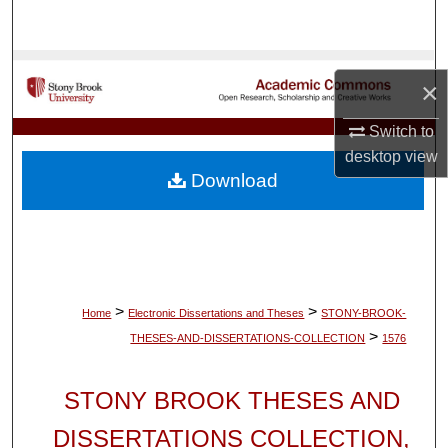
Search
Browse Collections
×
My Account
Switch to
desktop
view
About
Download
Digital Commons Network™
>
>
Home
Electronic Dissertations and Theses
STONY-BROOK-
>
THESES-AND-DISSERTATIONS-COLLECTION
1576
STONY BROOK THESES AND
DISSERTATIONS COLLECTION,