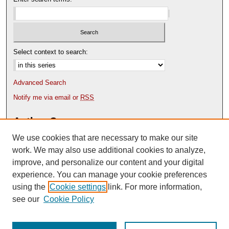
Select context to search:
Advanced Search
Notify me via email or
RSS
Author Corner
We use cookies that are necessary to make our site
Author FAQ
Content Submission Policy
work. We may also use additional cookies to analyze,
improve, and personalize our content and your digital
experience. You can manage your cookie preferences
using the
Cookie settings
link. For more information,
see our
Cookie Policy