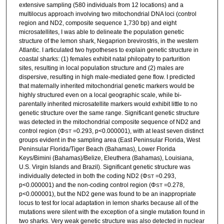
extensive sampling (580 individuals from 12 locations) and a
multilocus approach involving two mitochondrial DNA loci (control
region and ND2, composite sequence 1,730 bp) and eight
microsatellites, I was able to delineate the population genetic
structure of the lemon shark, Negaprion brevirostris, in the western
Atlantic. I articulated two hypotheses to explain genetic structure in
coastal sharks: (1) females exhibit natal philopatry to parturition
sites, resulting in local population structure and (2) males are
dispersive, resulting in high male-mediated gene flow. I predicted
that maternally inherited mitochondrial genetic markers would be
highly structured even on a local geographic scale, while bi-
parentally inherited microsatellite markers would exhibit little to no
genetic structure over the same range. Significant genetic structure
was detected in the mitochondrial composite sequence of ND2 and
control region (Φ
=0.293, p<0.000001), with at least seven distinct
ST
groups evident in the sampling area (East Peninsular Florida, West
Peninsular Florida/Tiger Beach (Bahamas), Lower Florida
Keys/Bimini (Bahamas)/Belize, Eleuthera (Bahamas), Louisiana,
U.S. Virgin Islands and Brazil). Significant genetic structure was
individually detected in both the coding ND2 (Φ
=0.293,
ST
p<0.000001) and the non-coding control region (Φ
=0.278,
ST
p<0.000001), but the ND2 gene was found to be an inappropriate
locus to test for local adaptation in lemon sharks because all of the
mutations were silent with the exception of a single mutation found in
two sharks. Very weak genetic structure was also detected in nuclear