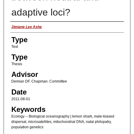
adaptive loci?
Authors
Jimiane Lee Ashe
Type
Text
Type
Thesis
Advisor
Demian DF. Chapman. Committee
Date
2011-08-01
Keywords
Ecology -- Biological oceanography | lemon shark, male-biased
dispersal, microsatellites, mitochondrial DNA, natal philopatry,
population genetics