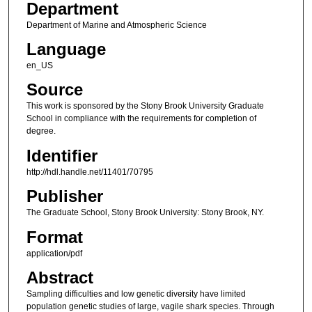
Department
Department of Marine and Atmospheric Science
Language
en_US
Source
This work is sponsored by the Stony Brook University Graduate
School in compliance with the requirements for completion of
degree.
Identifier
http://hdl.handle.net/11401/70795
Publisher
The Graduate School, Stony Brook University: Stony Brook, NY.
Format
application/pdf
Abstract
Sampling difficulties and low genetic diversity have limited
population genetic studies of large, vagile shark species. Through