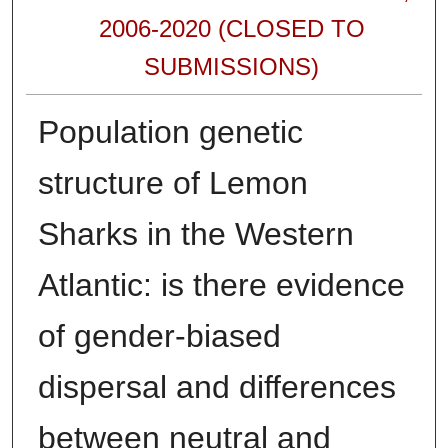
2006-2020 (CLOSED TO
SUBMISSIONS)
Population genetic
structure of Lemon
Sharks in the Western
Atlantic: is there evidence
of gender-biased
dispersal and differences
between neutral and