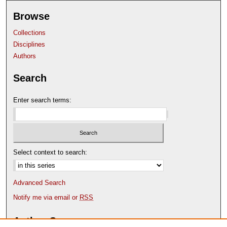
Browse
Collections
Disciplines
Authors
Search
Enter search terms:
Select context to search:
Advanced Search
Notify me via email or
RSS
Author Corner