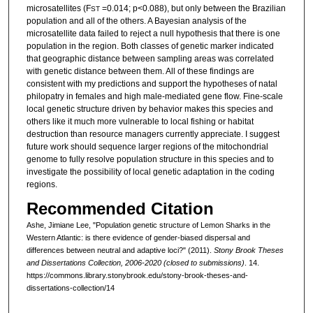
microsatellites (F
=0.014; p<0.088), but only between the Brazilian
ST
population and all of the others. A Bayesian analysis of the
microsatellite data failed to reject a null hypothesis that there is one
population in the region. Both classes of genetic marker indicated
that geographic distance between sampling areas was correlated
with genetic distance between them. All of these findings are
consistent with my predictions and support the hypotheses of natal
philopatry in females and high male-mediated gene flow. Fine-scale
local genetic structure driven by behavior makes this species and
others like it much more vulnerable to local fishing or habitat
destruction than resource managers currently appreciate. I suggest
future work should sequence larger regions of the mitochondrial
genome to fully resolve population structure in this species and to
investigate the possibility of local genetic adaptation in the coding
regions.
Recommended Citation
Ashe, Jimiane Lee, "Population genetic structure of Lemon Sharks in the
Western Atlantic: is there evidence of gender-biased dispersal and
differences between neutral and adaptive loci?" (2011).
Stony Brook Theses
and Dissertations Collection, 2006-2020 (closed to submissions)
. 14.
https://commons.library.stonybrook.edu/stony-brook-theses-and-
dissertations-collection/14