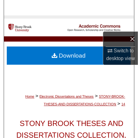
Search
Browse Collections
×
My Account
Switch to
About
Download
desktop
view
Digital Commons Network™
>
>
Home
Electronic Dissertations and Theses
STONY-BROOK-
>
THESES-AND-DISSERTATIONS-COLLECTION
14
STONY BROOK THESES AND
DISSERTATIONS COLLECTION,