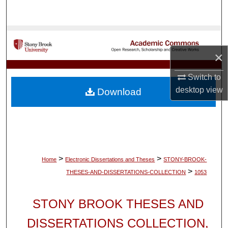
Search
Browse Collections
×
My Account
Switch to
About
desktop
view
Download
Digital Commons Network™
>
>
Home
Electronic Dissertations and Theses
STONY-BROOK-
>
THESES-AND-DISSERTATIONS-COLLECTION
1053
STONY BROOK THESES AND
DISSERTATIONS COLLECTION,