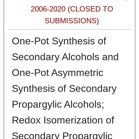
2006-2020 (CLOSED TO
SUBMISSIONS)
One-Pot Synthesis of
Secondary Alcohols and
One-Pot Asymmetric
Synthesis of Secondary
Propargylic Alcohols;
Redox Isomerization of
Secondary Propargylic