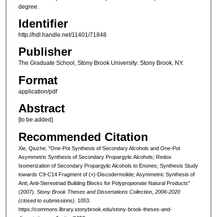
degree.
Identifier
http://hdl.handle.net/11401/71848
Publisher
The Graduate School, Stony Brook University: Stony Brook, NY.
Format
application/pdf
Abstract
[to be added]
Recommended Citation
Xie, Qiuzhe, "One-Pot Synthesis of Secondary Alcohols and One-Pot
Asymmetric Synthesis of Secondary Propargylic Alcohols; Redox
Isomerization of Secondary Propargylic Alcohols to Enones; Synthesis Study
towards C9-C14 Fragment of (+)-Discodermolide; Asymmetric Synthesis of
Anti, Anti-Stereotriad Building Blocks for Polypropionate Natural Products"
(2007).
Stony Brook Theses and Dissertations Collection, 2006-2020
(closed to submissions)
. 1053.
https://commons.library.stonybrook.edu/stony-brook-theses-and-