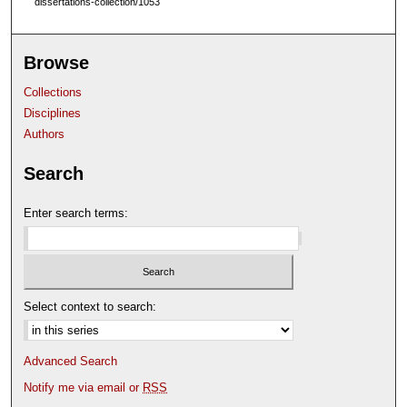
dissertations-collection/1053
Browse
Collections
Disciplines
Authors
Search
Enter search terms:
Select context to search:
Advanced Search
Notify me via email or
RSS