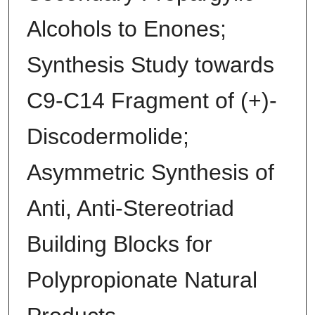
Alcohols to Enones;
Synthesis Study towards
C9-C14 Fragment of (+)-
Discodermolide;
Asymmetric Synthesis of
Anti, Anti-Stereotriad
Building Blocks for
Polypropionate Natural