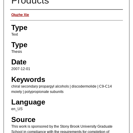
Products
Authors
Qiuzhe Xie
Type
Text
Type
Thesis
Date
2007-12-01
Keywords
chiral secondary propargyl alcohols | discodermolide | C9-C14
moiety | polypropionate subunits
Language
en_US
Source
This work is sponsored by the Stony Brook University Graduate
School in compliance with the requirements for completion of