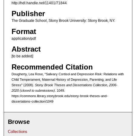
http://hdl.handle.net/11401/71844
Publisher
The Graduate School, Stony Brook University: Stony Brook, NY.
Format
application/pdf
Abstract
[to be added]
Recommended Citation
Dougherty, Lea Rose, "Salivary Cortisol and Depression Risk: Relations with
Child Temperament, Maternal History of Depression, Parenting, and Life
Stress" (2008).
Stony Brook Theses and Dissertations Collection, 2006-
2020 (closed to submissions)
. 1049.
https://commons.library.stonybrook.edu/stony-brook-theses-and-
dissertations-collection/1049
Browse
Collections