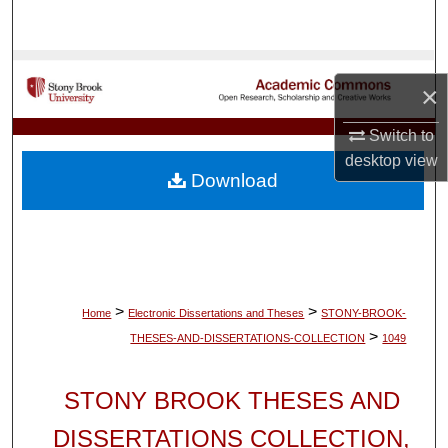
Search
Browse Collections
×
My Account
Switch to
desktop
view
About
Download
Digital Commons Network™
>
>
Home
Electronic Dissertations and Theses
STONY-BROOK-
>
THESES-AND-DISSERTATIONS-COLLECTION
1049
STONY BROOK THESES AND
DISSERTATIONS COLLECTION,