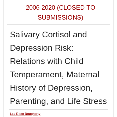
2006-2020 (CLOSED TO
SUBMISSIONS)
Salivary Cortisol and
Depression Risk:
Relations with Child
Temperament, Maternal
History of Depression,
Parenting, and Life Stress
Authors
Lea Rose Dougherty