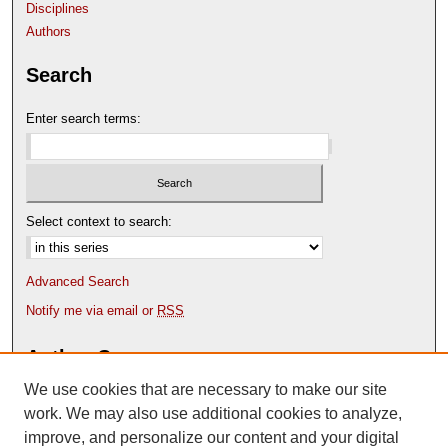
Disciplines
Authors
Search
Enter search terms:
Select context to search:
Advanced Search
Notify me via email or
RSS
Author Corner
We use cookies that are necessary to make our site
Author FAQ
Content Submission Policy
work. We may also use additional cookies to analyze,
improve, and personalize our content and your digital