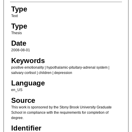
Type
Text
Type
Thesis
Date
2008-08-01
Keywords
positive emotionality | hypothalamic-pituitary-adrenal system |
salivary cortisol | children | depression
Language
en_US
Source
This work is sponsored by the Stony Brook University Graduate
School in compliance with the requirements for completion of
degree.
Identifier