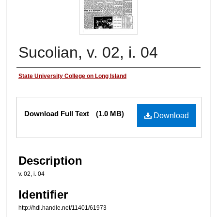
Sucolian, v. 02, i. 04
Authors
State University College on Long Island
Files
Download Full Text
(1.0 MB)
Download
Description
v. 02, i. 04
Identifier
http://hdl.handle.net/11401/61973