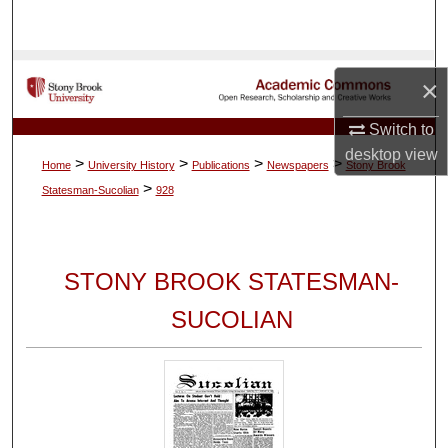
Search
Browse Collections
×
My Account
Switch to
desktop
view
>
>
>
>
Home
University History
Publications
Newspapers
Stony Brook
About
>
Statesman-Sucolian
928
Digital Commons Network™
STONY BROOK STATESMAN-
SUCOLIAN