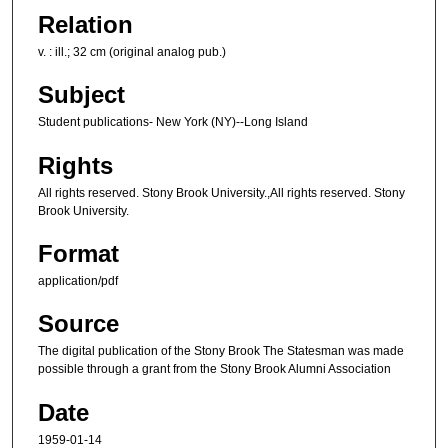
Relation
v. : ill.; 32 cm (original analog pub.)
Subject
Student publications- New York (NY)--Long Island
Rights
All rights reserved. Stony Brook University.,All rights reserved. Stony
Brook University.
Format
application/pdf
Source
The digital publication of the Stony Brook The Statesman was made
possible through a grant from the Stony Brook Alumni Association
Date
1959-01-14