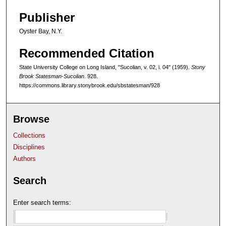
Publisher
Oyster Bay, N.Y.
Recommended Citation
State University College on Long Island, "Sucolian, v. 02, i. 04" (1959).
Stony
Brook Statesman-Sucolian
. 928.
https://commons.library.stonybrook.edu/sbstatesman/928
Browse
Collections
Disciplines
Authors
Search
Enter search terms: