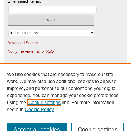
Enter search terms:
Select context to search:
Advanced Search
Notify me via email or
RSS
Author Corner
We use cookies that are necessary to make our site
Author FAQ
Content Submission Policy
work. We may also use additional cookies to analyze,
improve, and personalize our content and your digital
experience. You can manage your cookie preferences
using the
Cookie settings
link. For more information,
see our
Cookie Policy
Accept all cookies
Cookie settings