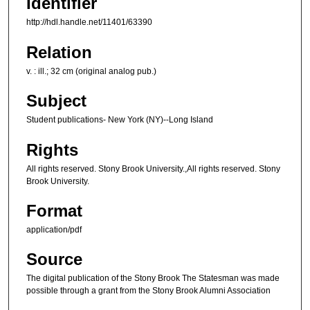
Identifier
http://hdl.handle.net/11401/63390
Relation
v. : ill.; 32 cm (original analog pub.)
Subject
Student publications- New York (NY)--Long Island
Rights
All rights reserved. Stony Brook University.,All rights reserved. Stony
Brook University.
Format
application/pdf
Source
The digital publication of the Stony Brook The Statesman was made
possible through a grant from the Stony Brook Alumni Association