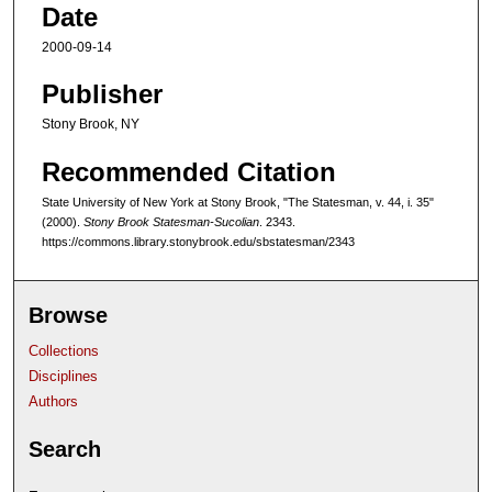
Date
2000-09-14
Publisher
Stony Brook, NY
Recommended Citation
State University of New York at Stony Brook, "The Statesman, v. 44, i. 35"
(2000).
Stony Brook Statesman-Sucolian
. 2343.
https://commons.library.stonybrook.edu/sbstatesman/2343
Browse
Collections
Disciplines
Authors
Search