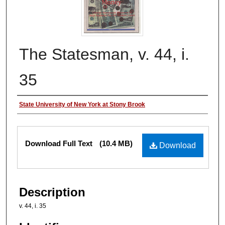
The Statesman, v. 44, i.
35
Authors
State University of New York at Stony Brook
Files
Download Full Text
(10.4 MB)
Download
Description
v. 44, i. 35