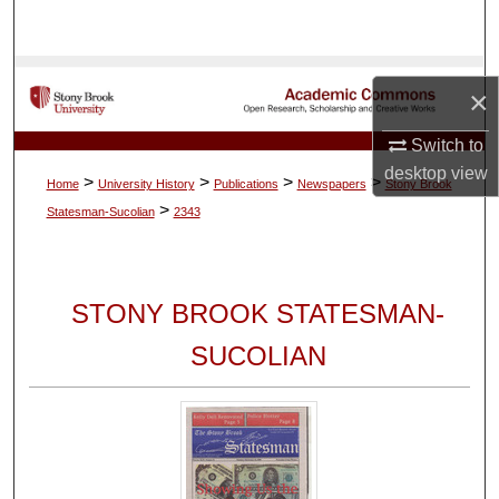
Search
Browse Collections
×
My Account
Switch to
desktop
view
>
>
>
>
Home
University History
Publications
Newspapers
Stony Brook
About
>
Statesman-Sucolian
2343
Digital Commons Network™
STONY BROOK STATESMAN-
SUCOLIAN