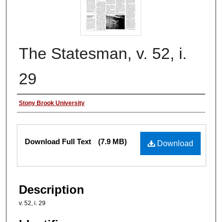
The Statesman, v. 52, i.
29
Authors
Stony Brook University
Files
Download Full Text
(7.9 MB)
Download
Description
v. 52, i. 29