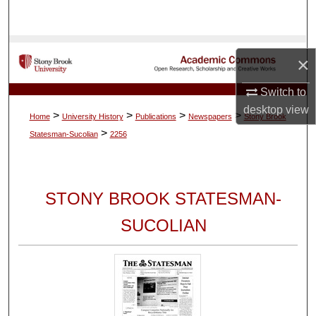
Search
Browse Collections
×
My Account
Switch to
desktop
view
>
>
>
>
Home
University History
Publications
Newspapers
Stony Brook
About
>
Statesman-Sucolian
2256
Digital Commons Network™
STONY BROOK STATESMAN-
SUCOLIAN