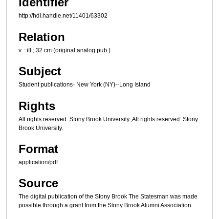
Identifier
http://hdl.handle.net/11401/63302
Relation
v. : ill.; 32 cm (original analog pub.)
Subject
Student publications- New York (NY)--Long Island
Rights
All rights reserved. Stony Brook University.,All rights reserved. Stony
Brook University.
Format
application/pdf
Source
The digital publication of the Stony Brook The Statesman was made
possible through a grant from the Stony Brook Alumni Association