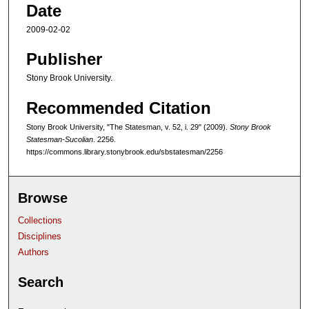
Date
2009-02-02
Publisher
Stony Brook University.
Recommended Citation
Stony Brook University, "The Statesman, v. 52, i. 29" (2009).
Stony Brook
Statesman-Sucolian
. 2256.
https://commons.library.stonybrook.edu/sbstatesman/2256
Browse
Collections
Disciplines
Authors
Search