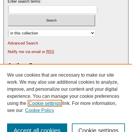
Enter search terms:
Select context to search:
Advanced Search
Notify me via email or
RSS
Author Corner
We use cookies that are necessary to make our site
Author FAQ
Content Submission Policy
work. We may also use additional cookies to analyze,
improve, and personalize our content and your digital
experience. You can manage your cookie preferences
using the
Cookie settings
link. For more information,
see our
Cookie Policy
Accept all cookies
Cookie settings