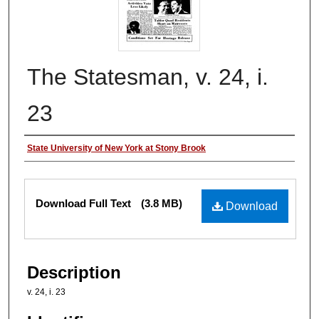
The Statesman, v. 24, i.
23
Authors
State University of New York at Stony Brook
Files
Download Full Text
(3.8 MB)
Download
Description
v. 24, i. 23