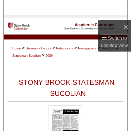
Search
Browse Collections
×
My Account
Switch to
desktop
view
>
>
>
>
Home
University History
Publications
Newspapers
Stony Brook
About
>
Statesman-Sucolian
2009
Digital Commons Network™
STONY BROOK STATESMAN-
SUCOLIAN