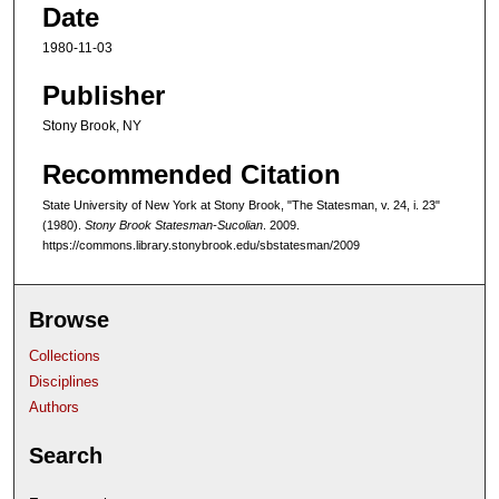
Date
1980-11-03
Publisher
Stony Brook, NY
Recommended Citation
State University of New York at Stony Brook, "The Statesman, v. 24, i. 23"
(1980).
Stony Brook Statesman-Sucolian
. 2009.
https://commons.library.stonybrook.edu/sbstatesman/2009
Browse
Collections
Disciplines
Authors
Search