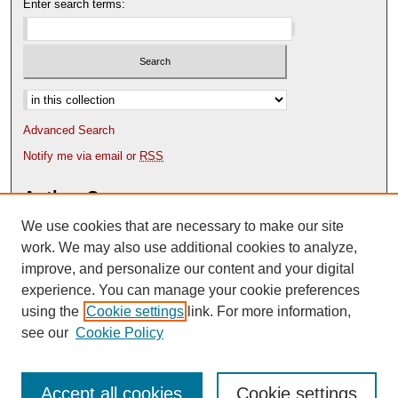
Enter search terms:
Select context to search:
Advanced Search
Notify me via email or
RSS
Author Corner
We use cookies that are necessary to make our site
Author FAQ
Content Submission Policy
work. We may also use additional cookies to analyze,
improve, and personalize our content and your digital
experience. You can manage your cookie preferences
using the
Cookie settings
link. For more information,
see our
Cookie Policy
Accept all cookies
Cookie settings