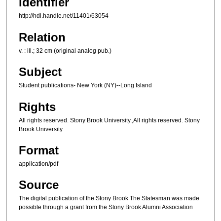
Identifier
http://hdl.handle.net/11401/63054
Relation
v. : ill.; 32 cm (original analog pub.)
Subject
Student publications- New York (NY)--Long Island
Rights
All rights reserved. Stony Brook University.,All rights reserved. Stony
Brook University.
Format
application/pdf
Source
The digital publication of the Stony Brook The Statesman was made
possible through a grant from the Stony Brook Alumni Association