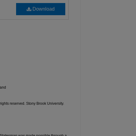
Download
land
 rights reserved. Stony Brook University.
he Statesman was made possible through a