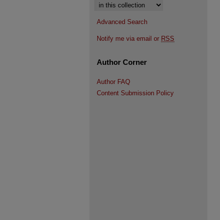
Select context to search:
Advanced Search
Notify me via email or
RSS
Author Corner
Author FAQ
Content Submission Policy