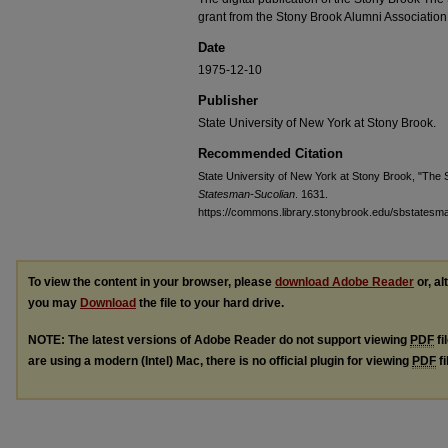
grant from the Stony Brook Alumni Association
Date
1975-12-10
Publisher
State University of New York at Stony Brook.
Recommended Citation
State University of New York at Stony Brook, "The S
Statesman-Sucolian
. 1631.
https://commons.library.stonybrook.edu/sbstatesm
To view the content in your browser, please
download Adobe Reader
or, al
you may
Download
the file to your hard drive.
NOTE: The latest versions of Adobe Reader do not support viewing
PDF
fi
are using a modern (Intel) Mac, there is no official plugin for viewing
PDF
fi