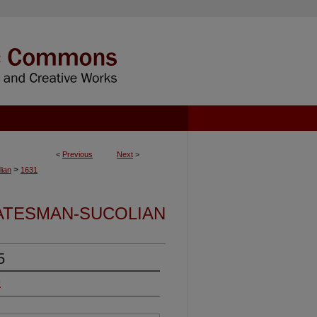
<
Previous
Next
>
>
ian
1631
ATESMAN-SUCOLIAN
5
k