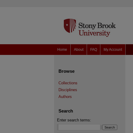
Home
About
FAQ
My Account
Browse
Collections
Disciplines
Authors
Search
Enter search terms: