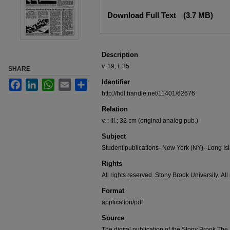
Files
Download Full Text
(3.7 MB)
Description
v. 19, i. 35
SHARE
Identifier
Facebook
LinkedIn
WhatsApp
Email
Share
http://hdl.handle.net/11401/62676
Relation
v. : ill.; 32 cm (original analog pub.)
Subject
Student publications- New York (NY)--Long Is
Rights
All rights reserved. Stony Brook University.,All
Format
application/pdf
Source
The digital publication of the Stony Brook T