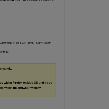
tatesman, v. 19, i. 35" (1975).
Stony Brook
an/1631
ternately,
les within Firefox on Mac OS and if you
les within the browser window.