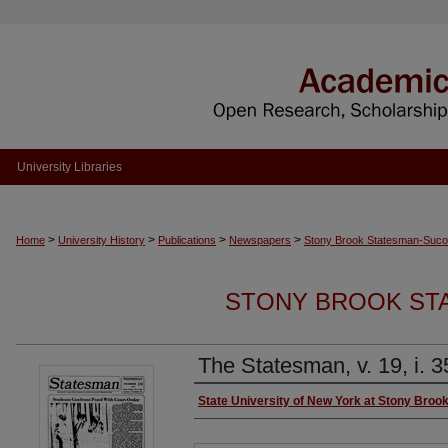
University Libraries
>
>
>
>
Home
University History
Publications
Newspapers
Stony Brook Statesman-Sucol
STONY BROOK ST
The Statesman, v. 19, i. 3
Authors
State University of New York at Stony Broo