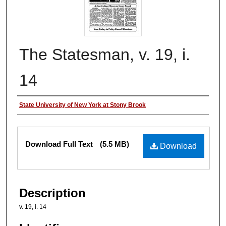
The Statesman, v. 19, i.
14
Authors
State University of New York at Stony Brook
Files
Download Full Text
(5.5 MB)
Download
Description
v. 19, i. 14