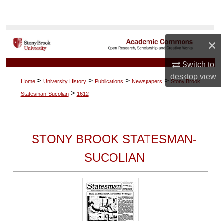
Search
Browse Collections
×
My Account
Switch to
desktop
view
>
>
>
>
Home
University History
Publications
Newspapers
Stony Brook
About
>
Statesman-Sucolian
1612
Digital Commons Network™
STONY BROOK STATESMAN-
SUCOLIAN