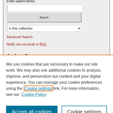
Enter search terms:
Select context to search:
Advanced Search
Notify me via email or
RSS
Author Corner
We use cookies that are necessary to make our site
Author FAQ
Content Submission Policy
work. We may also use additional cookies to analyze,
improve, and personalize our content and your digital
experience. You can manage your cookie preferences
using the
Cookie settings
link. For more information,
see our
Cookie Policy
Accept all cookies
Cookie settings