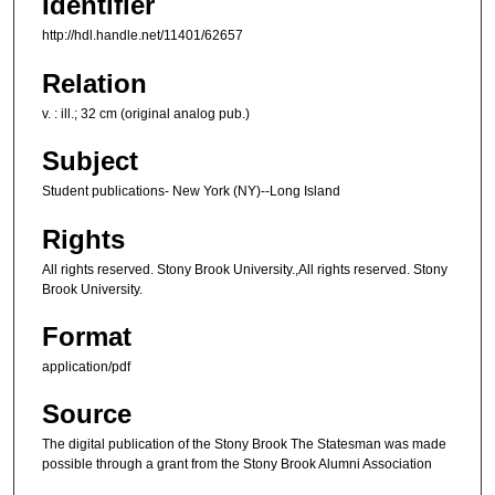
Identifier
http://hdl.handle.net/11401/62657
Relation
v. : ill.; 32 cm (original analog pub.)
Subject
Student publications- New York (NY)--Long Island
Rights
All rights reserved. Stony Brook University.,All rights reserved. Stony
Brook University.
Format
application/pdf
Source
The digital publication of the Stony Brook The Statesman was made
possible through a grant from the Stony Brook Alumni Association