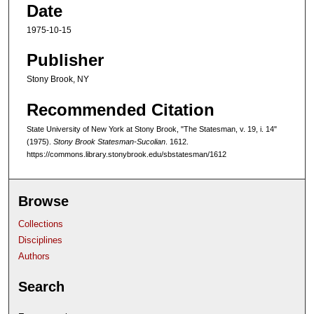
Date
1975-10-15
Publisher
Stony Brook, NY
Recommended Citation
State University of New York at Stony Brook, "The Statesman, v. 19, i. 14"
(1975).
Stony Brook Statesman-Sucolian
. 1612.
https://commons.library.stonybrook.edu/sbstatesman/1612
Browse
Collections
Disciplines
Authors
Search