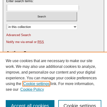
Enter search terms:
Select context to search:
Advanced Search
Notify me via email or
RSS
Author Corner
We use cookies that are necessary to make our site
Author FAQ
Content Submission Policy
work. We may also use additional cookies to analyze,
improve, and personalize our content and your digital
experience. You can manage your cookie preferences
using the
Cookie settings
link. For more information,
see our
Cookie Policy
Accept all cookies
Cookie settings