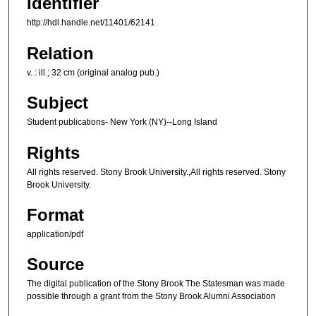
Identifier
http://hdl.handle.net/11401/62141
Relation
v. : ill.; 32 cm (original analog pub.)
Subject
Student publications- New York (NY)--Long Island
Rights
All rights reserved. Stony Brook University.,All rights reserved. Stony
Brook University.
Format
application/pdf
Source
The digital publication of the Stony Brook The Statesman was made
possible through a grant from the Stony Brook Alumni Association