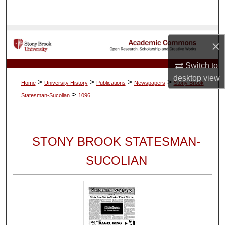
Search
Browse Collections
×
My Account
Switch to
desktop
view
>
>
>
>
Home
University History
Publications
Newspapers
Stony Brook
About
>
Statesman-Sucolian
1096
Digital Commons Network™
STONY BROOK STATESMAN-
SUCOLIAN