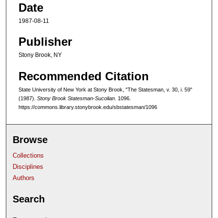
Date
1987-08-11
Publisher
Stony Brook, NY
Recommended Citation
State University of New York at Stony Brook, "The Statesman, v. 30, i. 59"
(1987).
Stony Brook Statesman-Sucolian
. 1096.
https://commons.library.stonybrook.edu/sbstatesman/1096
Browse
Collections
Disciplines
Authors
Search