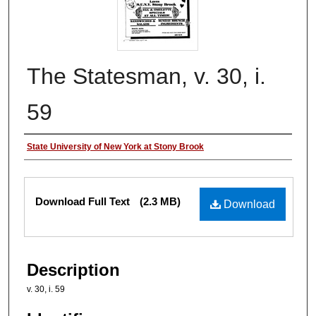
The Statesman, v. 30, i.
59
Authors
State University of New York at Stony Brook
Files
Download Full Text
(2.3 MB)
Download
Description
v. 30, i. 59