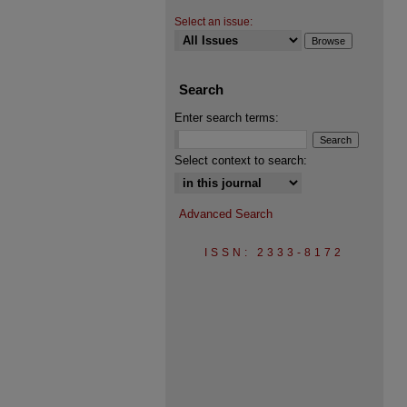
Select an issue:
Search
Enter search terms:
Select context to search:
Advanced Search
ISSN: 2333-8172