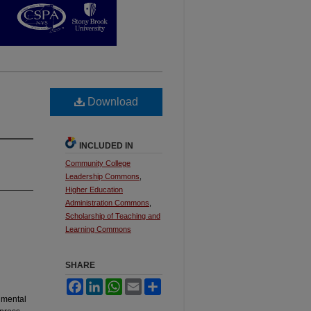
Download
INCLUDED IN
Community College
Leadership Commons
,
Higher Education
Administration Commons
,
Scholarship of Teaching and
Learning Commons
SHARE
Facebook
LinkedIn
WhatsApp
Email
Share
 mental