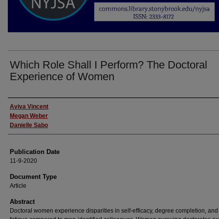
Which Role Shall I Perform? The Doctoral
Experience of Women
Authors
Aviva Vincent
Megan Weber
Danielle Sabo
Publication Date
11-9-2020
Document Type
Article
Abstract
Doctoral women experience disparities in self-efficacy, degree completion, and