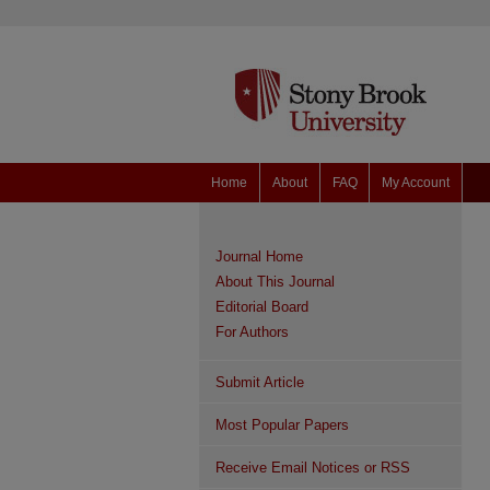
Home
About
FAQ
My Account
Journal Home
About This Journal
Editorial Board
For Authors
Submit Article
Most Popular Papers
Receive Email Notices or RSS