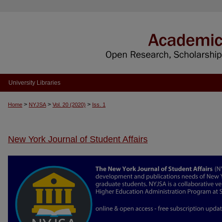
University Libraries
>
>
>
Home
NYJSA
Vol. 20 (2020)
Iss. 1
New York Journal of Student Affairs