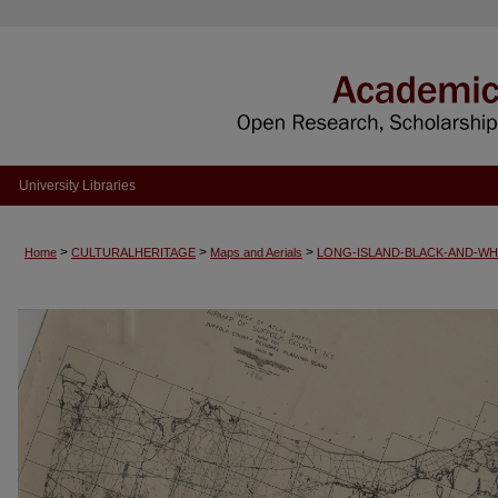
University Libraries
>
>
>
Home
CULTURALHERITAGE
Maps and Aerials
LONG-ISLAND-BLACK-AND-WH