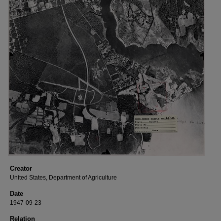
Creator
United States, Department of Agriculture
Date
1947-09-23
Relation