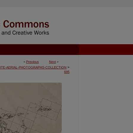
<
Previous
Next
>
>
ITE-AERIAL-PHOTOGRAPHS-COLLECTION
695