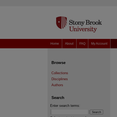
Home
About
FAQ
My Account
Browse
Collections
Disciplines
Authors
Search
Enter search terms: