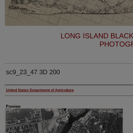
LONG ISLAND BLACK
PHOTOGR
sc9_23_47 3D 200
Author
United States Department of Agriculture
Preview