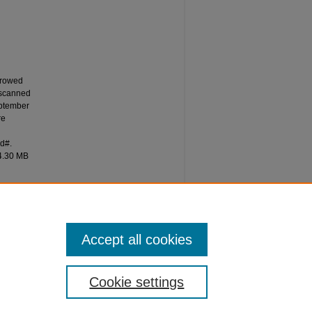
rrowed
 scanned
eptember
re
id#.
14.30 MB
Accept all cookies
Cookie settings