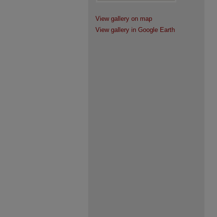
View gallery on map
View gallery in Google Earth