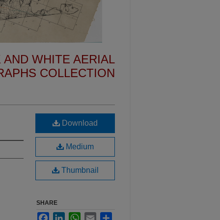
 AND WHITE AERIAL
APHS COLLECTION
Download
Medium
Thumbnail
SHARE
Facebook
LinkedIn
WhatsApp
Email
Share