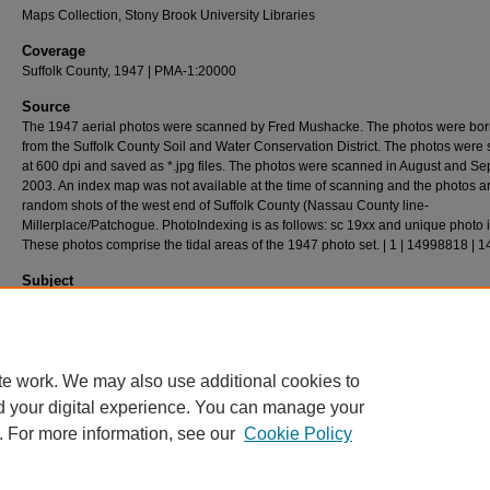
Maps Collection, Stony Brook University Libraries
Coverage
Suffolk County, 1947 | PMA-1:20000
Source
The 1947 aerial photos were scanned by Fred Mushacke. The photos were bo
from the Suffolk County Soil and Water Conservation District. The photos were
at 600 dpi and saved as *.jpg files. The photos were scanned in August and S
2003. An index map was not available at the time of scanning and the photos a
random shots of the west end of Suffolk County (Nassau County line-
Millerplace/Patchogue. PhotoIndexing is as follows: sc 19xx and unique photo 
These photos comprise the tidal areas of the 1947 photo set. | 1 | 14998818 | 
Subject
Long Island (N.Y.) - History - Aerial Imagery.
Description
Aerial(s) Local Government Zoning,24cm X 24cm
te work. We may also use additional cookies to
d your digital experience. You can manage your
. For more information, see our
Cookie Policy
Home
|
About
|
FAQ
|
My Account
|
Accessibility Statement