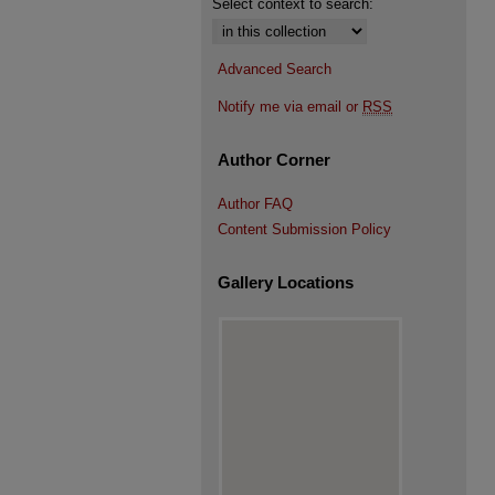
Select context to search:
Advanced Search
Notify me via email or
RSS
Author Corner
Author FAQ
Content Submission Policy
Gallery Locations