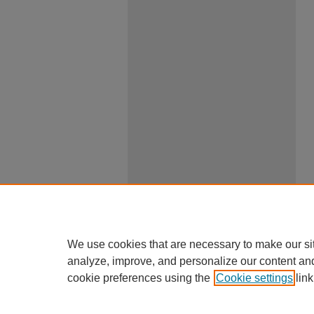
We use cookies that are necessary to make our si
analyze, improve, and personalize our content an
cookie preferences using the
Cookie settings
link