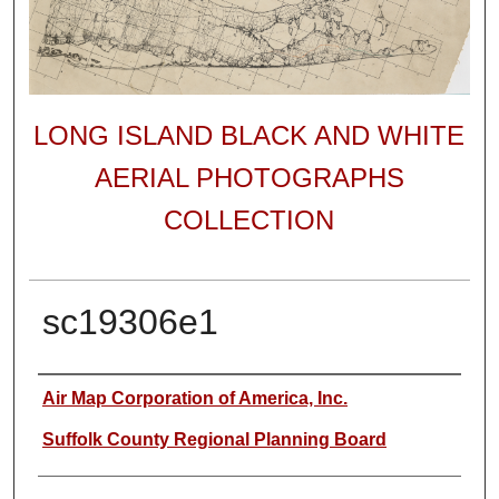
LONG ISLAND BLACK AND WHITE
AERIAL PHOTOGRAPHS
COLLECTION
sc19306e1
Author
Air Map Corporation of America, Inc.
Suffolk County Regional Planning Board