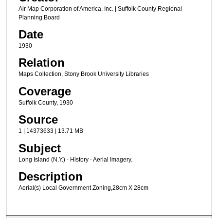
Air Map Corporation of America, Inc. | Suffolk County Regional
Planning Board
Date
1930
Relation
Maps Collection, Stony Brook University Libraries
Coverage
Suffolk County, 1930
Source
1 | 14373633 | 13.71 MB
Subject
Long Island (N.Y.) - History - Aerial Imagery.
Description
Aerial(s) Local Government Zoning,28cm X 28cm