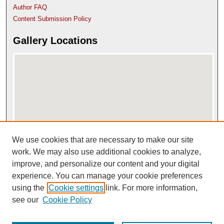
Author FAQ
Content Submission Policy
Gallery Locations
We use cookies that are necessary to make our site
View gallery on map
View gallery in Google Earth
work. We may also use additional cookies to analyze,
improve, and personalize our content and your digital
experience. You can manage your cookie preferences
using the
Cookie settings
link. For more information,
see our
Cookie Policy