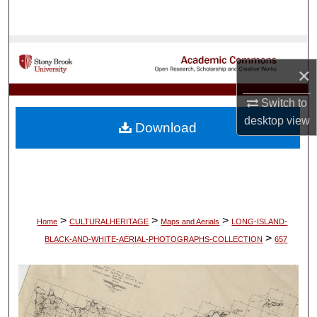
Search
Browse Collections
×
My Account
Switch to
About
desktop
view
Download
Digital Commons Network™
>
>
>
Home
CULTURALHERITAGE
Maps and Aerials
LONG-ISLAND-
>
BLACK-AND-WHITE-AERIAL-PHOTOGRAPHS-COLLECTION
657