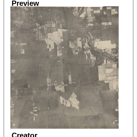
Preview
Creator