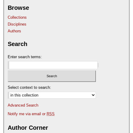
Browse
Collections
Disciplines
Authors
Search
Enter search terms:
Select context to search:
Advanced Search
Notify me via email or
RSS
Author Corner