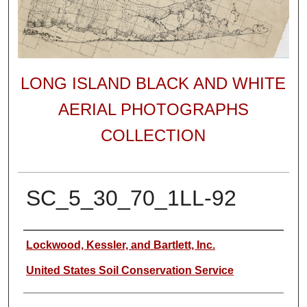
LONG ISLAND BLACK AND WHITE
AERIAL PHOTOGRAPHS
COLLECTION
SC_5_30_70_1LL-92
Author
Lockwood, Kessler, and Bartlett, Inc.
United States Soil Conservation Service