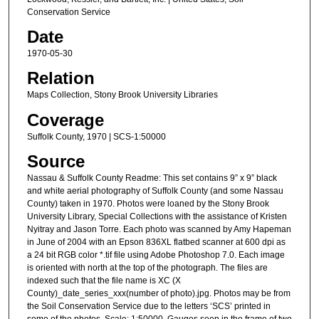
Conservation Service
Date
1970-05-30
Relation
Maps Collection, Stony Brook University Libraries
Coverage
Suffolk County, 1970 | SCS-1:50000
Source
Nassau & Suffolk County Readme: This set contains 9” x 9” black
and white aerial photography of Suffolk County (and some Nassau
County) taken in 1970. Photos were loaned by the Stony Brook
University Library, Special Collections with the assistance of Kristen
Nyitray and Jason Torre. Each photo was scanned by Amy Hapeman
in June of 2004 with an Epson 836XL flatbed scanner at 600 dpi as
a 24 bit RGB color *.tif file using Adobe Photoshop 7.0. Each image
is oriented with north at the top of the photograph. The files are
indexed such that the file name is XC (X
County)_date_series_xxx(number of photo).jpg. Photos may be from
the Soil Conservation Service due to the letters ‘SCS’ printed in