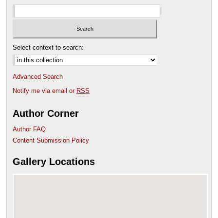
Select context to search:
Advanced Search
Notify me via email or
RSS
Author Corner
Author FAQ
Content Submission Policy
Gallery Locations