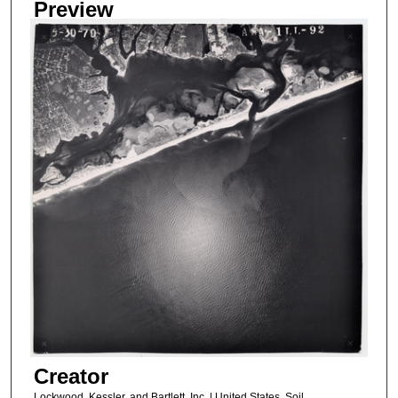
Preview
Creator
Lockwood, Kessler, and Bartlett, Inc. | United States, Soil