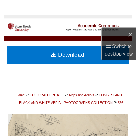
Search
Browse Collections
×
My Account
Switch to
About
desktop
view
Download
Digital Commons Network™
>
>
>
Home
CULTURALHERITAGE
Maps and Aerials
LONG-ISLAND-
>
BLACK-AND-WHITE-AERIAL-PHOTOGRAPHS-COLLECTION
536