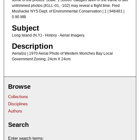
some of the photos. Scale: 1:50000. Gauges seen in the frame of two
untrimmed photos (#1LL-01, -102) may reveal a flight time. Fred
Mushacke NYS Dept. of Environmental Conservation | 1 | 946461 |
0.90 MB
Subject
Long Island (N.Y.) - History - Aerial Imagery.
Description
Aerial(s) | 1970 Aerial Photo of Western Moriches Bay Local
Government Zoning, 24cm X 24cm
Browse
Collections
Disciplines
Authors
Search
Enter search terms: