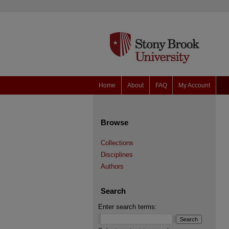
Home
About
FAQ
My Account
Browse
Collections
Disciplines
Authors
Search
Enter search terms: