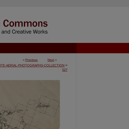
<
Previous
Next
>
>
ITE-AERIAL-PHOTOGRAPHS-COLLECTION
527