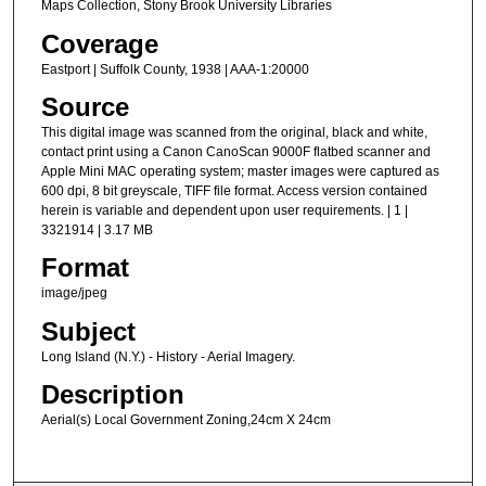
Maps Collection, Stony Brook University Libraries
Coverage
Eastport | Suffolk County, 1938 | AAA-1:20000
Source
This digital image was scanned from the original, black and white,
contact print using a Canon CanoScan 9000F flatbed scanner and
Apple Mini MAC operating system; master images were captured as
600 dpi, 8 bit greyscale, TIFF file format. Access version contained
herein is variable and dependent upon user requirements. | 1 |
3321914 | 3.17 MB
Format
image/jpeg
Subject
Long Island (N.Y.) - History - Aerial Imagery.
Description
Aerial(s) Local Government Zoning,24cm X 24cm