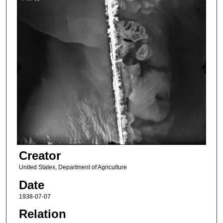
Creator
United States, Department of Agriculture
Date
1938-07-07
Relation