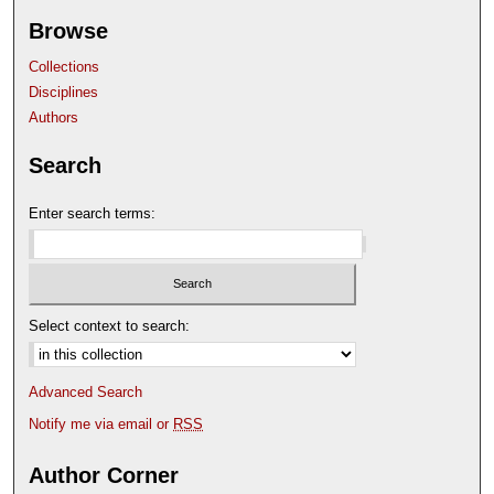
Browse
Collections
Disciplines
Authors
Search
Enter search terms:
Select context to search:
Advanced Search
Notify me via email or
RSS
Author Corner