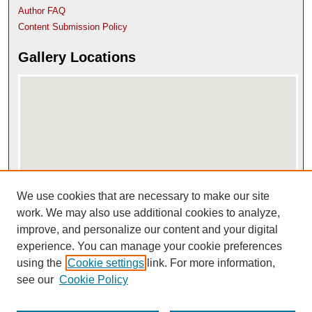
Author FAQ
Content Submission Policy
Gallery Locations
We use cookies that are necessary to make our site
View gallery on map
View gallery in Google Earth
work. We may also use additional cookies to analyze,
improve, and personalize our content and your digital
experience. You can manage your cookie preferences
using the
Cookie settings
link. For more information,
see our
Cookie Policy