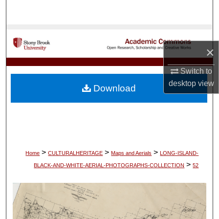
Search
Browse Collections
×
My Account
Switch to
About
desktop
view
Download
Digital Commons Network™
>
>
>
Home
CULTURALHERITAGE
Maps and Aerials
LONG-ISLAND-
>
BLACK-AND-WHITE-AERIAL-PHOTOGRAPHS-COLLECTION
52