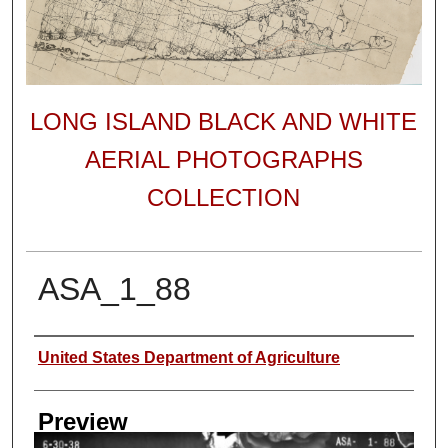
LONG ISLAND BLACK AND WHITE
AERIAL PHOTOGRAPHS
COLLECTION
ASA_1_88
Author
United States Department of Agriculture
Preview