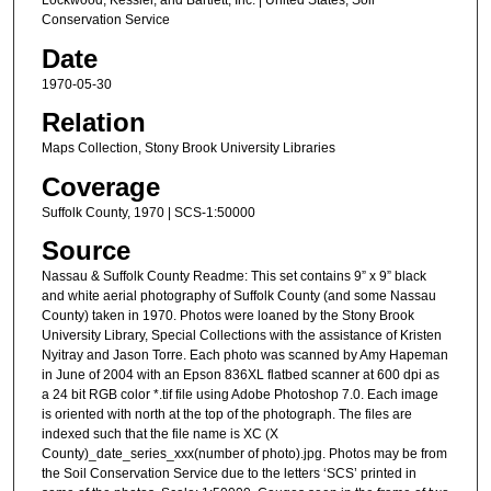
Lockwood, Kessler, and Bartlett, Inc. | United States, Soil
Conservation Service
Date
1970-05-30
Relation
Maps Collection, Stony Brook University Libraries
Coverage
Suffolk County, 1970 | SCS-1:50000
Source
Nassau & Suffolk County Readme: This set contains 9” x 9” black
and white aerial photography of Suffolk County (and some Nassau
County) taken in 1970. Photos were loaned by the Stony Brook
University Library, Special Collections with the assistance of Kristen
Nyitray and Jason Torre. Each photo was scanned by Amy Hapeman
in June of 2004 with an Epson 836XL flatbed scanner at 600 dpi as
a 24 bit RGB color *.tif file using Adobe Photoshop 7.0. Each image
is oriented with north at the top of the photograph. The files are
indexed such that the file name is XC (X
County)_date_series_xxx(number of photo).jpg. Photos may be from
the Soil Conservation Service due to the letters ‘SCS’ printed in