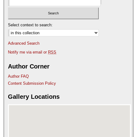
Select context to search:
Advanced Search
Notify me via email or
RSS
Author Corner
Author FAQ
Content Submission Policy
Gallery Locations