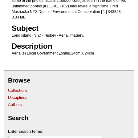
some of the photos. Scale: 1:50000. Gauges seen in the frame of two
untrimmed photos (#1LL-01, -102) may reveal a flight time. Fred
Mushacke NYS Dept. of Environmental Conservation | 1 | 343898 |
0.33 MB
Subject
Long Island (N.Y.) - History - Aerial Imagery.
Description
Aerial(s) Local Government Zoning,24cm X 24cm
Browse
Collections
Disciplines
Authors
Search
Enter search terms: