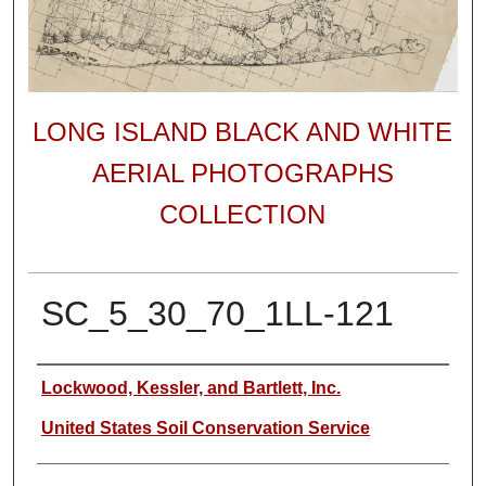
LONG ISLAND BLACK AND WHITE
AERIAL PHOTOGRAPHS
COLLECTION
SC_5_30_70_1LL-121
Author
Lockwood, Kessler, and Bartlett, Inc.
United States Soil Conservation Service