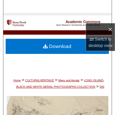
Search
Browse Collections
×
My Account
Switch to
About
desktop
view
Download
Digital Commons Network™
>
>
>
Home
CULTURALHERITAGE
Maps and Aerials
LONG-ISLAND-
>
BLACK-AND-WHITE-AERIAL-PHOTOGRAPHS-COLLECTION
500