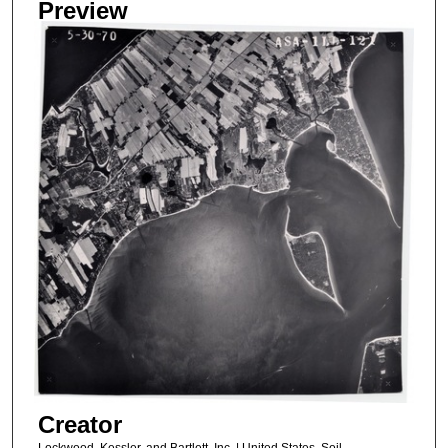
Preview
Creator