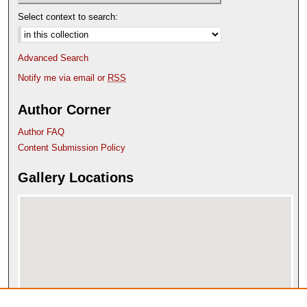
Select context to search:
Advanced Search
Notify me via email or
RSS
Author Corner
Author FAQ
Content Submission Policy
Gallery Locations