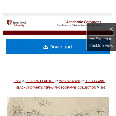
Search
Browse Collections
×
My Account
Switch to
About
desktop
view
Download
Digital Commons Network™
>
>
>
Home
CULTURALHERITAGE
Maps and Aerials
LONG-ISLAND-
>
BLACK-AND-WHITE-AERIAL-PHOTOGRAPHS-COLLECTION
392