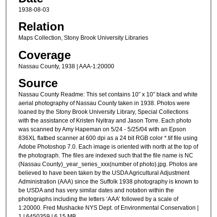
1938-08-03
Relation
Maps Collection, Stony Brook University Libraries
Coverage
Nassau County, 1938 | AAA-1:20000
Source
Nassau County Readme: This set contains 10” x 10” black and white
aerial photography of Nassau County taken in 1938. Photos were
loaned by the Stony Brook University Library, Special Collections
with the assistance of Kristen Nyitray and Jason Torre. Each photo
was scanned by Amy Hapeman on 5/24 - 5/25/04 with an Epson
836XL flatbed scanner at 600 dpi as a 24 bit RGB color *.tif file using
Adobe Photoshop 7.0. Each image is oriented with north at the top of
the photograph. The files are indexed such that the file name is NC
(Nassau County)_year_series_xxx(number of photo).jpg. Photos are
believed to have been taken by the USDA Agricultural Adjustment
Administration (AAA) since the Suffolk 1938 photography is known to
be USDA and has very similar dates and notation within the
photographs including the letters ‘AAA’ followed by a scale of
1:20000. Fred Mushacke NYS Dept. of Environmental Conservation |
1 | 6450359 | 6.15 MB