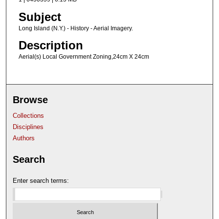
Subject
Long Island (N.Y.) - History - Aerial Imagery.
Description
Aerial(s) Local Government Zoning,24cm X 24cm
Browse
Collections
Disciplines
Authors
Search
Enter search terms: