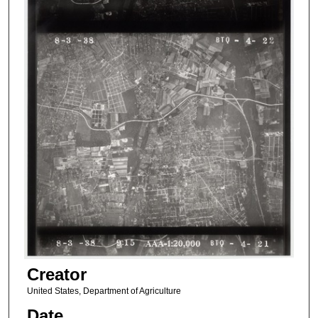
Creator
United States, Department of Agriculture
Date