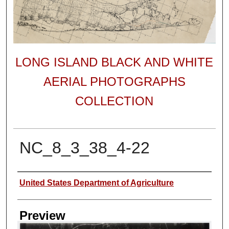
LONG ISLAND BLACK AND WHITE
AERIAL PHOTOGRAPHS
COLLECTION
NC_8_3_38_4-22
Author
United States Department of Agriculture
Preview