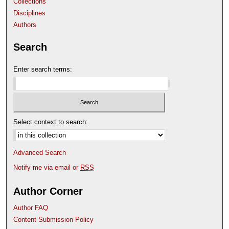
Collections
Disciplines
Authors
Search
Enter search terms:
Select context to search:
Advanced Search
Notify me via email or
RSS
Author Corner
Author FAQ
Content Submission Policy