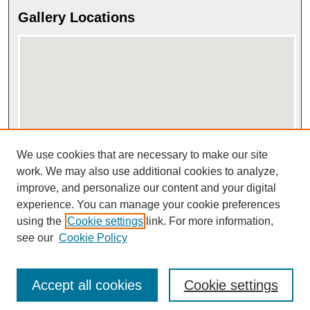
Gallery Locations
We use cookies that are necessary to make our site
View gallery on map
View gallery in Google Earth
work. We may also use additional cookies to analyze,
improve, and personalize our content and your digital
experience. You can manage your cookie preferences
using the
Cookie settings
link. For more information,
see our
Cookie Policy
Accept all cookies
Cookie settings