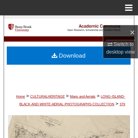
Menu
Home
Search
×
Browse Collections
Switch to
desktop
view
My Account
Download
About
Digital Commons Network™
>
>
>
Home
CULTURALHERITAGE
Maps and Aerials
LONG-ISLAND-
>
BLACK-AND-WHITE-AERIAL-PHOTOGRAPHS-COLLECTION
379