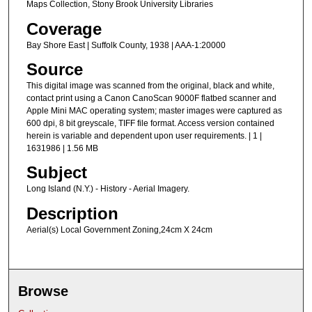
Maps Collection, Stony Brook University Libraries
Coverage
Bay Shore East | Suffolk County, 1938 | AAA-1:20000
Source
This digital image was scanned from the original, black and white,
contact print using a Canon CanoScan 9000F flatbed scanner and
Apple Mini MAC operating system; master images were captured as
600 dpi, 8 bit greyscale, TIFF file format. Access version contained
herein is variable and dependent upon user requirements. | 1 |
1631986 | 1.56 MB
Subject
Long Island (N.Y.) - History - Aerial Imagery.
Description
Aerial(s) Local Government Zoning,24cm X 24cm
Browse