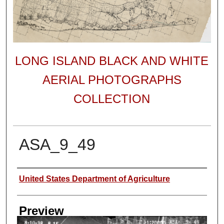
LONG ISLAND BLACK AND WHITE
AERIAL PHOTOGRAPHS
COLLECTION
ASA_9_49
Author
United States Department of Agriculture
Preview