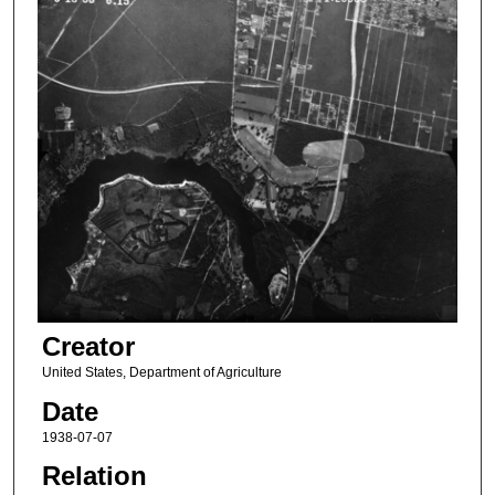
Creator
United States, Department of Agriculture
Date
1938-07-07
Relation