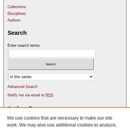
Collections
Disciplines
Authors
Search
Enter search terms:
Select context to search:
Advanced Search
Notify me via email or
RSS
Author Corner
We use cookies that are necessary to make our site
Author FAQ
Content Submission Policy
work. We may also use additional cookies to analyze,