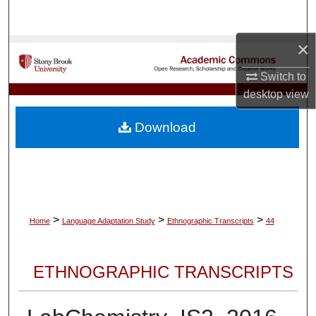
Search
×
Browse Collections
Switch to
My Account
desktop
view
About
Download
Digital Commons Network™
>
>
>
Home
Language Adaptation Study
Ethnographic Transcripts
44
ETHNOGRAPHIC TRANSCRIPTS