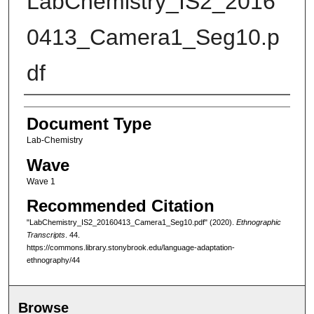
LabChemistry_IS2_2016
0413_Camera1_Seg10.p
df
Authors
Document Type
Lab-Chemistry
Wave
Wave 1
Recommended Citation
"LabChemistry_IS2_20160413_Camera1_Seg10.pdf" (2020).
Ethnographic
Transcripts
. 44.
https://commons.library.stonybrook.edu/language-adaptation-
ethnography/44
Browse